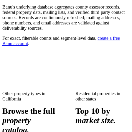
Banu's underlying database aggregates county assessor records,
federal property data, mailing lists, and verified third-party contact
sources. Records are continuously refreshed; mailing addresses,
phone numbers, and email addresses are validated against
deliverability sources.
For exact, filterable counts and segment-level data,
create a free
Banu account
.
Other property types in
Residential properties
in
California
other states
Browse the full
Top 10 by
property
market size.
catalog.