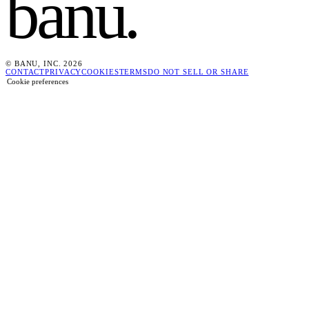
banu
.
© BANU, INC. 2026
CONTACT
PRIVACY
COOKIES
TERMS
DO NOT SELL OR SHARE
Cookie preferences