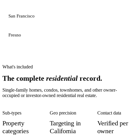
San Francisco
Fresno
What's included
The complete
residential
record.
Single-family homes, condos, townhomes, and other owner-
occupied or investor-owned residential real estate.
Sub-types
Geo precision
Contact data
Property
Targeting in
Verified per
categories
California
owner