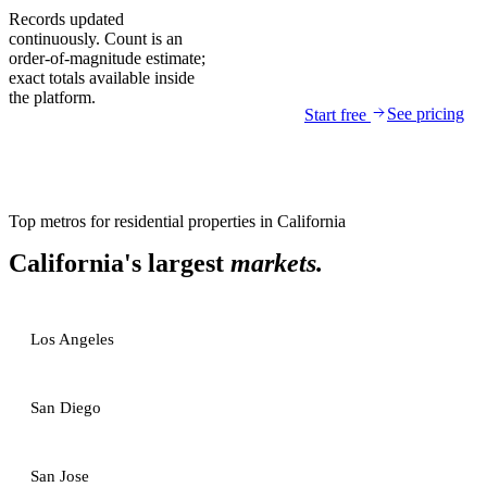
Records updated
continuously. Count is an
order-of-magnitude estimate;
exact totals available inside
the platform.
See pricing
Start free
Top metros for
residential properties
in
California
California
's largest
markets.
Los Angeles
San Diego
San Jose