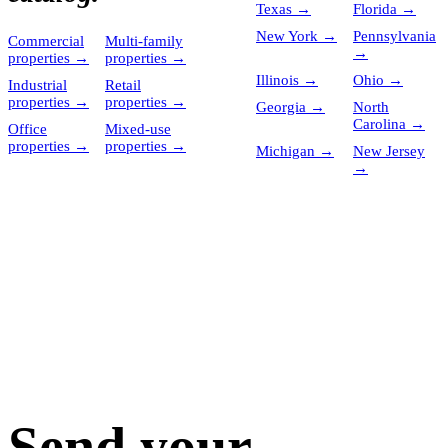
Texas
→
Florida
→
New York
→
Pennsylvania
Commercial
Multi-family
→
properties
→
properties
→
Illinois
→
Ohio
→
Industrial
Retail
properties
→
properties
→
Georgia
→
North
Carolina
→
Office
Mixed-use
properties
→
properties
→
Michigan
→
New Jersey
→
Send your