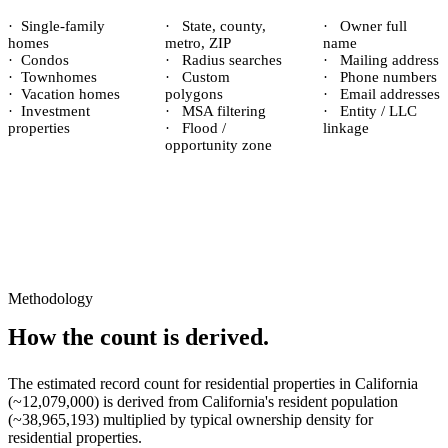
·
Single-family
·
State, county,
·
Owner full
homes
metro, ZIP
name
·
Condos
·
Radius searches
·
Mailing address
·
Townhomes
·
Custom
·
Phone numbers
·
Vacation homes
polygons
·
Email addresses
·
Investment
·
MSA filtering
·
Entity / LLC
properties
·
Flood /
linkage
opportunity zone
Methodology
How the count is derived.
The estimated record count for
residential properties
in
California
(~
12,079,000
) is derived from
California
's resident population
(~
38,965,193
) multiplied by typical ownership density for
residential
properties.