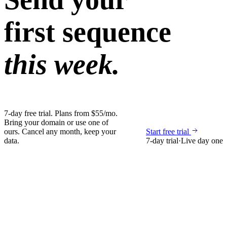
first sequence
this week.
7-day free trial. Plans from $55/mo.
Bring your domain or use one of
ours. Cancel any month, keep your
Start free trial
data.
7-day trial
·
Live day one