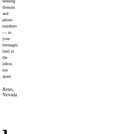
sending
domain
and
phone
numbers
— so
your
messages
land in
the
inbox,
not
spam.
Reno,
Nevada