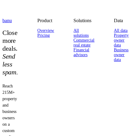
banu
Product
Solutions
Data
Overview
All
All data
Close
Pricing
solutions
Property
more
Commercial
owner
real estate
data
deals.
Financial
Business
Send
advisors
owner
data
less
spam.
Reach
215M+
property
and
business
owners
on a
custom