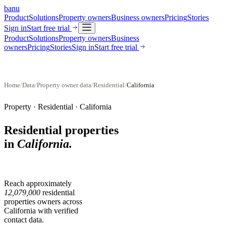
banu
Product
Solutions
Property owners
Business owners
Pricing
Stories
Sign in
Start free trial
Product
Solutions
Property owners
Business
owners
Pricing
Stories
Sign in
Start free trial
Home
/
Data
/
Property owner data
/
Residential
/
California
Property ·
Residential
·
California
Residential properties
in
California
.
Reach approximately
12,079,000
residential
properties
owners across
California
with verified
contact data.