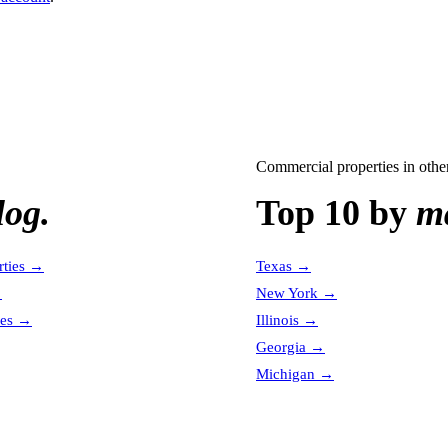
Commercial properties
in other
log.
Top 10 by
ma
ties
→
Texas
→
→
New York
→
es
→
Illinois
→
Georgia
→
Michigan
→