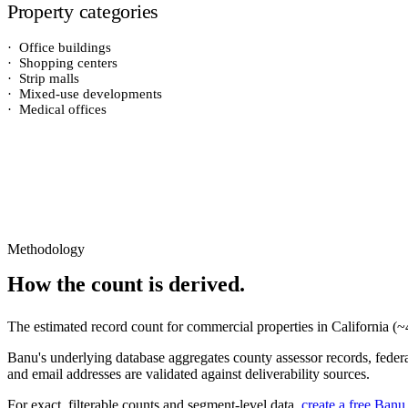
Property categories
·
Office buildings
·
Shopping centers
·
Strip malls
·
Mixed-use developments
·
Medical offices
Methodology
How the count is derived.
The estimated record count for
commercial properties
in
California
(~
Banu's underlying database aggregates county assessor records, federal
and email addresses are validated against deliverability sources.
For exact, filterable counts and segment-level data,
create a free Banu