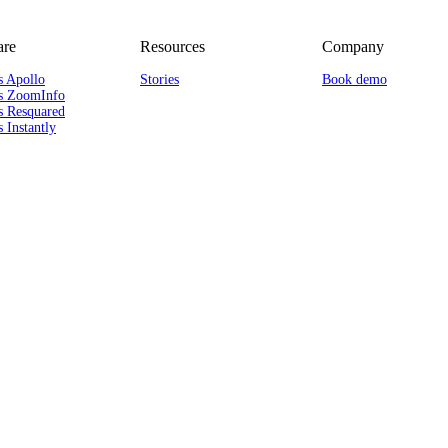
re
Resources
Company
s Apollo
Stories
Book demo
s ZoomInfo
s Resquared
 Instantly