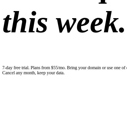
this week.
7-day free trial. Plans from $55/mo. Bring your domain or use one of 
Cancel any month, keep your data.