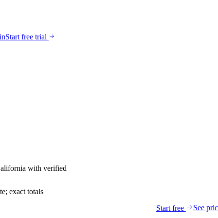
in
Start free trial
alifornia
with verified
; exact totals
See pri
Start free