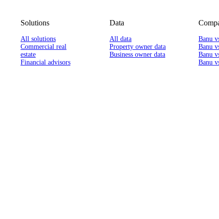
Solutions
Data
Compa
All solutions
All data
Banu v
Commercial real
Property owner data
Banu v
estate
Business owner data
Banu v
Financial advisors
Banu vs