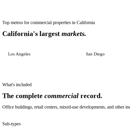
Top metros for
commercial properties
in
California
California
's largest
markets.
Los Angeles
San Diego
What's included
The complete
commercial
record.
Office buildings, retail centers, mixed-use developments, and other i
Sub-types