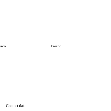
isco
Fresno
Contact data