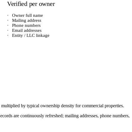
Verified per owner
·
Owner full name
·
Mailing address
·
Phone numbers
·
Email addresses
·
Entity / LLC linkage
) multiplied by typical ownership density for
commercial
properties.
. Records are continuously refreshed; mailing addresses, phone numbers,