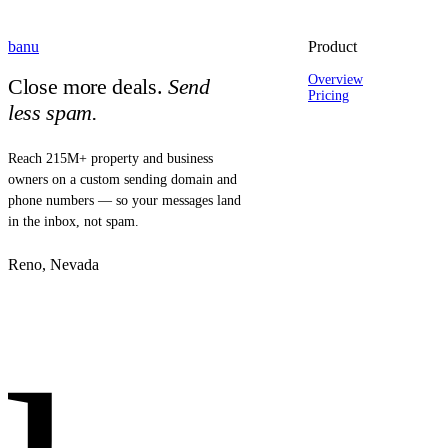
banu
Product
Overview
Close more deals.
Send
Pricing
less spam.
Reach 215M+ property and business
owners on a custom sending domain and
phone numbers — so your messages land
in the inbox, not spam.
Reno, Nevada