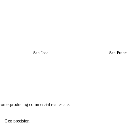
San Jose
San Franc
ncome-producing commercial real estate.
Geo precision