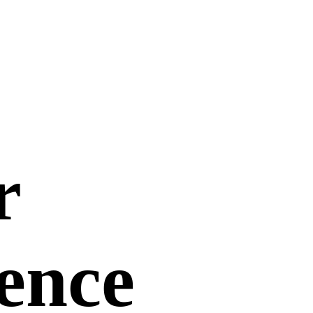
r
uence