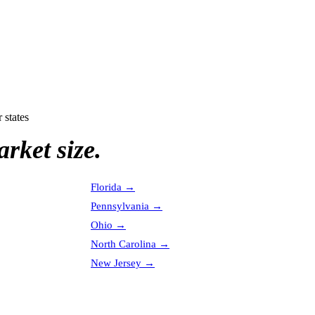
 states
rket size.
Florida
→
Pennsylvania
→
Ohio
→
North Carolina
→
New Jersey
→