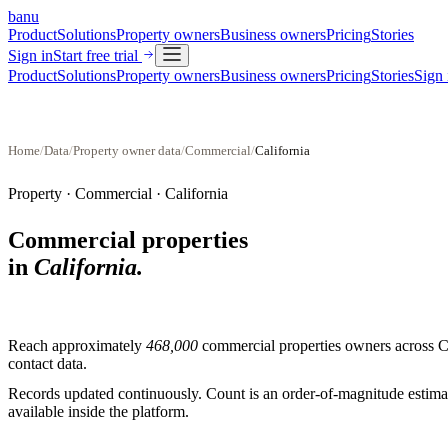
banu
Product
Solutions
Property owners
Business owners
Pricing
Stories
Sign in
Start free trial
Product
Solutions
Property owners
Business owners
Pricing
Stories
Sign 
Home
/
Data
/
Property owner data
/
Commercial
/
California
Property ·
Commercial
·
California
Commercial properties
in
California
.
Reach approximately
468,000
commercial properties
owners across
C
contact data.
Records updated continuously. Count is an order-of-magnitude estimate
available inside the platform.