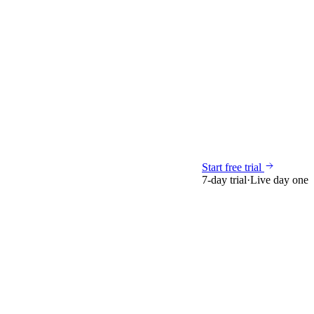
Start free trial
7-day trial
·
Live day one