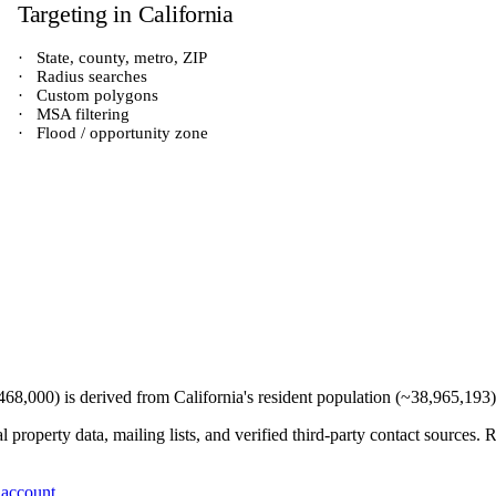
Targeting in
California
·
State, county, metro, ZIP
·
Radius searches
·
Custom polygons
·
MSA filtering
·
Flood / opportunity zone
468,000
) is derived from
California
's resident population (~
38,965,193
 property data, mailing lists, and verified third-party contact sources
 account
.