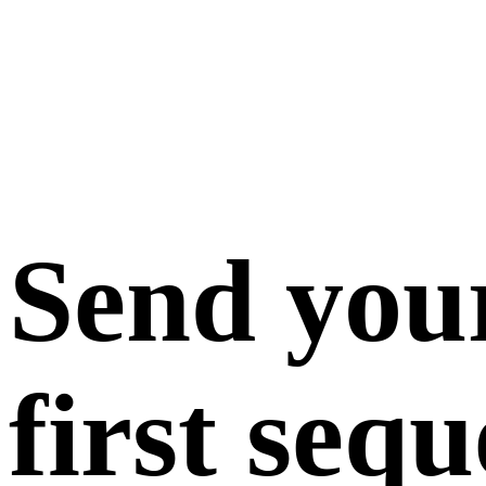
Send you
first seq