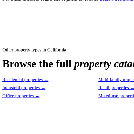
Other property types in
California
Browse the full
property cata
Residential properties
→
Multi-family proper
Industrial properties
→
Retail properties
Office properties
→
Mixed-use properti