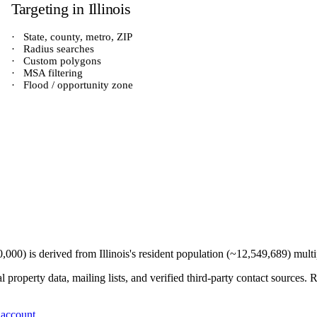
Targeting in
Illinois
·
State, county, metro, ZIP
·
Radius searches
·
Custom polygons
·
MSA filtering
·
Flood / opportunity zone
0,000
) is derived from
Illinois
's resident population (~
12,549,689
) mult
 property data, mailing lists, and verified third-party contact sources
 account
.