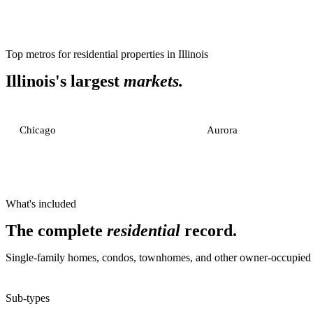
Top metros for
residential properties
in
Illinois
Illinois
's largest
markets.
Chicago
Aurora
What's included
The complete
residential
record.
Single-family homes, condos, townhomes, and other owner-occupied or
Sub-types