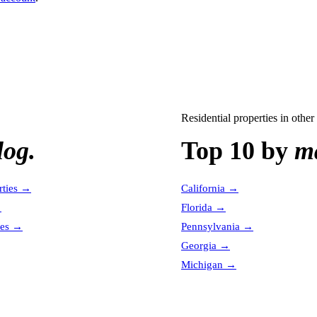
Residential properties
in other 
log.
Top 10 by
ma
ties
→
California
→
→
Florida
→
es
→
Pennsylvania
→
Georgia
→
Michigan
→