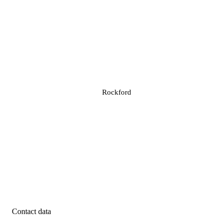
Rockford
Contact data