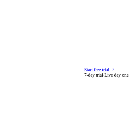
Start free trial
7-day trial
·
Live day one