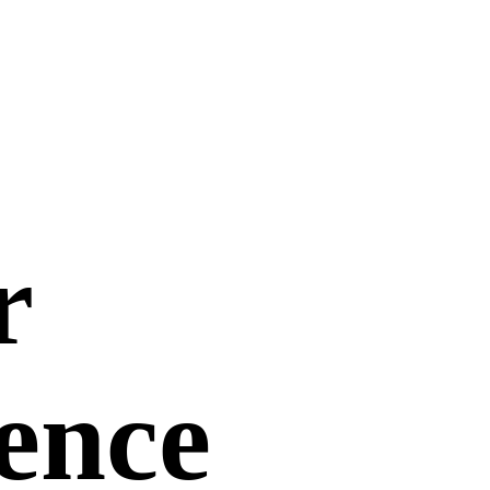
r
uence