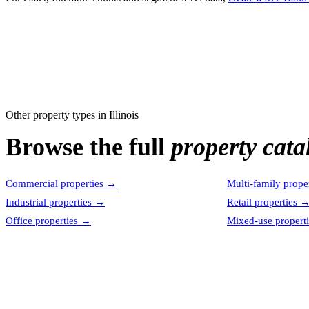
Other property types in
Illinois
Browse the full
property cata
Commercial properties
→
Multi-family proper
Industrial properties
→
Retail properties
Office properties
→
Mixed-use properti