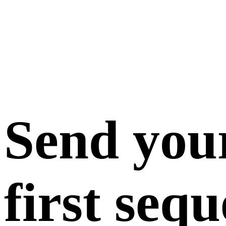
Send you
first seq