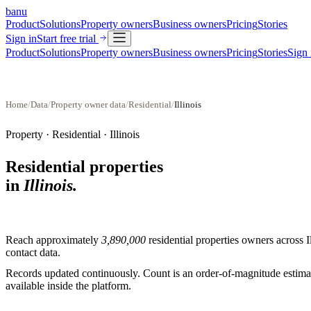
banu
Product
Solutions
Property owners
Business owners
Pricing
Stories
Sign in
Start free trial
Product
Solutions
Property owners
Business owners
Pricing
Stories
Sign 
Home
/
Data
/
Property owner data
/
Residential
/
Illinois
Property ·
Residential
·
Illinois
Residential properties
in
Illinois
.
Reach approximately
3,890,000
residential properties
owners across
I
contact data.
Records updated continuously. Count is an order-of-magnitude estimate
available inside the platform.