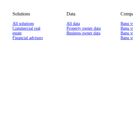
Solutions
Data
Compa
All solutions
All data
Banu v
Commercial real
Property owner data
Banu v
estate
Business owner data
Banu v
Financial advisors
Banu vs