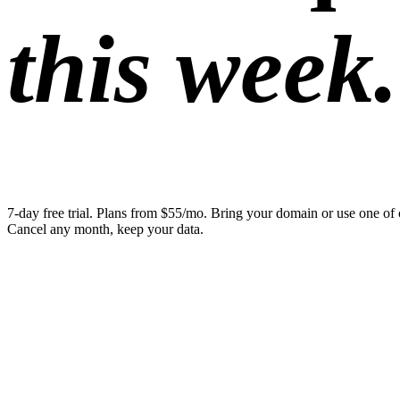
this week.
7-day free trial. Plans from $55/mo. Bring your domain or use one of 
Cancel any month, keep your data.