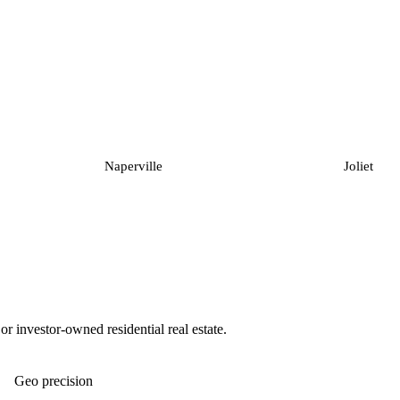
Naperville
Joliet
 investor-owned residential real estate.
Geo precision