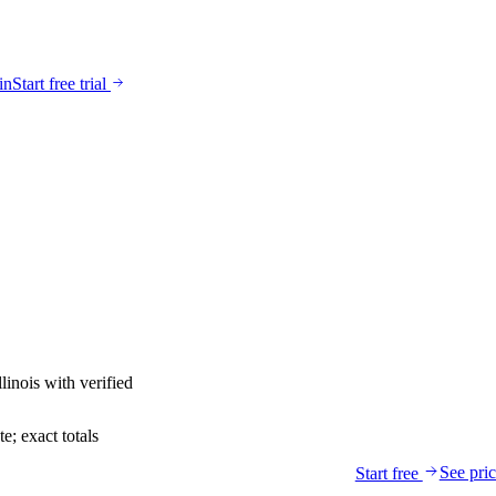
in
Start free trial
llinois
with verified
; exact totals
See pri
Start free