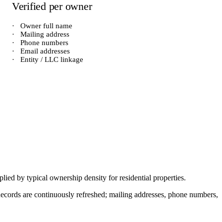
Verified per owner
·
Owner full name
·
Mailing address
·
Phone numbers
·
Email addresses
·
Entity / LLC linkage
iplied by typical ownership density for
residential
properties.
. Records are continuously refreshed; mailing addresses, phone numbers,