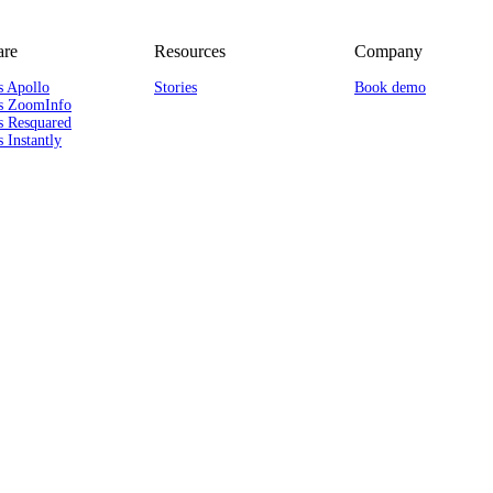
re
Resources
Company
s Apollo
Stories
Book demo
s ZoomInfo
s Resquared
 Instantly