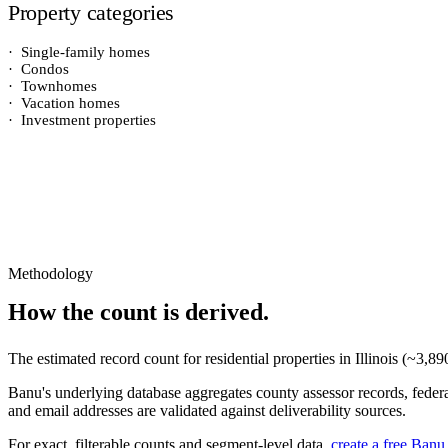
Property categories
·
Single-family homes
·
Condos
·
Townhomes
·
Vacation homes
·
Investment properties
Methodology
How the count is derived.
The estimated record count for
residential properties
in
Illinois
(~
3,89
Banu's underlying database aggregates county assessor records, federal
and email addresses are validated against deliverability sources.
For exact, filterable counts and segment-level data,
create a free Banu