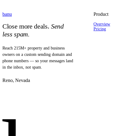
banu
Product
Overview
Close more deals.
Send
Pricing
less spam.
Reach 215M+ property and business
owners on a custom sending domain and
phone numbers — so your messages land
in the inbox, not spam.
Reno, Nevada