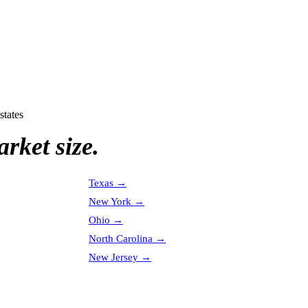
states
rket size.
Texas
→
New York
→
Ohio
→
North Carolina
→
New Jersey
→