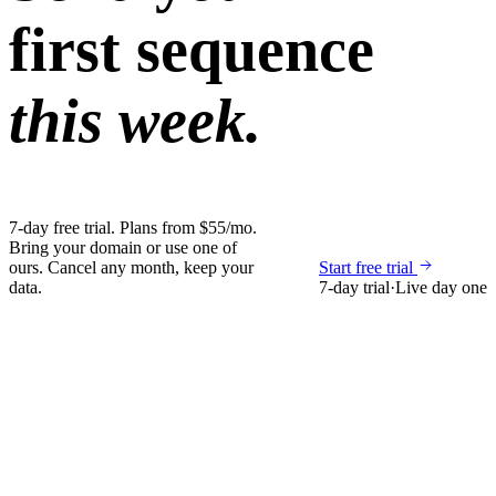
first sequence
this week.
7-day free trial. Plans from $55/mo.
Bring your domain or use one of
ours. Cancel any month, keep your
Start free trial
data.
7-day trial
·
Live day one