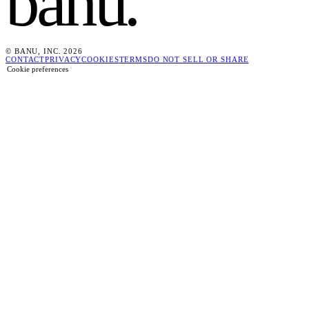
banu
.
© BANU, INC. 2026
CONTACT
PRIVACY
COOKIES
TERMS
DO NOT SELL OR SHARE
Cookie preferences