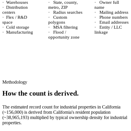
·
Warehouses
·
State, county,
·
Owner full
·
Distribution
metro, ZIP
name
centers
·
Radius searches
·
Mailing address
·
Flex / R&D
·
Custom
·
Phone numbers
space
polygons
·
Email addresses
·
Cold storage
·
MSA filtering
·
Entity / LLC
·
Manufacturing
·
Flood /
linkage
opportunity zone
Methodology
How the count is derived.
The estimated record count for
industrial properties
in
California
(~
156,000
) is derived from
California
's resident population
(~
38,965,193
) multiplied by typical ownership density for
industrial
properties.