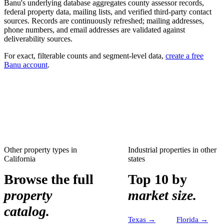
Banu's underlying database aggregates county assessor records,
federal property data, mailing lists, and verified third-party contact
sources. Records are continuously refreshed; mailing addresses,
phone numbers, and email addresses are validated against
deliverability sources.
For exact, filterable counts and segment-level data,
create a free
Banu account
.
Other property types in
Industrial properties
in other
California
states
Browse the full
Top 10 by
property
market size.
catalog.
Texas
→
Florida
→