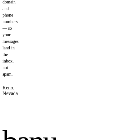
domain
and
phone
numbers
— so
your
messages
land in
the
inbox,
not
spam.
Reno,
Nevada