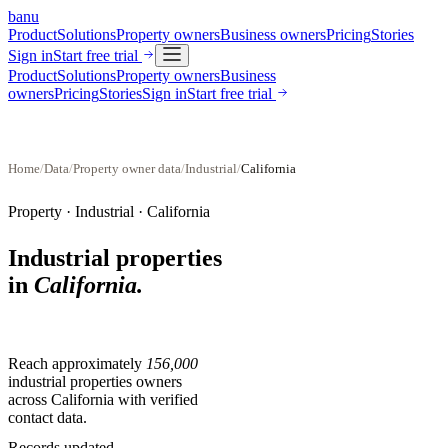
banu
Product
Solutions
Property owners
Business owners
Pricing
Stories
Sign in
Start free trial
Product
Solutions
Property owners
Business
owners
Pricing
Stories
Sign in
Start free trial
Home
/
Data
/
Property owner data
/
Industrial
/
California
Property ·
Industrial
·
California
Industrial properties
in
California
.
Reach approximately
156,000
industrial properties
owners
across
California
with verified
contact data.
Records updated