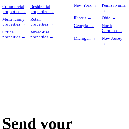
New York
→
Pennsylvania
Commercial
Residential
→
properties
→
properties
→
Illinois
→
Ohio
→
Multi-family
Retail
properties
→
properties
→
Georgia
→
North
Carolina
→
Office
Mixed-use
properties
→
properties
→
Michigan
→
New Jersey
→
Send your