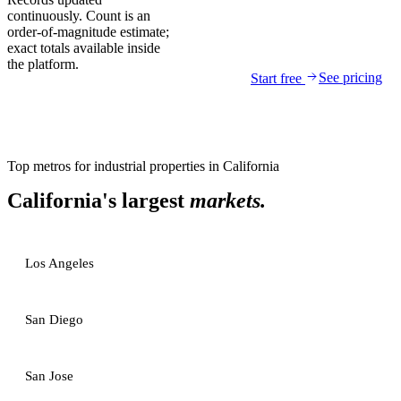
continuously. Count is an
order-of-magnitude estimate;
exact totals available inside
the platform.
See pricing
Start free
Top metros for
industrial properties
in
California
California
's largest
markets.
Los Angeles
San Diego
San Jose