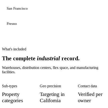
San Francisco
Fresno
What's included
The complete
industrial
record.
Warehouses, distribution centers, flex space, and manufacturing
facilities.
Sub-types
Geo precision
Contact data
Property
Targeting in
Verified per
categories
California
owner