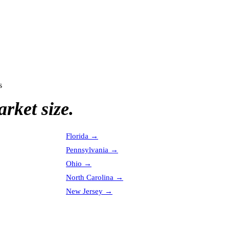
s
rket size.
Florida
→
Pennsylvania
→
Ohio
→
North Carolina
→
New Jersey
→