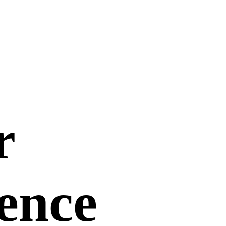
r
uence