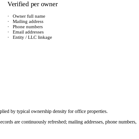
Verified per owner
·
Owner full name
·
Mailing address
·
Phone numbers
·
Email addresses
·
Entity / LLC linkage
iplied by typical ownership density for
office
properties.
. Records are continuously refreshed; mailing addresses, phone numbers,