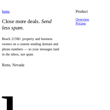
banu
Product
Overview
Close more deals.
Send
Pricing
less spam.
Reach 215M+ property and business
owners on a custom sending domain and
phone numbers — so your messages land
in the inbox, not spam.
Reno, Nevada