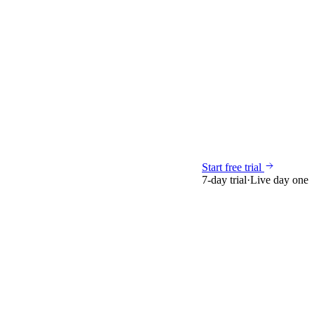
Start free trial
7-day trial
·
Live day one