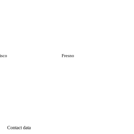
isco
Fresno
Contact data