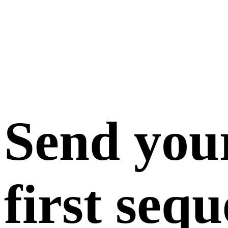
Send you
first seq