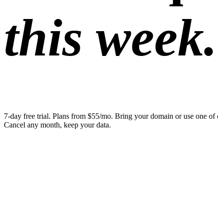
this week.
7-day free trial. Plans from $55/mo. Bring your domain or use one of 
Cancel any month, keep your data.