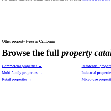
Other property types in
California
Browse the full
property cata
Commercial properties
→
Residential propert
Multi-family properties
→
Industrial properti
Retail properties
→
Mixed-use properti