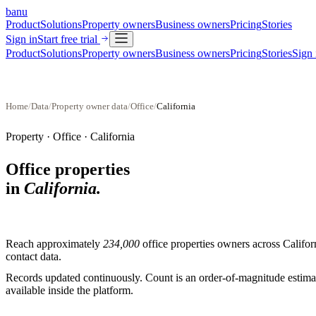
banu
Product
Solutions
Property owners
Business owners
Pricing
Stories
Sign in
Start free trial
Product
Solutions
Property owners
Business owners
Pricing
Stories
Sign 
Home
/
Data
/
Property owner data
/
Office
/
California
Property ·
Office
·
California
Office properties
in
California
.
Reach approximately
234,000
office properties
owners across
Califor
contact data.
Records updated continuously. Count is an order-of-magnitude estimate
available inside the platform.