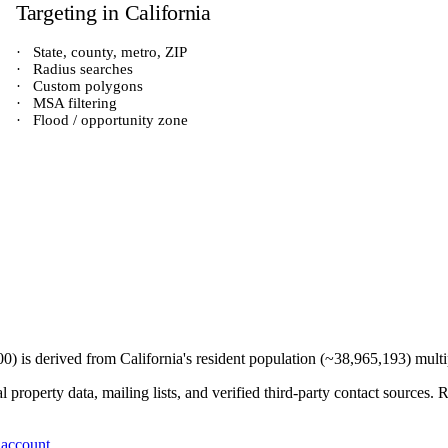
Targeting in
California
·
State, county, metro, ZIP
·
Radius searches
·
Custom polygons
·
MSA filtering
·
Flood / opportunity zone
00
) is derived from
California
's resident population (~
38,965,193
) mult
 property data, mailing lists, and verified third-party contact sources
 account
.