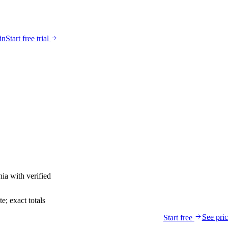
in
Start free trial
nia
with verified
; exact totals
See pri
Start free