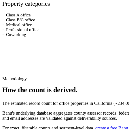
Property categories
·
Class A office
·
Class B/C office
·
Medical office
·
Professional office
·
Coworking
Methodology
How the count is derived.
The estimated record count for
office properties
in
California
(~
234,0
Banu's underlying database aggregates county assessor records, federal
and email addresses are validated against deliverability sources.
For exact, filterable counts and segment-level data,
create a free Banu