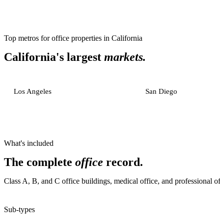
Top metros for
office properties
in
California
California
's largest
markets.
Los Angeles
San Diego
What's included
The complete
office
record.
Class A, B, and C office buildings, medical office, and professional of
Sub-types