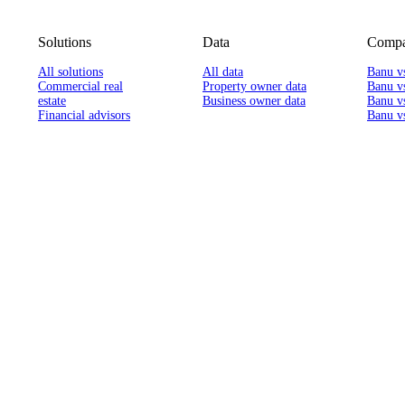
Solutions
Data
Compa
All solutions
All data
Banu v
Commercial real
Property owner data
Banu v
estate
Business owner data
Banu v
Financial advisors
Banu vs