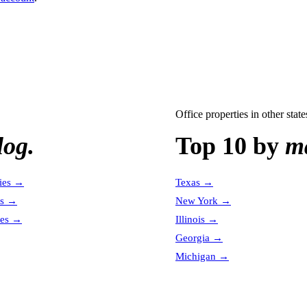
Office properties
in other state
log.
Top 10 by
ma
ies
→
Texas
→
es
→
New York
→
es
→
Illinois
→
Georgia
→
Michigan
→