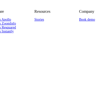
re
Resources
Company
s Apollo
Stories
Book demo
s ZoomInfo
s Resquared
 Instantly