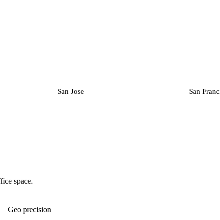
San Jose
San Franc
fice space.
Geo precision