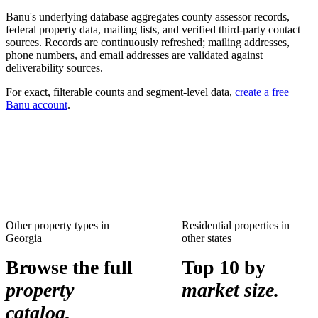
Banu's underlying database aggregates county assessor records,
federal property data, mailing lists, and verified third-party contact
sources. Records are continuously refreshed; mailing addresses,
phone numbers, and email addresses are validated against
deliverability sources.
For exact, filterable counts and segment-level data,
create a free
Banu account
.
Other property types in
Residential properties
in
Georgia
other states
Browse the full
Top 10 by
property
market size.
catalog.