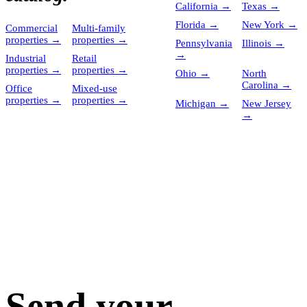
California
→
Texas
→
Florida
→
New York
→
Commercial
Multi-family
properties
→
properties
→
Pennsylvania
Illinois
→
→
Industrial
Retail
properties
→
properties
→
Ohio
→
North
Carolina
→
Office
Mixed-use
properties
→
properties
→
Michigan
→
New Jersey
→
Send your