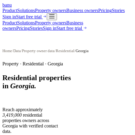
banu
Product
Solutions
Property owners
Business owners
Pricing
Stories
Sign in
Start free trial
Product
Solutions
Property owners
Business
owners
Pricing
Stories
Sign in
Start free trial
Home
/
Data
/
Property owner data
/
Residential
/
Georgia
Property ·
Residential
·
Georgia
Residential properties
in
Georgia
.
Reach approximately
3,419,000
residential
properties
owners across
Georgia
with verified contact
data.