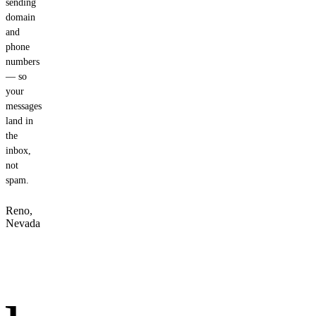
sending
domain
and
phone
numbers
— so
your
messages
land in
the
inbox,
not
spam.
Reno,
Nevada