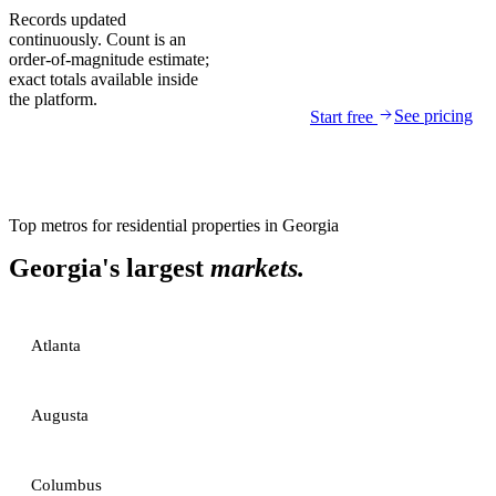
Records updated
continuously. Count is an
order-of-magnitude estimate;
exact totals available inside
the platform.
See pricing
Start free
Top metros for
residential properties
in
Georgia
Georgia
's largest
markets.
Atlanta
Augusta
Columbus