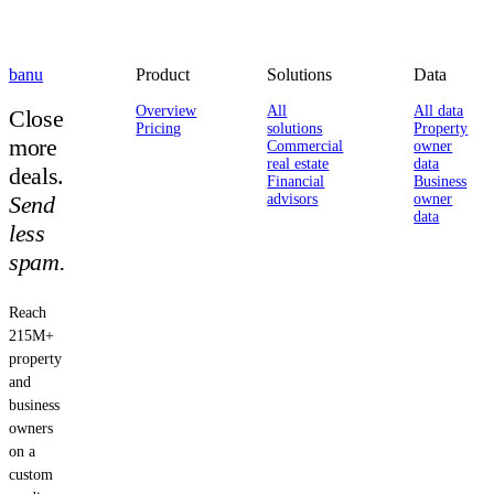
banu
Product
Solutions
Data
Overview
All
All data
Close
Pricing
solutions
Property
more
Commercial
owner
real estate
data
deals.
Financial
Business
Send
advisors
owner
data
less
spam.
Reach
215M+
property
and
business
owners
on a
custom