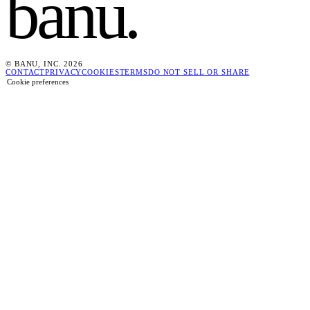
banu
.
© BANU, INC. 2026
CONTACT
PRIVACY
COOKIES
TERMS
DO NOT SELL OR SHARE
Cookie preferences