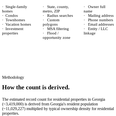
·
Single-family
·
State, county,
·
Owner full
homes
metro, ZIP
name
·
Condos
·
Radius searches
·
Mailing address
·
Townhomes
·
Custom
·
Phone numbers
·
Vacation homes
polygons
·
Email addresses
·
Investment
·
MSA filtering
·
Entity / LLC
properties
·
Flood /
linkage
opportunity zone
Methodology
How the count is derived.
The estimated record count for
residential properties
in
Georgia
(~
3,419,000
) is derived from
Georgia
's resident population
(~
11,029,227
) multiplied by typical ownership density for
residential
properties.