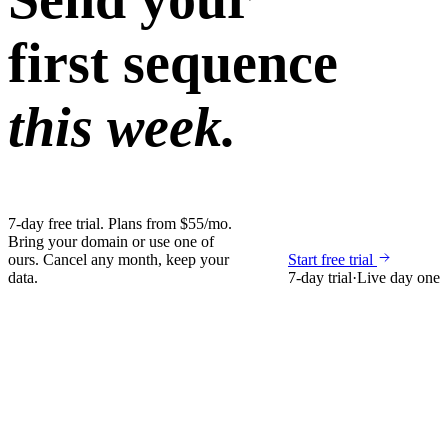
first sequence
this week.
7-day free trial. Plans from $55/mo.
Bring your domain or use one of
ours. Cancel any month, keep your
Start free trial
data.
7-day trial
·
Live day one