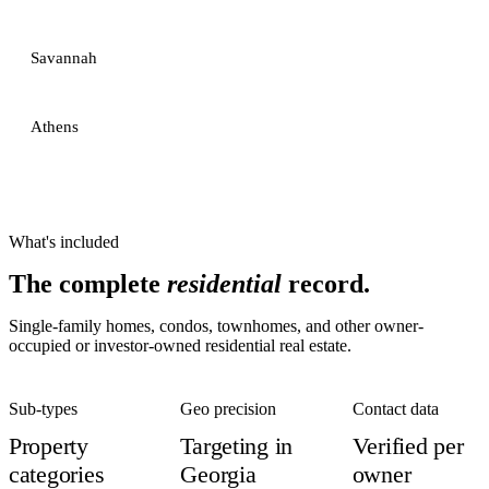
Savannah
Athens
What's included
The complete
residential
record.
Single-family homes, condos, townhomes, and other owner-
occupied or investor-owned residential real estate.
Sub-types
Geo precision
Contact data
Property
Targeting in
Verified per
categories
Georgia
owner