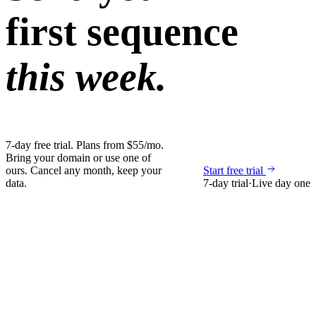
first sequence
this week.
7-day free trial. Plans from $55/mo.
Bring your domain or use one of
ours. Cancel any month, keep your
Start free trial
data.
7-day trial
·
Live day one