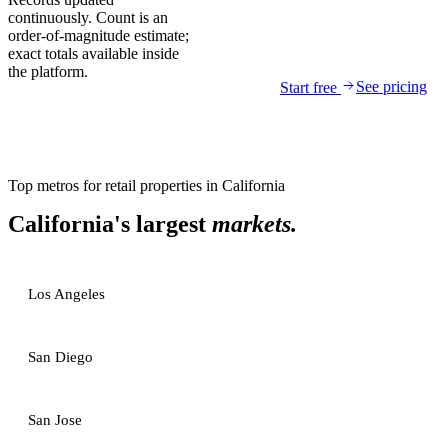
continuously. Count is an
order-of-magnitude estimate;
exact totals available inside
the platform.
See pricing
Start free
Top metros for
retail properties
in
California
California
's largest
markets.
Los Angeles
San Diego
San Jose