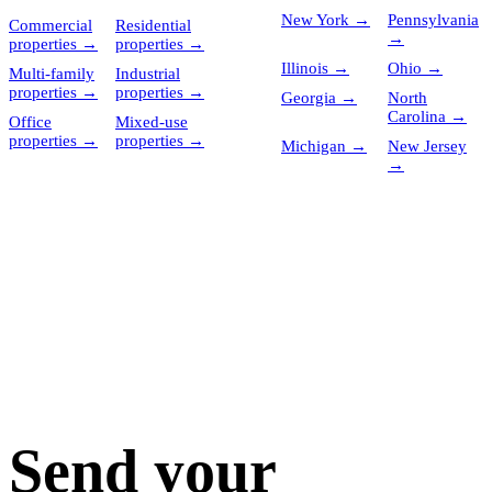
New York
→
Pennsylvania
Commercial
Residential
→
properties
→
properties
→
Illinois
→
Ohio
→
Multi-family
Industrial
properties
→
properties
→
Georgia
→
North
Carolina
→
Office
Mixed-use
properties
→
properties
→
Michigan
→
New Jersey
→
Send your