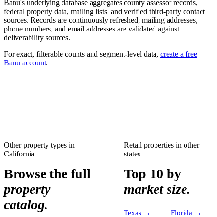
Banu's underlying database aggregates county assessor records,
federal property data, mailing lists, and verified third-party contact
sources. Records are continuously refreshed; mailing addresses,
phone numbers, and email addresses are validated against
deliverability sources.
For exact, filterable counts and segment-level data,
create a free
Banu account
.
Other property types in
Retail properties
in other
California
states
Browse the full
Top 10 by
property
market size.
catalog.
Texas
→
Florida
→