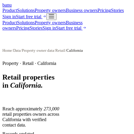
banu
Product
Solutions
Property owners
Business owners
Pricing
Stories
Sign in
Start free trial
Product
Solutions
Property owners
Business
owners
Pricing
Stories
Sign in
Start free trial
Home
/
Data
/
Property owner data
/
Retail
/
California
Property ·
Retail
·
California
Retail properties
in
California
.
Reach approximately
273,000
retail properties
owners across
California
with verified
contact data.
Records updated