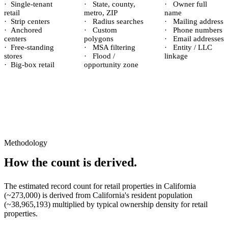
·
Single-tenant
·
State, county,
·
Owner full
retail
metro, ZIP
name
·
Strip centers
·
Radius searches
·
Mailing address
·
Anchored
·
Custom
·
Phone numbers
centers
polygons
·
Email addresses
·
Free-standing
·
MSA filtering
·
Entity / LLC
stores
·
Flood /
linkage
·
Big-box retail
opportunity zone
Methodology
How the count is derived.
The estimated record count for
retail properties
in
California
(~
273,000
) is derived from
California
's resident population
(~
38,965,193
) multiplied by typical ownership density for
retail
properties.