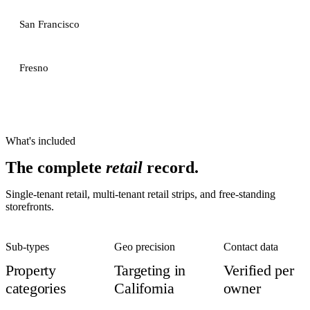
San Francisco
Fresno
What's included
The complete
retail
record.
Single-tenant retail, multi-tenant retail strips, and free-standing
storefronts.
Sub-types
Geo precision
Contact data
Property
Targeting in
Verified per
categories
California
owner