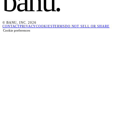
banu
.
© BANU, INC. 2026
CONTACT
PRIVACY
COOKIES
TERMS
DO NOT SELL OR SHARE
Cookie preferences