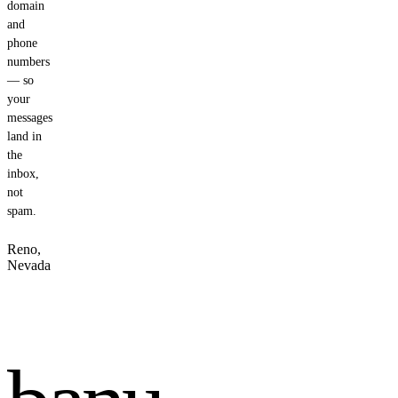
domain
and
phone
numbers
— so
your
messages
land in
the
inbox,
not
spam.
Reno,
Nevada