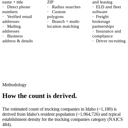
name + title
ZIP
and leasing
·
Direct phone
·
Radius searches
·
ELD and fleet
numbers
·
Custom
software
·
Verified email
polygons
·
Freight
addresses
·
Branch + multi-
brokerage
·
Mailing
location matching
partnerships
addresses
·
Insurance and
·
Business
compliance
address & details
·
Driver recruiting
Methodology
How the count is derived.
The estimated count of
trucking companies
in
Idaho
(~
1,180
) is
derived from
Idaho
's resident population (~
1,964,726
) and typical
establishment density for the
trucking companies
category (NAICS
484
).