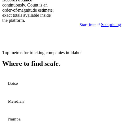
continuously. Count is an
order-of-magnitude estimate;
exact totals available inside
the platform.
See pricing
Start free
Top metros for
trucking companies
in
Idaho
Where to find
scale.
Boise
Meridian
Nampa