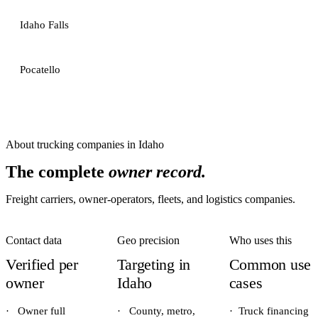
Idaho Falls
Pocatello
About
trucking companies
in
Idaho
The complete
owner record.
Freight carriers, owner-operators, fleets, and logistics companies.
Contact data
Geo precision
Who uses this
Verified per
Targeting in
Common use
owner
Idaho
cases
·
Owner full
·
County, metro,
·
Truck financing