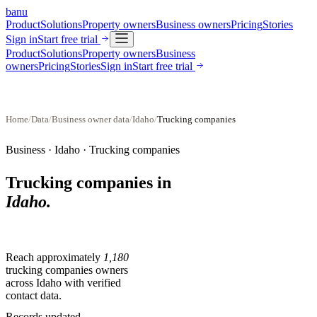
banu
Product
Solutions
Property owners
Business owners
Pricing
Stories
Sign in
Start free trial
Product
Solutions
Property owners
Business
owners
Pricing
Stories
Sign in
Start free trial
Home
/
Data
/
Business owner data
/
Idaho
/
Trucking companies
Business ·
Idaho
·
Trucking companies
Trucking companies
in
Idaho
.
Reach approximately
1,180
trucking companies
owners
across
Idaho
with verified
contact data.
Records updated