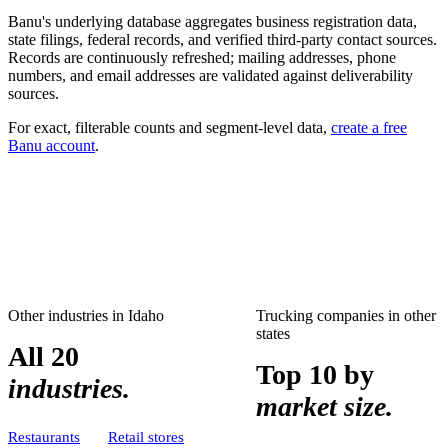
Banu's underlying database aggregates business registration data,
state filings, federal records, and verified third-party contact sources.
Records are continuously refreshed; mailing addresses, phone
numbers, and email addresses are validated against deliverability
sources.
For exact, filterable counts and segment-level data,
create a free
Banu account
.
Other industries in
Idaho
Trucking companies
in other
states
All 20
Top 10 by
industries.
market size.
Restaurants
Retail stores