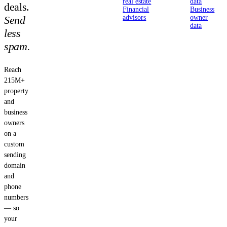
real estate
data
deals.
Financial
Business
Send
advisors
owner
data
less
spam.
Reach
215M+
property
and
business
owners
on a
custom
sending
domain
and
phone
numbers
— so
your