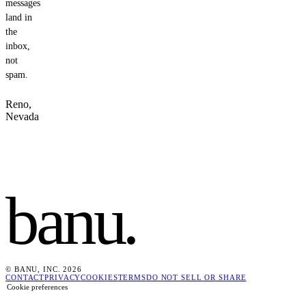
messages
land in
the
inbox,
not
spam.
Reno,
Nevada
banu
.
© BANU, INC. 2026
CONTACT
PRIVACY
COOKIES
TERMS
DO NOT SELL OR SHARE
Cookie preferences