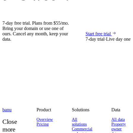
7-day free trial. Plans from $55/mo.
Bring your domain or use one of
ours. Cancel any month, keep your
Start free trial
data.
7-day trial
·
Live day one
banu
Product
Solutions
Data
Overview
All
All data
Close
Pricing
solutions
Property
more
Commercial
owner