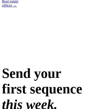
Real estate
offices
→
Send your
first sequence
this week.