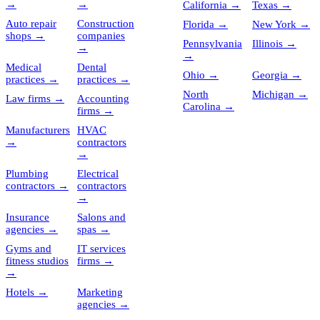
→
→
California
→
Texas
→
Auto repair
Construction
Florida
→
New York
→
shops
→
companies
Pennsylvania
Illinois
→
→
→
Medical
Dental
Ohio
→
Georgia
→
practices
→
practices
→
North
Michigan
→
Law firms
→
Accounting
Carolina
→
firms
→
Manufacturers
HVAC
→
contractors
→
Plumbing
Electrical
contractors
→
contractors
→
Insurance
Salons and
agencies
→
spas
→
Gyms and
IT services
fitness studios
firms
→
→
Hotels
→
Marketing
agencies
→