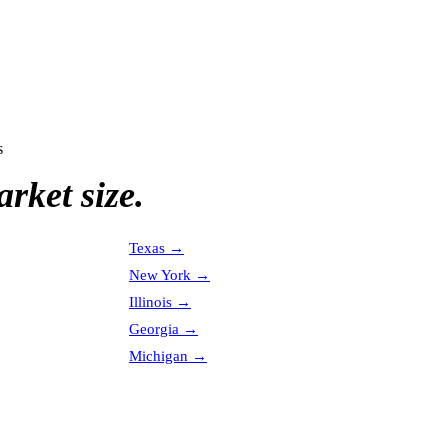
s
rket size.
Texas
→
New York
→
Illinois
→
Georgia
→
Michigan
→