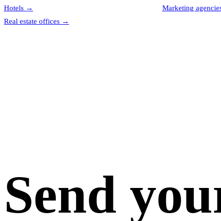
Hotels
→
Marketing agencie
Real estate offices
→
Send you