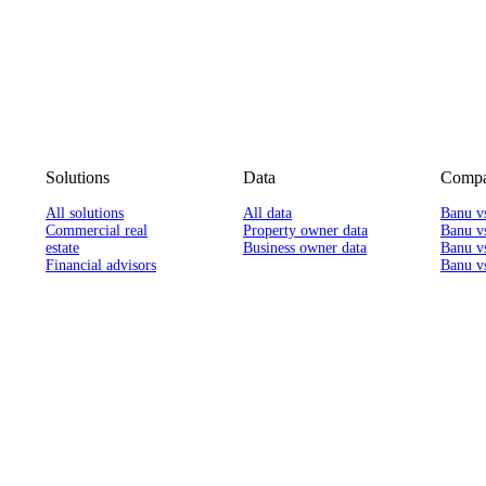
Solutions
Data
Compa
All solutions
All data
Banu v
Commercial real
Property owner data
Banu v
estate
Business owner data
Banu v
Financial advisors
Banu vs