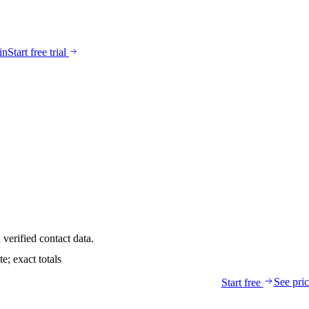
in
Start free trial
verified contact data.
; exact totals
See pri
Start free