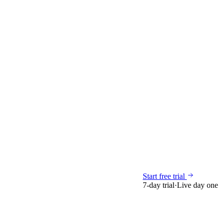
Start free trial
7-day trial
·
Live day one