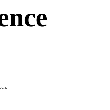
uence
ours.