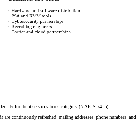
·
Hardware and software distribution
·
PSA and RMM tools
·
Cybersecurity partnerships
·
Recruiting engineers
·
Carrier and cloud partnerships
density for the
it services firms
category (NAICS
5415
).
cords are continuously refreshed; mailing addresses, phone numbers, and