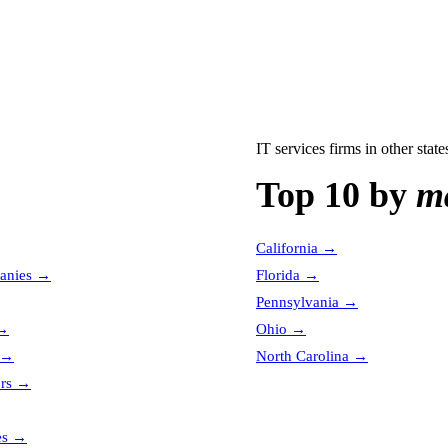
IT services firms
in other state
Top 10 by
ma
California
→
anies
→
Florida
→
Pennsylvania
→
→
Ohio
→
→
North Carolina
→
ors
→
es
→