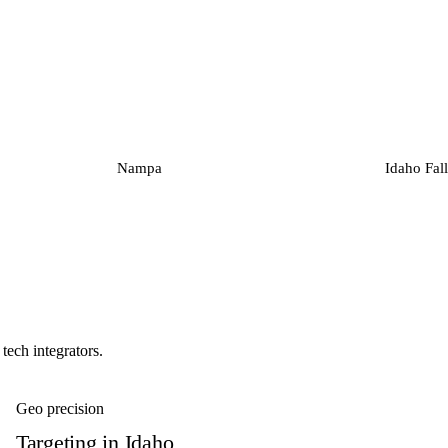
Nampa
Idaho Fall
tech integrators.
Geo precision
Targeting in
Idaho