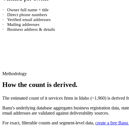
·
Owner full name + title
·
Direct phone numbers
·
Verified email addresses
·
Mailing addresses
·
Business address & details
Methodology
How the count is derived.
The estimated count of
it services firms
in
Idaho
(~
1,960
) is derived 
Banu's underlying database aggregates business registration data, stat
email addresses are validated against deliverability sources.
For exact, filterable counts and segment-level data,
create a free Banu