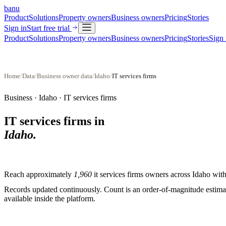
banu
Product
Solutions
Property owners
Business owners
Pricing
Stories
Sign in
Start free trial
Product
Solutions
Property owners
Business owners
Pricing
Stories
Sign 
Home
/
Data
/
Business owner data
/
Idaho
/
IT services firms
Business ·
Idaho
·
IT services firms
IT services firms
in
Idaho
.
Reach approximately
1,960
it services firms
owners across
Idaho
with 
Records updated continuously. Count is an order-of-magnitude estimate
available inside the platform.