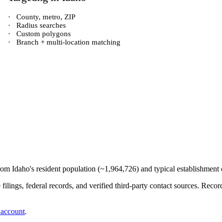
·
County, metro, ZIP
·
Radius searches
·
Custom polygons
·
Branch + multi-location matching
from
Idaho
's resident population (~
1,964,726
) and typical establishment 
e filings, federal records, and verified third-party contact sources. Re
 account
.