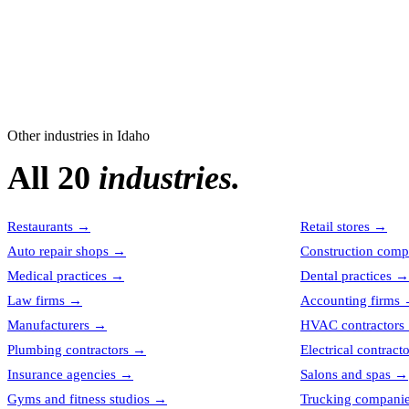
Other industries in
Idaho
All 20
industries.
Restaurants
→
Retail stores
→
Auto repair shops
→
Construction comp
Medical practices
→
Dental practices
→
Law firms
→
Accounting firms
Manufacturers
→
HVAC contractors
Plumbing contractors
→
Electrical contract
Insurance agencies
→
Salons and spas
→
Gyms and fitness studios
→
Trucking compani