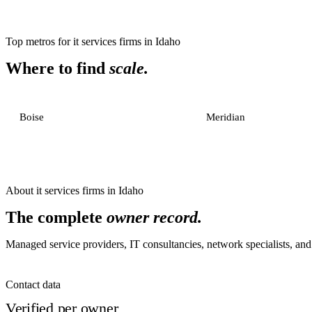
Top metros for
it services firms
in
Idaho
Where to find
scale.
Boise
Meridian
About
it services firms
in
Idaho
The complete
owner record.
Managed service providers, IT consultancies, network specialists, and 
Contact data
Verified per owner