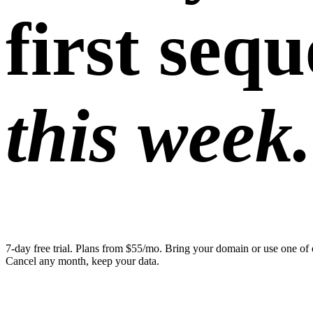
first seq
this week.
7-day free trial. Plans from $55/mo. Bring your domain or use one of 
Cancel any month, keep your data.