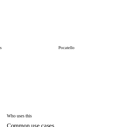
s
Pocatello
Who uses this
Common use cases