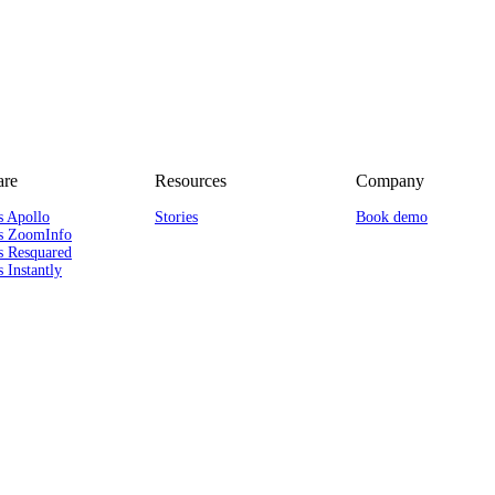
re
Resources
Company
s Apollo
Stories
Book demo
s ZoomInfo
s Resquared
 Instantly