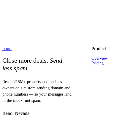
banu
Product
Overview
Close more deals.
Send
Pricing
less spam.
Reach 215M+ property and business
owners on a custom sending domain and
phone numbers — so your messages land
in the inbox, not spam.
Reno, Nevada