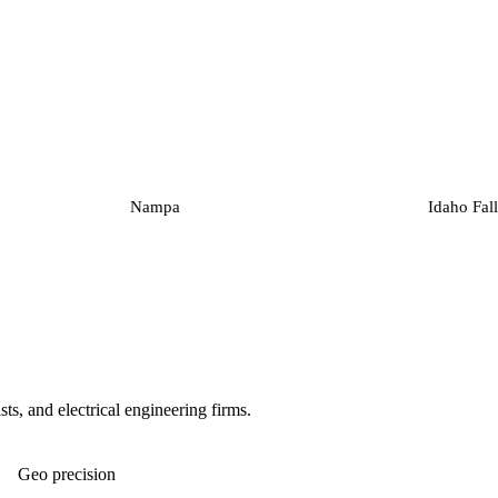
Nampa
Idaho Fall
ts, and electrical engineering firms.
Geo precision