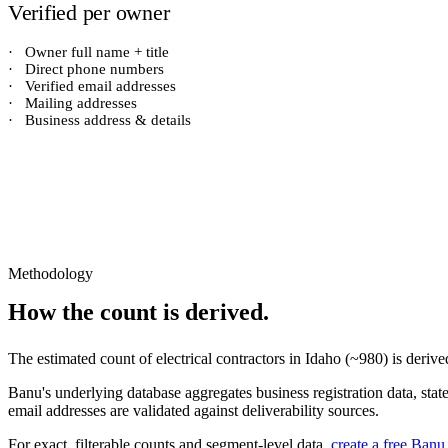
Verified per owner
·
Owner full name + title
·
Direct phone numbers
·
Verified email addresses
·
Mailing addresses
·
Business address & details
Methodology
How the count is derived.
The estimated count of
electrical contractors
in
Idaho
(~
980
) is deriv
Banu's underlying database aggregates business registration data, stat
email addresses are validated against deliverability sources.
For exact, filterable counts and segment-level data,
create a free Banu