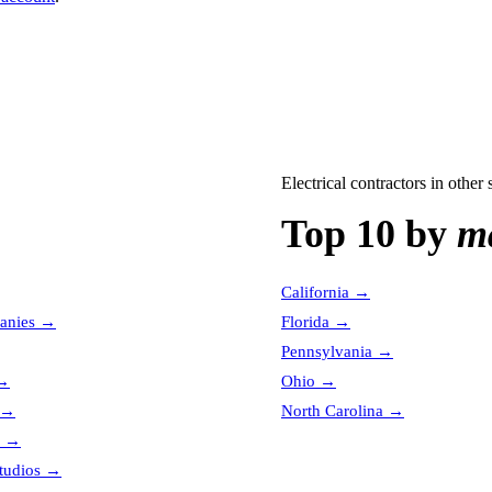
Electrical contractors
in other s
Top 10 by
ma
California
→
anies
→
Florida
→
Pennsylvania
→
→
Ohio
→
→
North Carolina
→
→
tudios
→