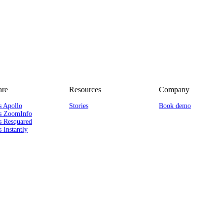
re
Resources
Company
s Apollo
Stories
Book demo
s ZoomInfo
s Resquared
 Instantly