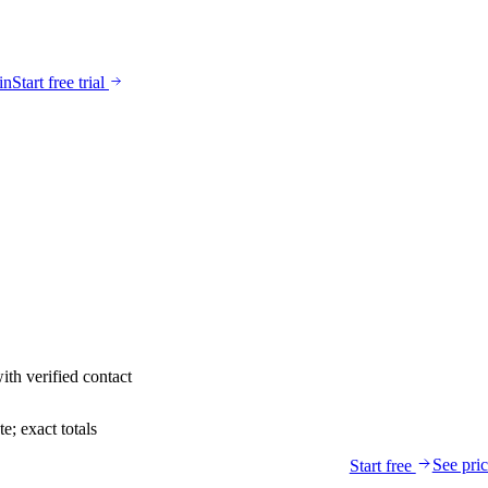
in
Start free trial
ith verified contact
; exact totals
See pri
Start free