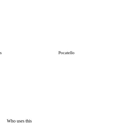
s
Pocatello
Who uses this