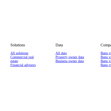
Solutions
Data
Compa
All solutions
All data
Banu v
Commercial real
Property owner data
Banu v
estate
Business owner data
Banu v
Financial advisors
Banu vs