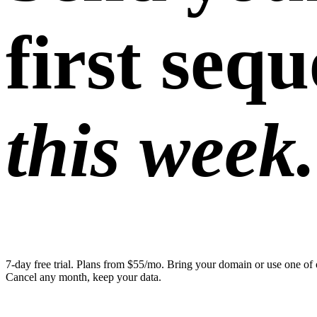
first seq
this week.
7-day free trial. Plans from $55/mo. Bring your domain or use one of 
Cancel any month, keep your data.