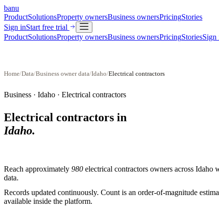
banu
Product
Solutions
Property owners
Business owners
Pricing
Stories
Sign in
Start free trial
Product
Solutions
Property owners
Business owners
Pricing
Stories
Sign 
Home
/
Data
/
Business owner data
/
Idaho
/
Electrical contractors
Business ·
Idaho
·
Electrical contractors
Electrical contractors
in
Idaho
.
Reach approximately
980
electrical contractors
owners across
Idaho
w
data.
Records updated continuously. Count is an order-of-magnitude estimate
available inside the platform.