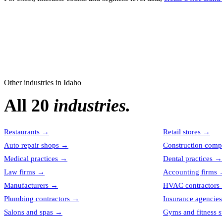
Other industries in
Idaho
All 20
industries.
Restaurants
→
Retail stores
→
Auto repair shops
→
Construction comp
Medical practices
→
Dental practices
→
Law firms
→
Accounting firms
Manufacturers
→
HVAC contractors
Plumbing contractors
→
Insurance agencies
Salons and spas
→
Gyms and fitness s