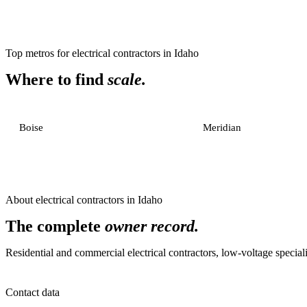
Top metros for
electrical contractors
in
Idaho
Where to find
scale.
Boise
Meridian
About
electrical contractors
in
Idaho
The complete
owner record.
Residential and commercial electrical contractors, low-voltage specialis
Contact data