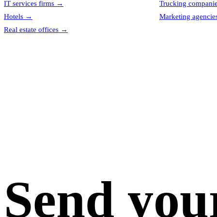
IT services firms
→
Trucking compani
Hotels
→
Marketing agencie
Real estate offices
→
Send you