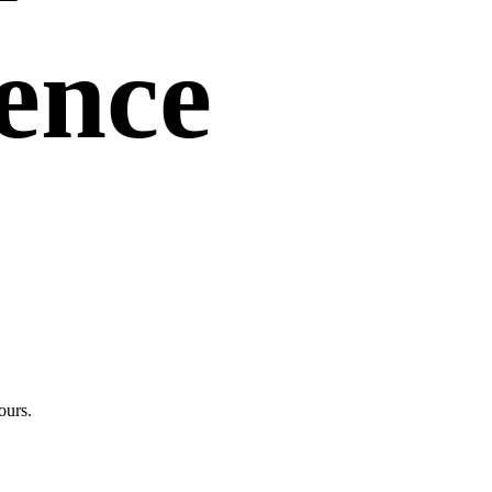
uence
ours.