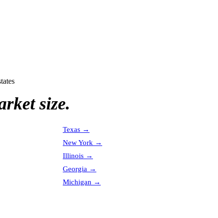
tates
rket size.
Texas
→
New York
→
Illinois
→
Georgia
→
Michigan
→