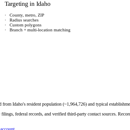
Targeting in
Idaho
·
County, metro, ZIP
·
Radius searches
·
Custom polygons
·
Branch + multi-location matching
ed from
Idaho
's resident population (~
1,964,726
) and typical establishm
e filings, federal records, and verified third-party contact sources. Re
 account
.