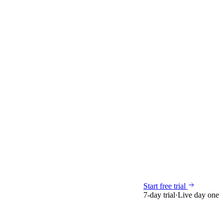
Start free trial
7-day trial
·
Live day one