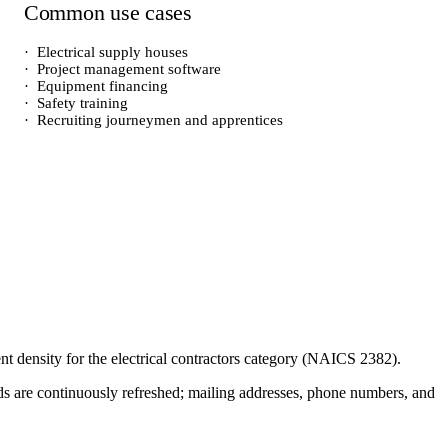
Common use cases
·
Electrical supply houses
·
Project management software
·
Equipment financing
·
Safety training
·
Recruiting journeymen and apprentices
ent density for the
electrical contractors
category (NAICS
2382
).
cords are continuously refreshed; mailing addresses, phone numbers, and