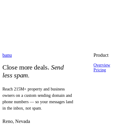
banu
Product
Overview
Close more deals.
Send
Pricing
less spam.
Reach 215M+ property and business
owners on a custom sending domain and
phone numbers — so your messages land
in the inbox, not spam.
Reno, Nevada