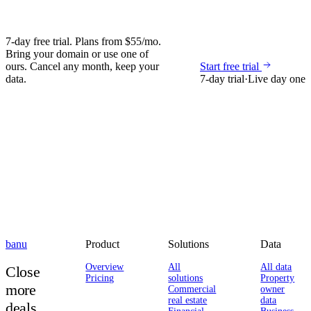
7-day free trial. Plans from $55/mo.
Bring your domain or use one of
ours. Cancel any month, keep your
Start free trial
data.
7-day trial
·
Live day one
banu
Product
Solutions
Data
Overview
All
All data
Close
Pricing
solutions
Property
more
Commercial
owner
real estate
data
deals.