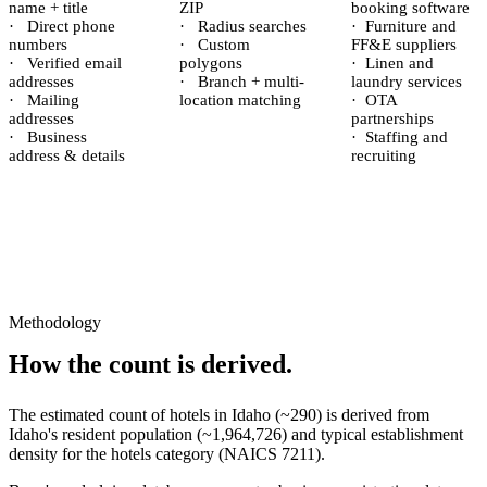
name + title
ZIP
booking software
·
Direct phone
·
Radius searches
·
Furniture and
numbers
·
Custom
FF&E suppliers
·
Verified email
polygons
·
Linen and
addresses
·
Branch + multi-
laundry services
·
Mailing
location matching
·
OTA
addresses
partnerships
·
Business
·
Staffing and
address & details
recruiting
Methodology
How the count is derived.
The estimated count of
hotels
in
Idaho
(~
290
) is derived from
Idaho
's resident population (~
1,964,726
) and typical establishment
density for the
hotels
category (NAICS
7211
).