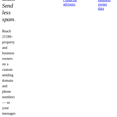
Financial
Business
Send
advisors
owner
data
less
spam.
Reach
215M+
property
and
business
owners
on a
custom
sending
domain
and
phone
numbers
— so
your
messages