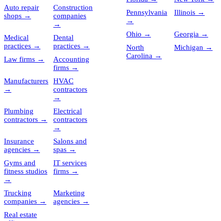
Auto repair
Construction
Pennsylvania
Illinois
→
shops
→
companies
→
→
Ohio
→
Georgia
→
Medical
Dental
practices
→
practices
→
North
Michigan
→
Carolina
→
Law firms
→
Accounting
firms
→
Manufacturers
HVAC
→
contractors
→
Plumbing
Electrical
contractors
→
contractors
→
Insurance
Salons and
agencies
→
spas
→
Gyms and
IT services
fitness studios
firms
→
→
Trucking
Marketing
companies
→
agencies
→
Real estate