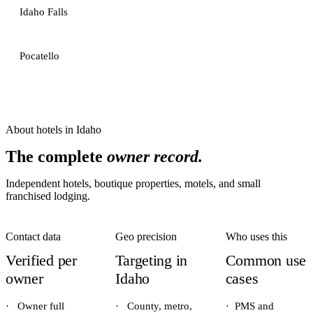
Idaho Falls
Pocatello
About
hotels
in
Idaho
The complete
owner record.
Independent hotels, boutique properties, motels, and small
franchised lodging.
Contact data
Geo precision
Who uses this
Verified per
Targeting in
Common use
owner
Idaho
cases
·
Owner full
·
County, metro,
·
PMS and