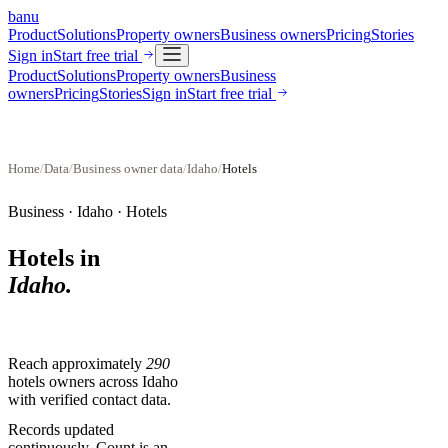
banu
Product
Solutions
Property owners
Business owners
Pricing
Stories
Sign in
Start free trial
Product
Solutions
Property owners
Business
owners
Pricing
Stories
Sign in
Start free trial
Home
/
Data
/
Business owner data
/
Idaho
/
Hotels
Business ·
Idaho
·
Hotels
Hotels
in
Idaho
.
Reach approximately
290
hotels
owners across
Idaho
with verified contact data.
Records updated
continuously. Count is an