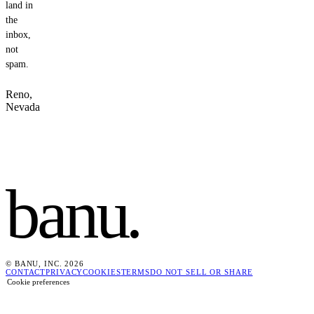
land in
the
inbox,
not
spam.
Reno,
Nevada
banu
.
© BANU, INC. 2026
CONTACT
PRIVACY
COOKIES
TERMS
DO NOT SELL OR SHARE
Cookie preferences