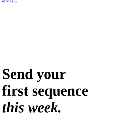
offices
→
Send your
first sequence
this week.