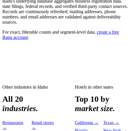
Banu's underlying database aggregates business registration data,
state filings, federal records, and verified third-party contact sources.
Records are continuously refreshed; mailing addresses, phone
numbers, and email addresses are validated against deliverability
sources.
For exact, filterable counts and segment-level data,
create a free
Banu account
.
Other industries in
Idaho
Hotels
in other states
All 20
Top 10 by
industries.
market size.
Restaurants
Retail stores
California
→
Texas
→
→
→
Florida
→
New York
→