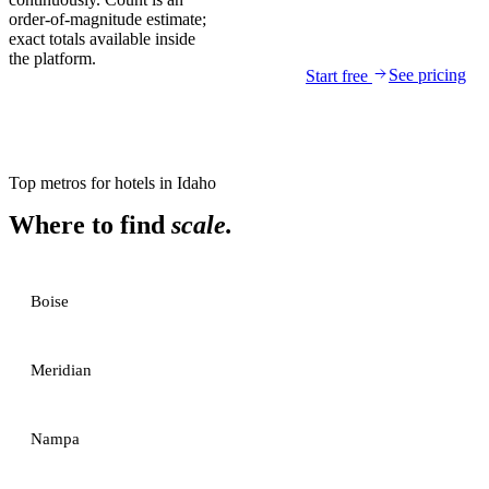
order-of-magnitude estimate;
exact totals available inside
the platform.
See pricing
Start free
Top metros for
hotels
in
Idaho
Where to find
scale.
Boise
Meridian
Nampa