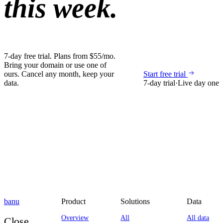
this week.
7-day free trial. Plans from $55/mo.
Bring your domain or use one of
ours. Cancel any month, keep your
Start free trial
data.
7-day trial
·
Live day one
banu
Product
Solutions
Data
Overview
All
All data
Close