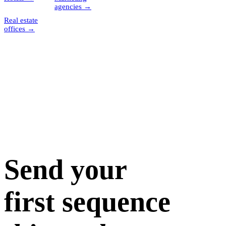
agencies
→
Real estate
offices
→
Send your
first sequence