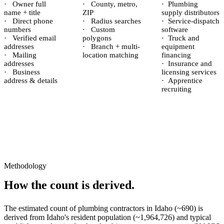
·
Owner full
·
County, metro,
·
Plumbing
name + title
ZIP
supply distributors
·
Direct phone
·
Radius searches
·
Service-dispatch
numbers
·
Custom
software
·
Verified email
polygons
·
Truck and
addresses
·
Branch + multi-
equipment
·
Mailing
location matching
financing
addresses
·
Insurance and
·
Business
licensing services
address & details
·
Apprentice
recruiting
Methodology
How the count is derived.
The estimated count of
plumbing contractors
in
Idaho
(~
690
) is
derived from
Idaho
's resident population (~
1,964,726
) and typical