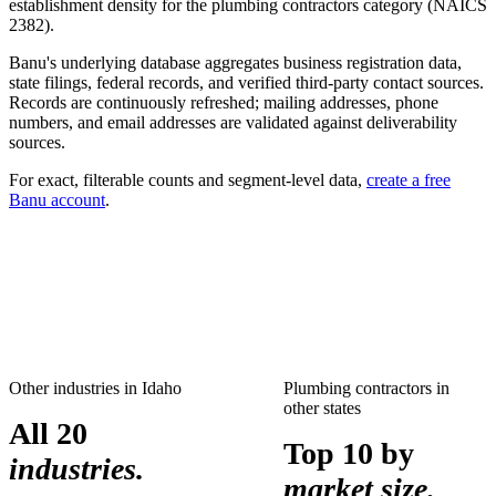
establishment density for the
plumbing contractors
category (NAICS
2382
).
Banu's underlying database aggregates business registration data,
state filings, federal records, and verified third-party contact sources.
Records are continuously refreshed; mailing addresses, phone
numbers, and email addresses are validated against deliverability
sources.
For exact, filterable counts and segment-level data,
create a free
Banu account
.
Other industries in
Idaho
Plumbing contractors
in
other states
All 20
Top 10 by
industries.
market size.