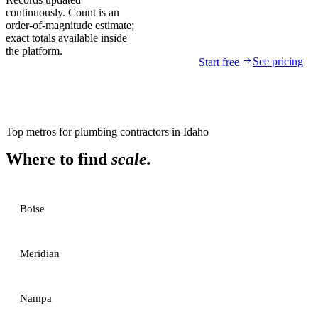
continuously. Count is an
order-of-magnitude estimate;
exact totals available inside
the platform.
See pricing
Start free
Top metros for
plumbing contractors
in
Idaho
Where to find
scale.
Boise
Meridian
Nampa