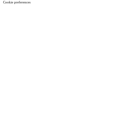
Cookie preferences