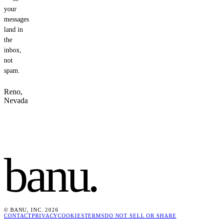
your
messages
land in
the
inbox,
not
spam.
Reno,
Nevada
banu
.
© BANU, INC. 2026
CONTACT
PRIVACY
COOKIES
TERMS
DO NOT SELL OR SHARE