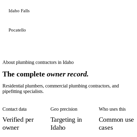
Idaho Falls
Pocatello
About
plumbing contractors
in
Idaho
The complete
owner record.
Residential plumbers, commercial plumbing contractors, and
pipefitting specialists.
Contact data
Geo precision
Who uses this
Verified per
Targeting in
Common use
owner
Idaho
cases