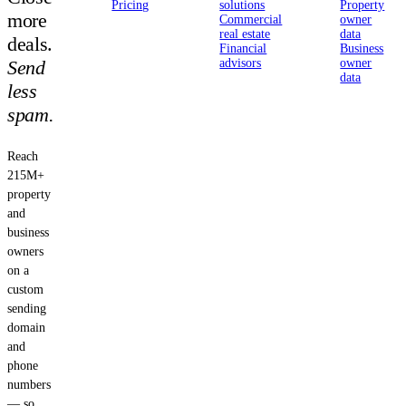
Pricing
solutions
Property
more
Commercial
owner
real estate
data
deals.
Financial
Business
Send
advisors
owner
data
less
spam.
Reach
215M+
property
and
business
owners
on a
custom
sending
domain
and
phone
numbers
— so