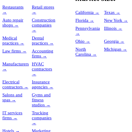
Restaurants
Retail stores
→
→
California
→
Texas
→
Auto repair
Construction
Florida
→
New York
→
shops
→
companies
Pennsylvania
Illinois
→
→
→
Medical
Dental
Ohio
→
Georgia
→
practices
→
practices
→
North
Michigan
→
Law firms
→
Accounting
Carolina
→
firms
→
Manufacturers
HVAC
→
contractors
→
Electrical
Insurance
contractors
→
agencies
→
Salons and
Gyms and
spas
→
fitness
studios
→
IT services
Trucking
firms
→
companies
→
Hotels
→
Marketing