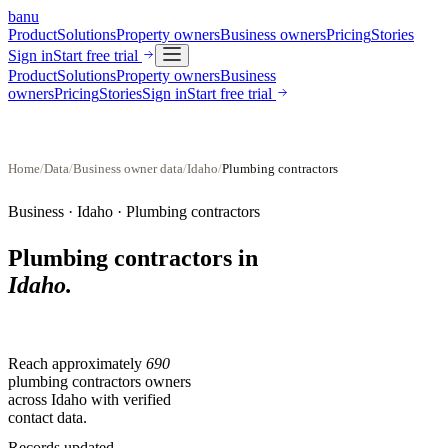
banu
Product
Solutions
Property owners
Business owners
Pricing
Stories
Sign in
Start free trial
Product
Solutions
Property owners
Business
owners
Pricing
Stories
Sign in
Start free trial
Home
/
Data
/
Business owner data
/
Idaho
/
Plumbing contractors
Business ·
Idaho
·
Plumbing contractors
Plumbing contractors
in
Idaho
.
Reach approximately
690
plumbing contractors
owners
across
Idaho
with verified
contact data.
Records updated