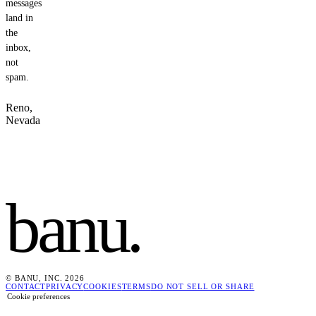
messages
land in
the
inbox,
not
spam.
Reno,
Nevada
banu
.
© BANU, INC. 2026
CONTACT
PRIVACY
COOKIES
TERMS
DO NOT SELL OR SHARE
Cookie preferences