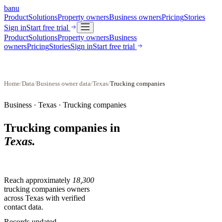
banu
Product
Solutions
Property owners
Business owners
Pricing
Stories
Sign in
Start free trial
Product
Solutions
Property owners
Business
owners
Pricing
Stories
Sign in
Start free trial
Home
/
Data
/
Business owner data
/
Texas
/
Trucking companies
Business ·
Texas
·
Trucking companies
Trucking companies
in
Texas
.
Reach approximately
18,300
trucking companies
owners
across
Texas
with verified
contact data.
Records updated