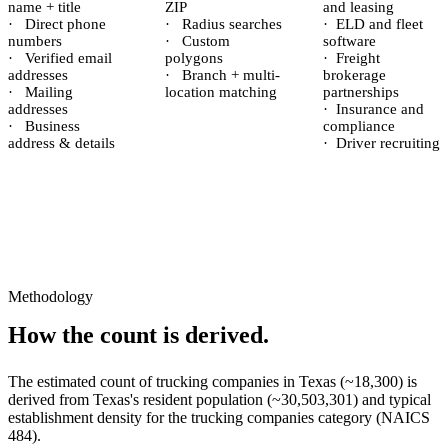
name + title
ZIP
and leasing
·
Direct phone
·
Radius searches
·
ELD and fleet
numbers
·
Custom
software
·
Verified email
polygons
·
Freight
addresses
·
Branch + multi-
brokerage
·
Mailing
location matching
partnerships
addresses
·
Insurance and
·
Business
compliance
address & details
·
Driver recruiting
Methodology
How the count is derived.
The estimated count of
trucking companies
in
Texas
(~
18,300
) is
derived from
Texas
's resident population (~
30,503,301
) and typical
establishment density for the
trucking companies
category (NAICS
484
).