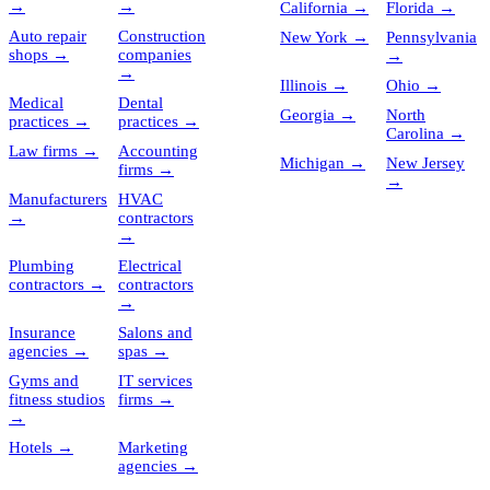
→
→
California
→
Florida
→
Auto repair
Construction
New York
→
Pennsylvania
shops
→
companies
→
→
Illinois
→
Ohio
→
Medical
Dental
Georgia
→
North
practices
→
practices
→
Carolina
→
Law firms
→
Accounting
Michigan
→
New Jersey
firms
→
→
Manufacturers
HVAC
→
contractors
→
Plumbing
Electrical
contractors
→
contractors
→
Insurance
Salons and
agencies
→
spas
→
Gyms and
IT services
fitness studios
firms
→
→
Hotels
→
Marketing
agencies
→