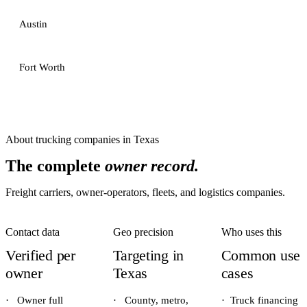
Austin
Fort Worth
About
trucking companies
in
Texas
The complete
owner record.
Freight carriers, owner-operators, fleets, and logistics companies.
Contact data
Geo precision
Who uses this
Verified per
Targeting in
Common use
owner
Texas
cases
·
Owner full
·
County, metro,
·
Truck financing