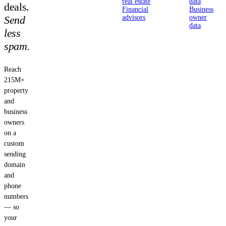
real estate
data
deals.
Financial
Business
Send
advisors
owner
data
less
spam.
Reach
215M+
property
and
business
owners
on a
custom
sending
domain
and
phone
numbers
— so
your