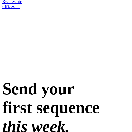
Real estate
offices
→
Send your
first sequence
this week.