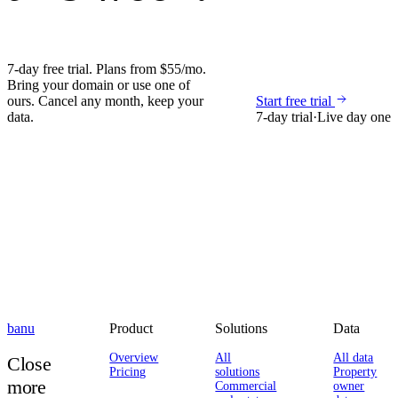
7-day free trial. Plans from $55/mo.
Bring your domain or use one of
ours. Cancel any month, keep your
Start free trial
data.
7-day trial
·
Live day one
banu
Product
Solutions
Data
Overview
All
All data
Close
Pricing
solutions
Property
more
Commercial
owner