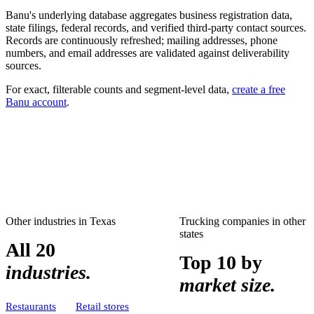
Banu's underlying database aggregates business registration data,
state filings, federal records, and verified third-party contact sources.
Records are continuously refreshed; mailing addresses, phone
numbers, and email addresses are validated against deliverability
sources.
For exact, filterable counts and segment-level data,
create a free
Banu account
.
Other industries in
Texas
Trucking companies
in other
states
All 20
Top 10 by
industries.
market size.
Restaurants
Retail stores