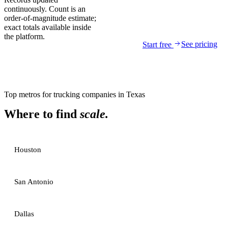
continuously. Count is an
order-of-magnitude estimate;
exact totals available inside
the platform.
See pricing
Start free
Top metros for
trucking companies
in
Texas
Where to find
scale.
Houston
San Antonio
Dallas