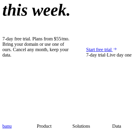
this week.
7-day free trial. Plans from $55/mo.
Bring your domain or use one of
ours. Cancel any month, keep your
Start free trial
data.
7-day trial
·
Live day one
banu
Product
Solutions
Data