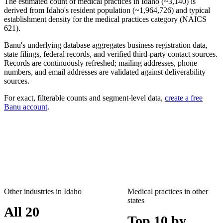
The estimated count of
medical practices
in
Idaho
(~
3,140
) is
derived from
Idaho
's resident population (~
1,964,726
) and typical
establishment density for the
medical practices
category (NAICS
621
).
Banu's underlying database aggregates business registration data,
state filings, federal records, and verified third-party contact sources.
Records are continuously refreshed; mailing addresses, phone
numbers, and email addresses are validated against deliverability
sources.
For exact, filterable counts and segment-level data,
create a free
Banu account
.
Other industries in
Idaho
Medical practices
in other
states
All 20
Top 10 by