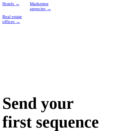
Hotels
→
Marketing
agencies
→
Real estate
offices
→
Send your
first sequence