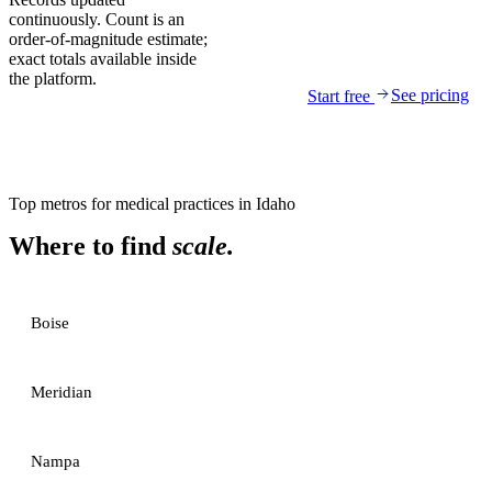
continuously. Count is an
order-of-magnitude estimate;
exact totals available inside
the platform.
See pricing
Start free
Top metros for
medical practices
in
Idaho
Where to find
scale.
Boise
Meridian
Nampa