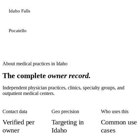
Idaho Falls
Pocatello
About
medical practices
in
Idaho
The complete
owner record.
Independent physician practices, clinics, specialty groups, and
outpatient medical centers.
Contact data
Geo precision
Who uses this
Verified per
Targeting in
Common use
owner
Idaho
cases