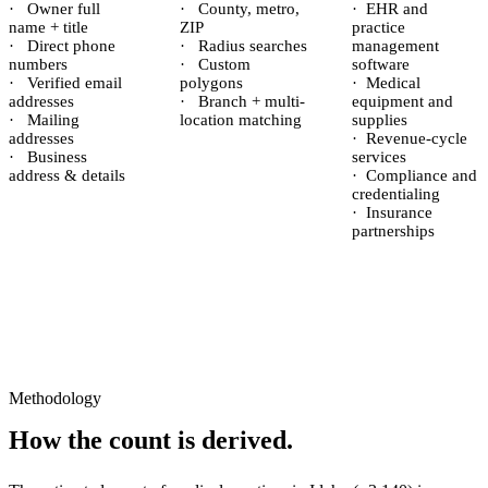
·
Owner full
·
County, metro,
·
EHR and
name + title
ZIP
practice
·
Direct phone
·
Radius searches
management
numbers
·
Custom
software
·
Verified email
polygons
·
Medical
addresses
·
Branch + multi-
equipment and
·
Mailing
location matching
supplies
addresses
·
Revenue-cycle
·
Business
services
address & details
·
Compliance and
credentialing
·
Insurance
partnerships
Methodology
How the count is derived.