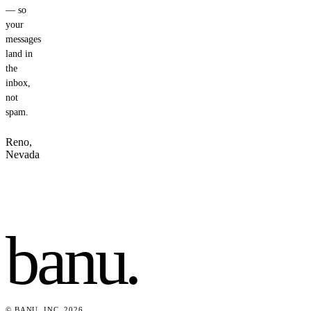
— so
your
messages
land in
the
inbox,
not
spam.
Reno,
Nevada
banu
.
© BANU, INC. 2026