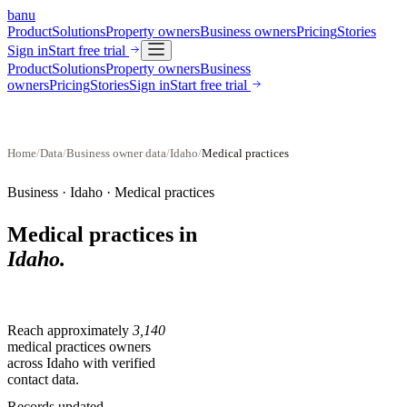
banu
Product
Solutions
Property owners
Business owners
Pricing
Stories
Sign in
Start free trial
Product
Solutions
Property owners
Business
owners
Pricing
Stories
Sign in
Start free trial
Home
/
Data
/
Business owner data
/
Idaho
/
Medical practices
Business ·
Idaho
·
Medical practices
Medical practices
in
Idaho
.
Reach approximately
3,140
medical practices
owners
across
Idaho
with verified
contact data.
Records updated