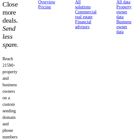
Overview
All
All data
Close
Pricing
solutions
Property
more
Commercial
owner
real estate
data
deals.
Financial
Business
Send
advisors
owner
data
less
spam.
Reach
215M+
property
and
business
owners
on a
custom
sending
domain
and
phone
numbers