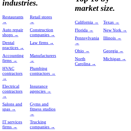
industries.
market size.
Restaurants
Retail stores
→
→
California
→
Texas
→
Auto repair
Construction
Florida
→
New York
→
shops
→
companies
→
Pennsylvania
Illinois
→
Dental
Law firms
→
→
practices
→
Ohio
→
Georgia
→
Accounting
Manufacturers
North
Michigan
→
firms
→
→
Carolina
→
HVAC
Plumbing
contractors
contractors
→
→
Electrical
Insurance
contractors
agencies
→
→
Salons and
Gyms and
spas
→
fitness studios
→
IT services
Trucking
firms
→
companies
→