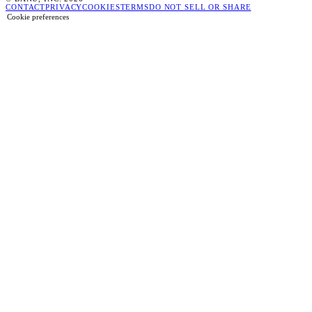
CONTACT
PRIVACY
COOKIES
TERMS
DO NOT SELL OR SHARE
Cookie preferences