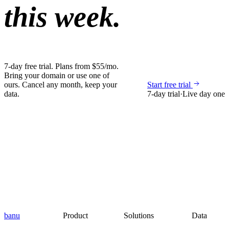
this week.
7-day free trial. Plans from $55/mo.
Bring your domain or use one of
ours. Cancel any month, keep your
Start free trial
data.
7-day trial
·
Live day one
banu
Product
Solutions
Data