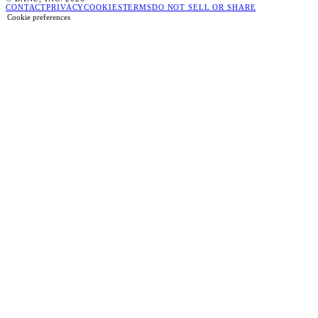
CONTACT
PRIVACY
COOKIES
TERMS
DO NOT SELL OR SHARE
Cookie preferences