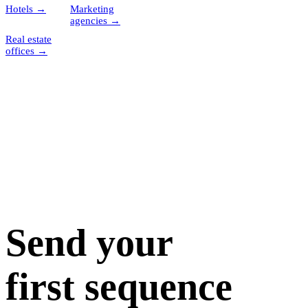
Hotels
→
Marketing
agencies
→
Real estate
offices
→
Send your
first sequence