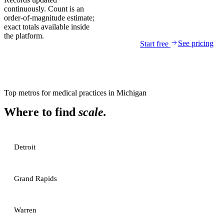
continuously. Count is an
order-of-magnitude estimate;
exact totals available inside
the platform.
See pricing
Start free
Top metros for
medical practices
in
Michigan
Where to find
scale.
Detroit
Grand Rapids
Warren