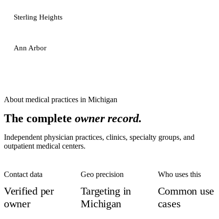
Sterling Heights
Ann Arbor
About
medical practices
in
Michigan
The complete
owner record.
Independent physician practices, clinics, specialty groups, and
outpatient medical centers.
Contact data
Geo precision
Who uses this
Verified per
Targeting in
Common use
owner
Michigan
cases