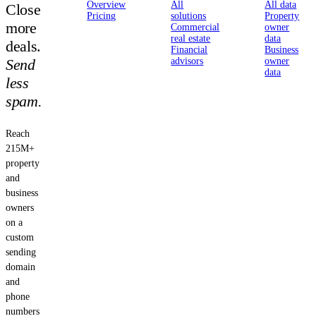
Overview
All
All data
Close
Pricing
solutions
Property
more
Commercial
owner
real estate
data
deals.
Financial
Business
Send
advisors
owner
data
less
spam.
Reach
215M+
property
and
business
owners
on a
custom
sending
domain
and
phone
numbers