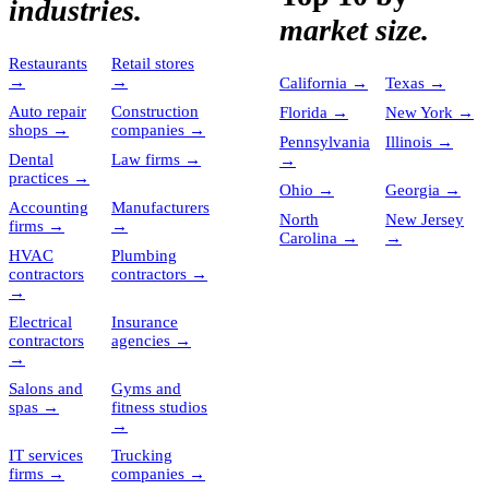
industries.
market size.
Restaurants
Retail stores
→
→
California
→
Texas
→
Auto repair
Construction
Florida
→
New York
→
shops
→
companies
→
Pennsylvania
Illinois
→
Dental
Law firms
→
→
practices
→
Ohio
→
Georgia
→
Accounting
Manufacturers
North
New Jersey
firms
→
→
Carolina
→
→
HVAC
Plumbing
contractors
contractors
→
→
Electrical
Insurance
contractors
agencies
→
→
Salons and
Gyms and
spas
→
fitness studios
→
IT services
Trucking
firms
→
companies
→