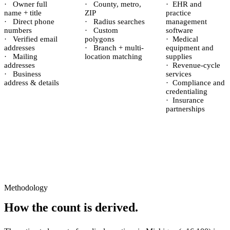
·
Owner full
·
County, metro,
·
EHR and
name + title
ZIP
practice
·
Direct phone
·
Radius searches
management
numbers
·
Custom
software
·
Verified email
polygons
·
Medical
addresses
·
Branch + multi-
equipment and
·
Mailing
location matching
supplies
addresses
·
Revenue-cycle
·
Business
services
address & details
·
Compliance and
credentialing
·
Insurance
partnerships
Methodology
How the count is derived.