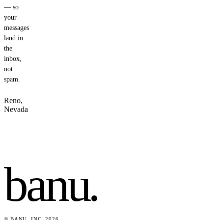
— so
your
messages
land in
the
inbox,
not
spam.
Reno,
Nevada
banu
.
© BANU, INC. 2026