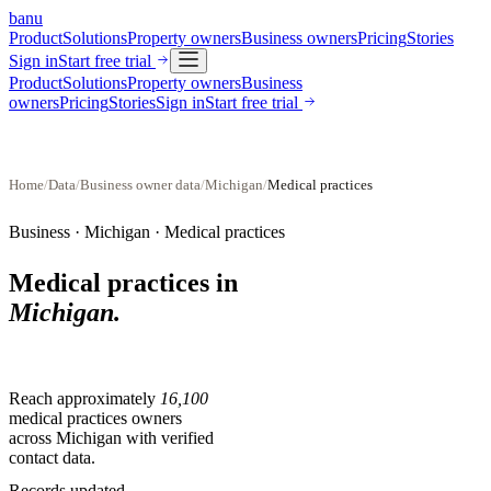
banu
Product
Solutions
Property owners
Business owners
Pricing
Stories
Sign in
Start free trial
Product
Solutions
Property owners
Business
owners
Pricing
Stories
Sign in
Start free trial
Home
/
Data
/
Business owner data
/
Michigan
/
Medical practices
Business ·
Michigan
·
Medical practices
Medical practices
in
Michigan
.
Reach approximately
16,100
medical practices
owners
across
Michigan
with verified
contact data.
Records updated