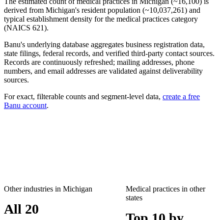
The estimated count of
medical practices
in
Michigan
(~
16,100
) is
derived from
Michigan
's resident population (~
10,037,261
) and
typical establishment density for the
medical practices
category
(NAICS
621
).
Banu's underlying database aggregates business registration data,
state filings, federal records, and verified third-party contact sources.
Records are continuously refreshed; mailing addresses, phone
numbers, and email addresses are validated against deliverability
sources.
For exact, filterable counts and segment-level data,
create a free
Banu account
.
Other industries in
Michigan
Medical practices
in other
states
All 20
Top 10 by