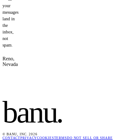
your
messages
land in
the
inbox,
not
spam.
Reno,
Nevada
banu
.
© BANU, INC. 2026
CONTACT
PRIVACY
COOKIES
TERMS
DO NOT SELL OR SHARE