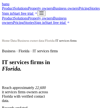
banu
Product
Solutions
Property owners
Business owners
Pricing
Stories
Sign in
Start free trial
Product
Solutions
Property owners
Business
owners
Pricing
Stories
Sign in
Start free trial
Home
/
Data
/
Business owner data
/
Florida
/
IT services firms
Business ·
Florida
·
IT services firms
IT services firms
in
Florida
.
Reach approximately
22,600
it services firms
owners across
Florida
with verified contact
data.
Records updated