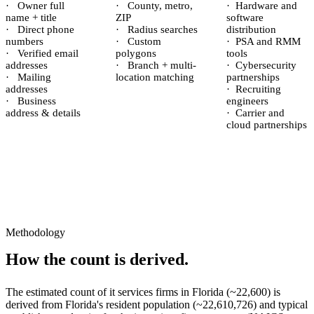
·
Owner full
·
County, metro,
·
Hardware and
name + title
ZIP
software
·
Direct phone
·
Radius searches
distribution
numbers
·
Custom
·
PSA and RMM
·
Verified email
polygons
tools
addresses
·
Branch + multi-
·
Cybersecurity
·
Mailing
location matching
partnerships
addresses
·
Recruiting
·
Business
engineers
address & details
·
Carrier and
cloud partnerships
Methodology
How the count is derived.
The estimated count of
it services firms
in
Florida
(~
22,600
) is
derived from
Florida
's resident population (~
22,610,726
) and typical