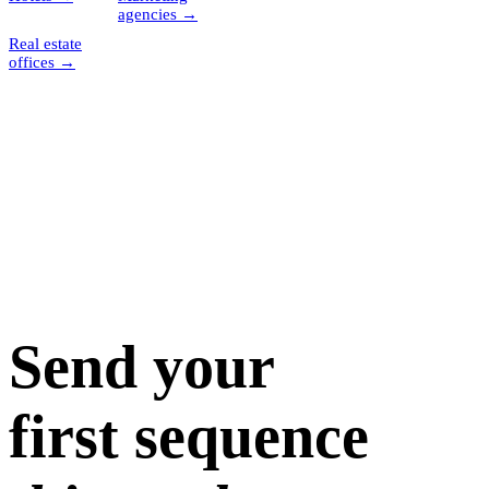
agencies
→
Real estate
offices
→
Send your
first sequence