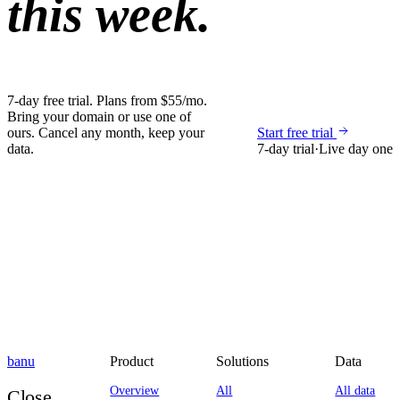
this week.
7-day free trial. Plans from $55/mo.
Bring your domain or use one of
ours. Cancel any month, keep your
Start free trial
data.
7-day trial
·
Live day one
banu
Product
Solutions
Data
Overview
All
All data
Close