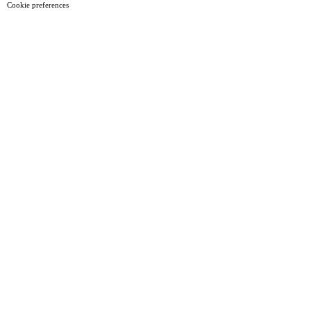
Cookie preferences