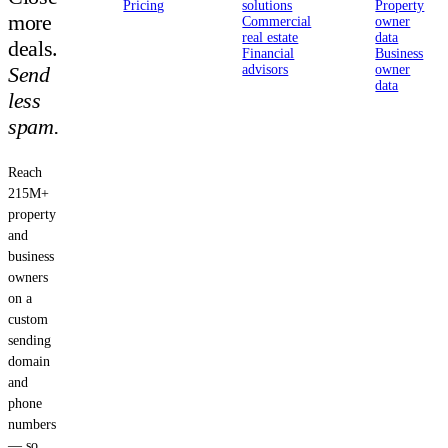
Pricing
solutions
Property
more
Commercial
owner
real estate
data
deals.
Financial
Business
Send
advisors
owner
data
less
spam.
Reach
215M+
property
and
business
owners
on a
custom
sending
domain
and
phone
numbers
— so