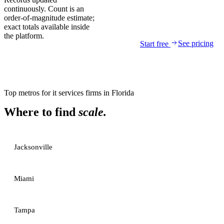
continuously. Count is an
order-of-magnitude estimate;
exact totals available inside
the platform.
See pricing
Start free
Top metros for
it services firms
in
Florida
Where to find
scale.
Jacksonville
Miami
Tampa