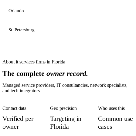
Orlando
St. Petersburg
About
it services firms
in
Florida
The complete
owner record.
Managed service providers, IT consultancies, network specialists,
and tech integrators.
Contact data
Geo precision
Who uses this
Verified per
Targeting in
Common use
owner
Florida
cases