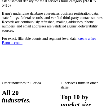
establishment density for the
it services firms
category (NAICS
5415
).
Banu's underlying database aggregates business registration data,
state filings, federal records, and verified third-party contact sources.
Records are continuously refreshed; mailing addresses, phone
numbers, and email addresses are validated against deliverability
sources.
For exact, filterable counts and segment-level data,
create a free
Banu account
.
Other industries in
Florida
IT services firms
in other
states
All 20
Top 10 by
industries.
market size.