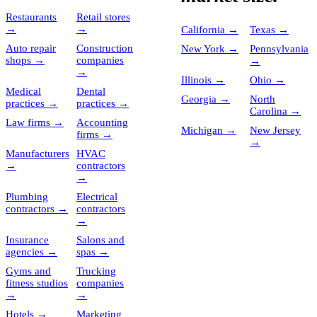
Restaurants
Retail stores
→
→
California
→
Texas
→
Auto repair
Construction
New York
→
Pennsylvania
shops
→
companies
→
→
Illinois
→
Ohio
→
Medical
Dental
Georgia
→
North
practices
→
practices
→
Carolina
→
Law firms
→
Accounting
Michigan
→
New Jersey
firms
→
→
Manufacturers
HVAC
→
contractors
→
Plumbing
Electrical
contractors
→
contractors
→
Insurance
Salons and
agencies
→
spas
→
Gyms and
Trucking
fitness studios
companies
→
→
Hotels
→
Marketing