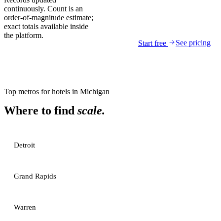
continuously. Count is an
order-of-magnitude estimate;
exact totals available inside
the platform.
See pricing
Start free
Top metros for
hotels
in
Michigan
Where to find
scale.
Detroit
Grand Rapids
Warren