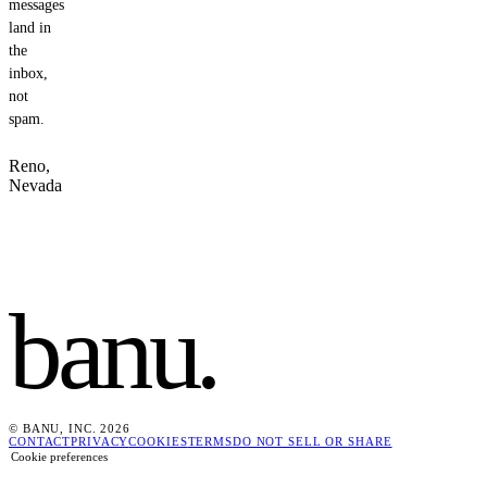
messages
land in
the
inbox,
not
spam.
Reno,
Nevada
banu
.
© BANU, INC. 2026
CONTACT
PRIVACY
COOKIES
TERMS
DO NOT SELL OR SHARE
Cookie preferences