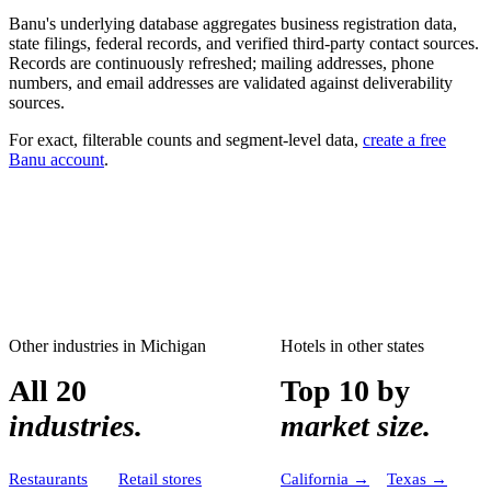
Banu's underlying database aggregates business registration data,
state filings, federal records, and verified third-party contact sources.
Records are continuously refreshed; mailing addresses, phone
numbers, and email addresses are validated against deliverability
sources.
For exact, filterable counts and segment-level data,
create a free
Banu account
.
Other industries in
Michigan
Hotels
in other states
All 20
Top 10 by
industries.
market size.
Restaurants
Retail stores
California
→
Texas
→