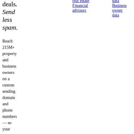
real estate
data
deals.
Financial
Business
Send
advisors
owner
data
less
spam.
Reach
215M+
property
and
business
owners
on a
custom
sending
domain
and
phone
numbers
— so
your