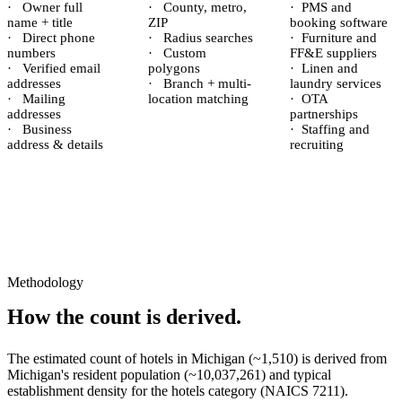
·
Owner full
·
County, metro,
·
PMS and
name + title
ZIP
booking software
·
Direct phone
·
Radius searches
·
Furniture and
numbers
·
Custom
FF&E suppliers
·
Verified email
polygons
·
Linen and
addresses
·
Branch + multi-
laundry services
·
Mailing
location matching
·
OTA
addresses
partnerships
·
Business
·
Staffing and
address & details
recruiting
Methodology
How the count is derived.
The estimated count of
hotels
in
Michigan
(~
1,510
) is derived from
Michigan
's resident population (~
10,037,261
) and typical
establishment density for the
hotels
category (NAICS
7211
).