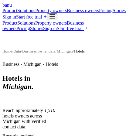
banu
Product
Solutions
Property owners
Business owners
Pricing
Stories
Sign in
Start free trial
Product
Solutions
Property owners
Business
owners
Pricing
Stories
Sign in
Start free trial
Home
/
Data
/
Business owner data
/
Michigan
/
Hotels
Business ·
Michigan
·
Hotels
Hotels
in
Michigan
.
Reach approximately
1,510
hotels
owners across
Michigan
with verified
contact data.
Records updated