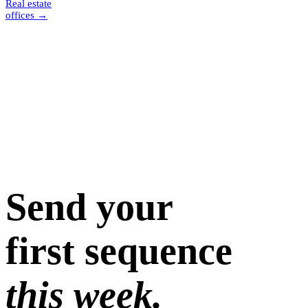
Real estate
offices
→
Send your
first sequence
this week.