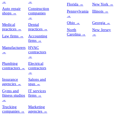
→
→
Florida
→
New York
→
Auto repair
Construction
Pennsylvania
Illinois
→
shops
→
companies
→
→
Ohio
→
Georgia
→
Medical
Dental
practices
→
practices
→
North
New Jersey
Carolina
→
→
Law firms
→
Accounting
firms
→
Manufacturers
HVAC
→
contractors
→
Plumbing
Electrical
contractors
→
contractors
→
Insurance
Salons and
agencies
→
spas
→
Gyms and
IT services
fitness studios
firms
→
→
Trucking
Marketing
companies
→
agencies
→