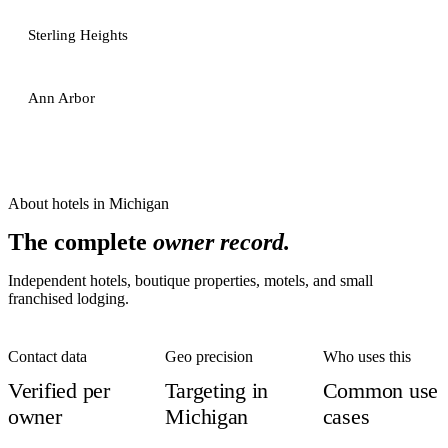
Sterling Heights
Ann Arbor
About
hotels
in
Michigan
The complete
owner record.
Independent hotels, boutique properties, motels, and small
franchised lodging.
Contact data
Geo precision
Who uses this
Verified per
Targeting in
Common use
owner
Michigan
cases