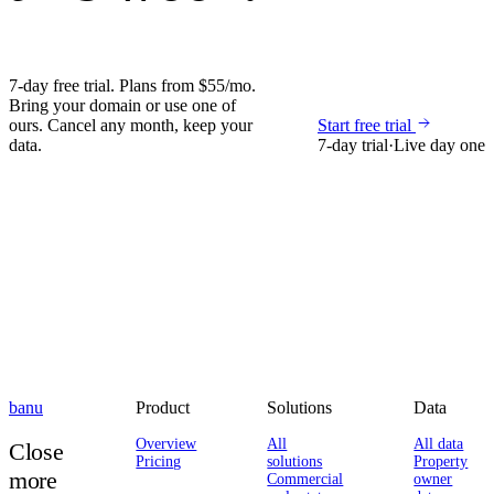
7-day free trial. Plans from $55/mo.
Bring your domain or use one of
ours. Cancel any month, keep your
Start free trial
data.
7-day trial
·
Live day one
banu
Product
Solutions
Data
Overview
All
All data
Close
Pricing
solutions
Property
more
Commercial
owner