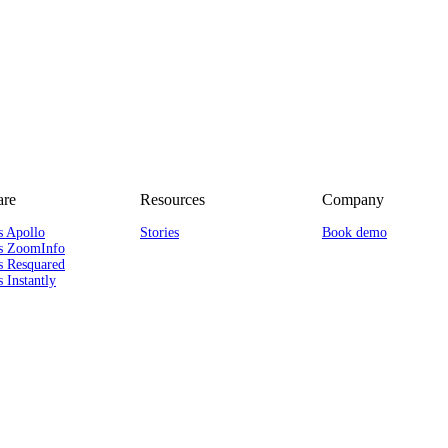
re
Resources
Company
s Apollo
Stories
Book demo
s ZoomInfo
s Resquared
 Instantly