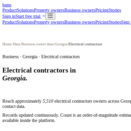
banu
Product
Solutions
Property owners
Business owners
Pricing
Stories
Sign in
Start free trial
Product
Solutions
Property owners
Business owners
Pricing
Stories
Sign 
Home
/
Data
/
Business owner data
/
Georgia
/
Electrical contractors
Business ·
Georgia
·
Electrical contractors
Electrical contractors
in
Georgia
.
Reach approximately
5,510
electrical contractors
owners across
Geor
contact data.
Records updated continuously. Count is an order-of-magnitude estimate
available inside the platform.