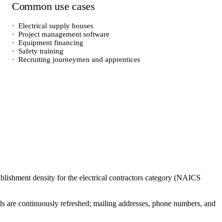
Common use cases
·
Electrical supply houses
·
Project management software
·
Equipment financing
·
Safety training
·
Recruiting journeymen and apprentices
ablishment density for the
electrical contractors
category (NAICS
cords are continuously refreshed; mailing addresses, phone numbers, and