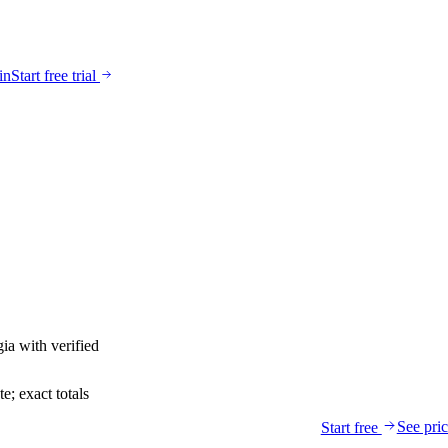
in
Start free trial
gia
with verified
; exact totals
See pri
Start free