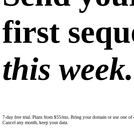
first seq
this week.
7-day free trial. Plans from $55/mo. Bring your domain or use one of 
Cancel any month, keep your data.