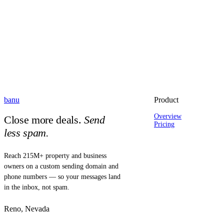
banu
Product
Overview
Close more deals.
Send
Pricing
less spam.
Reach 215M+ property and business
owners on a custom sending domain and
phone numbers — so your messages land
in the inbox, not spam.
Reno, Nevada