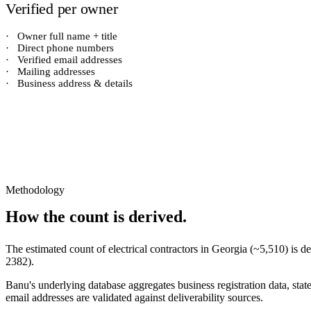
Verified per owner
·
Owner full name + title
·
Direct phone numbers
·
Verified email addresses
·
Mailing addresses
·
Business address & details
Methodology
How the count is derived.
The estimated count of
electrical contractors
in
Georgia
(~
5,510
) is 
2382
).
Banu's underlying database aggregates business registration data, stat
email addresses are validated against deliverability sources.