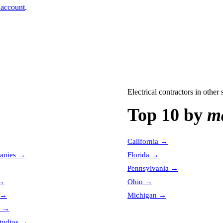
 account
.
Electrical contractors
in other s
Top 10 by
ma
California
→
anies
→
Florida
→
Pennsylvania
→
→
Ohio
→
→
Michigan
→
→
tudios
→