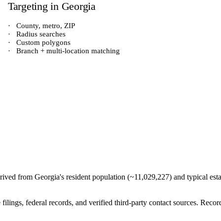
Targeting in
Georgia
·
County, metro, ZIP
·
Radius searches
·
Custom polygons
·
Branch + multi-location matching
derived from
Georgia
's resident population (~
11,029,227
) and typical est
e filings, federal records, and verified third-party contact sources. Re