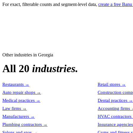
For exact, filterable counts and segment-level data,
create a free Banu
Other industries in
Georgia
All 20
industries.
Restaurants
→
Retail stores
→
Auto repair shops
→
Construction comp
Medical practices
→
Dental practices
→
Law firms
→
Accounting firms
Manufacturers
→
HVAC contractors
Plumbing contractors
→
Insurance agencies
Salons and spas
→
Gyms and fitness s