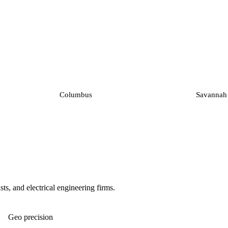
Columbus
Savannah
ts, and electrical engineering firms.
Geo precision