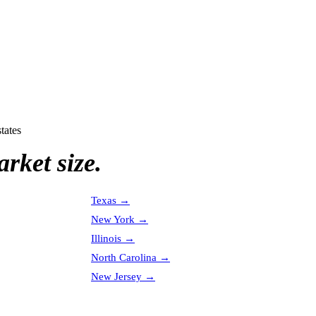
tates
rket size.
Texas
→
New York
→
Illinois
→
North Carolina
→
New Jersey
→