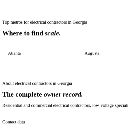
Top metros for
electrical contractors
in
Georgia
Where to find
scale.
Atlanta
Augusta
About
electrical contractors
in
Georgia
The complete
owner record.
Residential and commercial electrical contractors, low-voltage specialis
Contact data