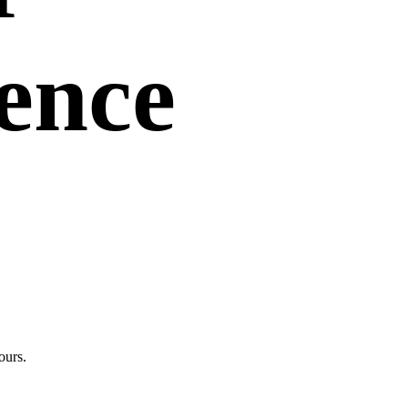
uence
ours.