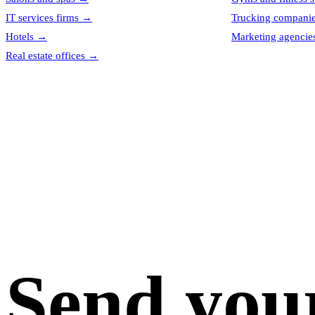
IT services firms
→
Trucking compani
Hotels
→
Marketing agencie
Real estate offices
→
Send you