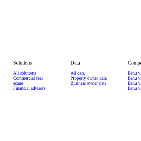
Solutions
Data
Compa
All solutions
All data
Banu v
Commercial real
Property owner data
Banu v
estate
Business owner data
Banu v
Financial advisors
Banu vs