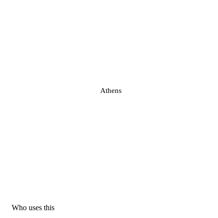
Athens
Who uses this