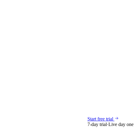
Start free trial
7-day trial
·
Live day one