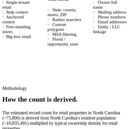
·
Single-tenant
·
Owner full
retail
name
·
State, county,
·
Strip centers
·
Mailing address
metro, ZIP
·
Anchored
·
Phone numbers
·
Radius searches
centers
·
Email addresses
·
Custom
·
Free-standing
·
Entity / LLC
polygons
stores
linkage
·
MSA filtering
·
Big-box retail
·
Flood /
opportunity zone
Methodology
How the count is derived.
The estimated record count for
retail properties
in
North Carolina
(~
75,800
) is derived from
North Carolina
's resident population
(~
10,835,491
) multiplied by typical ownership density for
retail
properties.