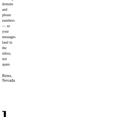
domain
and
phone
numbers
— so
your
messages
land in
the
inbox,
not
spam.
Reno,
Nevada