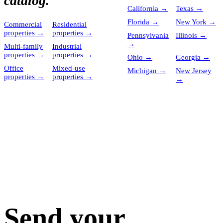
catalog.
California
→
Texas
→
Florida
→
New York
→
Commercial
Residential
properties
→
properties
→
Pennsylvania
Illinois
→
→
Multi-family
Industrial
properties
→
properties
→
Ohio
→
Georgia
→
Office
Mixed-use
Michigan
→
New Jersey
properties
→
properties
→
→
Send your