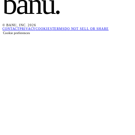
banu
.
© BANU, INC. 2026
CONTACT
PRIVACY
COOKIES
TERMS
DO NOT SELL OR SHARE
Cookie preferences