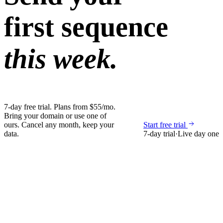
first sequence
this week.
7-day free trial. Plans from $55/mo.
Bring your domain or use one of
ours. Cancel any month, keep your
Start free trial
data.
7-day trial
·
Live day one