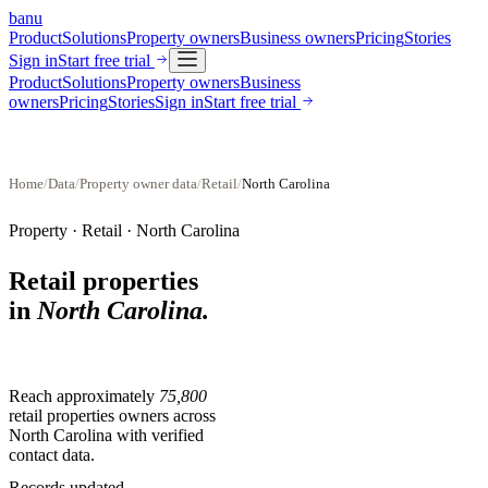
banu
Product
Solutions
Property owners
Business owners
Pricing
Stories
Sign in
Start free trial
Product
Solutions
Property owners
Business
owners
Pricing
Stories
Sign in
Start free trial
Home
/
Data
/
Property owner data
/
Retail
/
North Carolina
Property ·
Retail
·
North Carolina
Retail properties
in
North Carolina
.
Reach approximately
75,800
retail properties
owners across
North Carolina
with verified
contact data.
Records updated