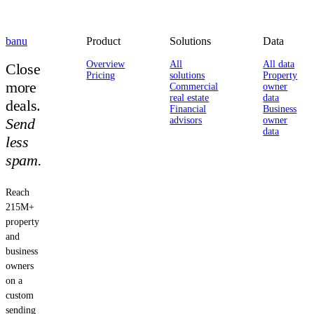
banu
Product
Solutions
Data
Overview
All
All data
Close
Pricing
solutions
Property
more
Commercial
owner
real estate
data
deals.
Financial
Business
Send
advisors
owner
data
less
spam.
Reach
215M+
property
and
business
owners
on a
custom
sending