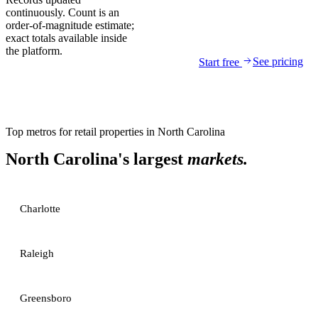
continuously. Count is an
order-of-magnitude estimate;
exact totals available inside
the platform.
See pricing
Start free
Top metros for
retail properties
in
North Carolina
North Carolina
's largest
markets.
Charlotte
Raleigh
Greensboro