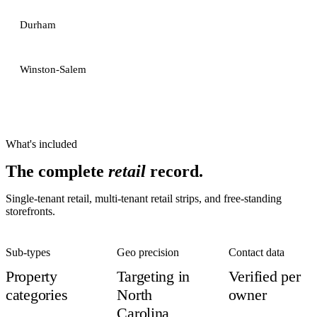
Durham
Winston-Salem
What's included
The complete
retail
record.
Single-tenant retail, multi-tenant retail strips, and free-standing
storefronts.
Sub-types
Geo precision
Contact data
Property
Targeting in
Verified per
categories
North
owner
Carolina