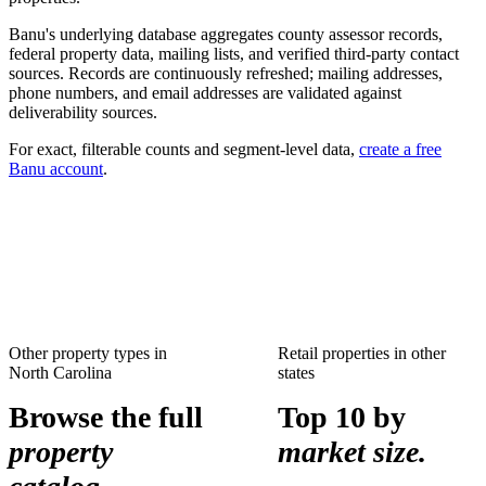
Banu's underlying database aggregates county assessor records,
federal property data, mailing lists, and verified third-party contact
sources. Records are continuously refreshed; mailing addresses,
phone numbers, and email addresses are validated against
deliverability sources.
For exact, filterable counts and segment-level data,
create a free
Banu account
.
Other property types in
Retail properties
in other
North Carolina
states
Browse the full
Top 10 by
property
market size.