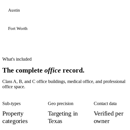
Austin
Fort Worth
What's included
The complete
office
record.
Class A, B, and C office buildings, medical office, and professional
office space.
Sub-types
Geo precision
Contact data
Property
Targeting in
Verified per
categories
Texas
owner