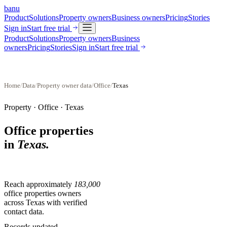
banu
Product
Solutions
Property owners
Business owners
Pricing
Stories
Sign in
Start free trial
Product
Solutions
Property owners
Business
owners
Pricing
Stories
Sign in
Start free trial
Home
/
Data
/
Property owner data
/
Office
/
Texas
Property ·
Office
·
Texas
Office properties
in
Texas
.
Reach approximately
183,000
office properties
owners
across
Texas
with verified
contact data.
Records updated