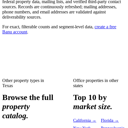
federal property data, mailing lists, and verified third-party contact
sources. Records are continuously refreshed; mailing addresses,
phone numbers, and email addresses are validated against
deliverability sources.
For exact, filterable counts and segment-level data,
create a free
Banu account
.
Other property types in
Office properties
in other
Texas
states
Browse the full
Top 10 by
property
market size.
catalog.
California
→
Florida
→