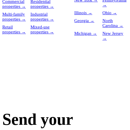
New York
→
Pennsylvania
Commercial
Residential
→
properties
→
properties
→
Illinois
→
Ohio
→
Multi-family
Industrial
properties
→
properties
→
Georgia
→
North
Carolina
→
Retail
Mixed-use
properties
→
properties
→
Michigan
→
New Jersey
→
Send your