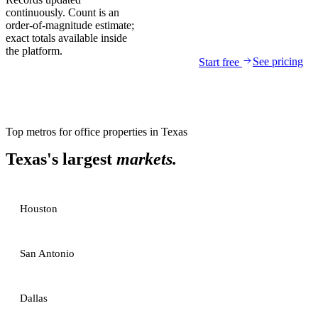
continuously. Count is an
order-of-magnitude estimate;
exact totals available inside
the platform.
See pricing
Start free
Top metros for
office properties
in
Texas
Texas
's largest
markets.
Houston
San Antonio
Dallas