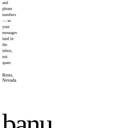
and
phone
numbers
— so
your
messages
land in
the
inbox,
not
spam.
Reno,
Nevada
banu
.