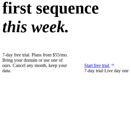
first sequence
this week.
7-day free trial. Plans from $55/mo.
Bring your domain or use one of
ours. Cancel any month, keep your
Start free trial
data.
7-day trial
·
Live day one