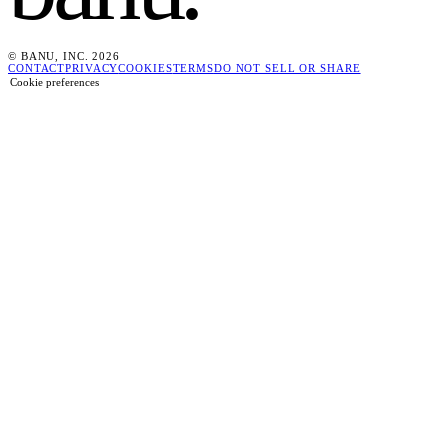
© BANU, INC. 2026
CONTACT
PRIVACY
COOKIES
TERMS
DO NOT SELL OR SHARE
Cookie preferences