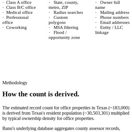
·
Class A office
·
State, county,
·
Owner full
·
Class B/C office
metro, ZIP
name
·
Medical office
·
Radius searches
·
Mailing address
·
Professional
·
Custom
·
Phone numbers
office
polygons
·
Email addresses
·
Coworking
·
MSA filtering
·
Entity / LLC
·
Flood /
linkage
opportunity zone
Methodology
How the count is derived.
The estimated record count for
office properties
in
Texas
(~
183,000
)
is derived from
Texas
's resident population (~
30,503,301
) multiplied
by typical ownership density for
office
properties.
Banu's underlying database aggregates county assessor records,