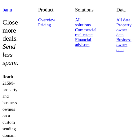
banu
Product
Solutions
Data
Overview
All
All data
Close
Pricing
solutions
Property
more
Commercial
owner
real estate
data
deals.
Financial
Business
Send
advisors
owner
data
less
spam.
Reach
215M+
property
and
business
owners
on a
custom
sending
domain