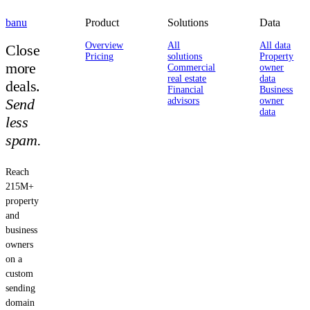
banu
Product
Solutions
Data
Overview
All
All data
Close
Pricing
solutions
Property
more
Commercial
owner
real estate
data
deals.
Financial
Business
Send
advisors
owner
data
less
spam.
Reach
215M+
property
and
business
owners
on a
custom
sending
domain