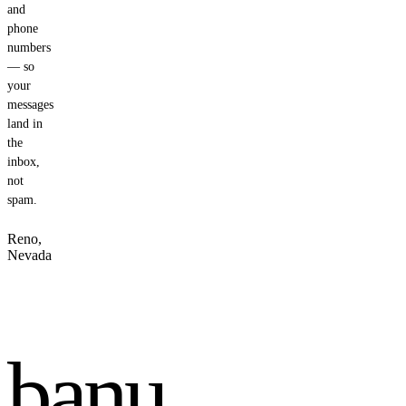
and
phone
numbers
— so
your
messages
land in
the
inbox,
not
spam.
Reno,
Nevada
banu
.