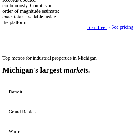
continuously. Count is an
order-of-magnitude estimate;
exact totals available inside
the platform.
See pricing
Start free
Top metros for
industrial properties
in
Michigan
Michigan
's largest
markets.
Detroit
Grand Rapids
Warren