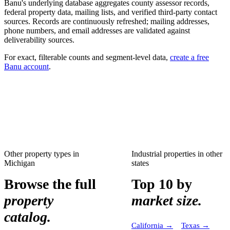
Banu's underlying database aggregates county assessor records,
federal property data, mailing lists, and verified third-party contact
sources. Records are continuously refreshed; mailing addresses,
phone numbers, and email addresses are validated against
deliverability sources.
For exact, filterable counts and segment-level data,
create a free
Banu account
.
Other property types in
Industrial properties
in other
Michigan
states
Browse the full
Top 10 by
property
market size.
catalog.
California
→
Texas
→