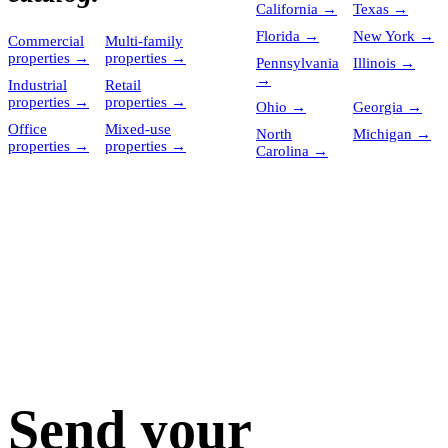
California
→
Texas
→
Florida
→
New York
→
Commercial
Multi-family
properties
→
properties
→
Pennsylvania
Illinois
→
→
Industrial
Retail
properties
→
properties
→
Ohio
→
Georgia
→
Office
Mixed-use
North
Michigan
→
properties
→
properties
→
Carolina
→
Send your