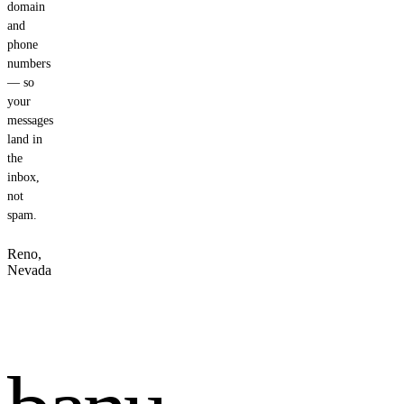
domain
and
phone
numbers
— so
your
messages
land in
the
inbox,
not
spam.
Reno,
Nevada