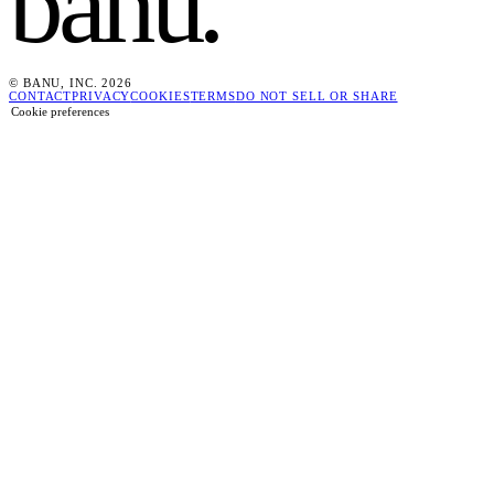
banu
.
© BANU, INC. 2026
CONTACT
PRIVACY
COOKIES
TERMS
DO NOT SELL OR SHARE
Cookie preferences