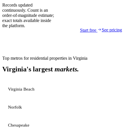
Records updated
continuously. Count is an
order-of-magnitude estimate;
exact totals available inside
the platform.
See pricing
Start free
Top metros for
residential properties
in
Virginia
Virginia
's largest
markets.
Virginia Beach
Norfolk
Chesapeake