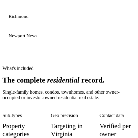
Richmond
Newport News
What's included
The complete
residential
record.
Single-family homes, condos, townhomes, and other owner-
occupied or investor-owned residential real estate.
Sub-types
Geo precision
Contact data
Property
Targeting in
Verified per
categories
Virginia
owner