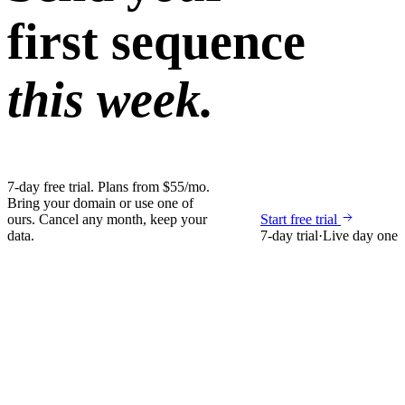
first sequence
this week.
7-day free trial. Plans from $55/mo.
Bring your domain or use one of
ours. Cancel any month, keep your
Start free trial
data.
7-day trial
·
Live day one