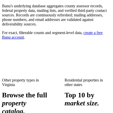
Banu's underlying database aggregates county assessor records,
federal property data, mailing lists, and verified third-party contact
sources. Records are continuously refreshed; mailing addresses,
phone numbers, and email addresses are validated against
deliverability sources.
For exact, filterable counts and segment-level data,
create a free
Banu account
.
Other property types in
Residential properties
in
Virginia
other states
Browse the full
Top 10 by
property
market size.
catalog.