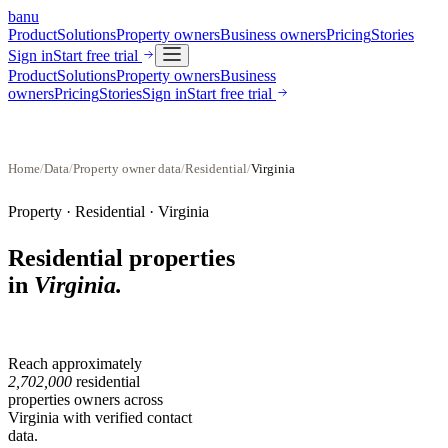
banu
Product
Solutions
Property owners
Business owners
Pricing
Stories
Sign in
Start free trial
Product
Solutions
Property owners
Business
owners
Pricing
Stories
Sign in
Start free trial
Home
/
Data
/
Property owner data
/
Residential
/
Virginia
Property ·
Residential
·
Virginia
Residential properties
in
Virginia
.
Reach approximately
2,702,000
residential
properties
owners across
Virginia
with verified contact
data.