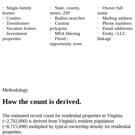
·
Single-family
·
State, county,
·
Owner full
homes
metro, ZIP
name
·
Condos
·
Radius searches
·
Mailing address
·
Townhomes
·
Custom
·
Phone numbers
·
Vacation homes
polygons
·
Email addresses
·
Investment
·
MSA filtering
·
Entity / LLC
properties
·
Flood /
linkage
opportunity zone
Methodology
How the count is derived.
The estimated record count for
residential properties
in
Virginia
(~
2,702,000
) is derived from
Virginia
's resident population
(~
8,715,698
) multiplied by typical ownership density for
residential
properties.