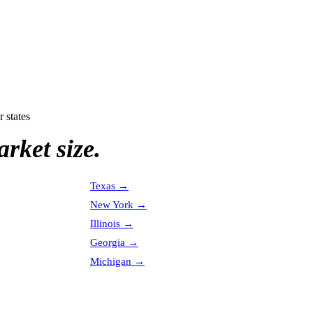
r states
rket size.
Texas
→
New York
→
Illinois
→
Georgia
→
Michigan
→