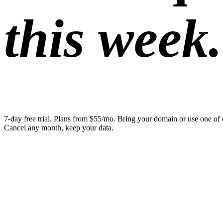
this week.
7-day free trial. Plans from $55/mo. Bring your domain or use one of 
Cancel any month, keep your data.