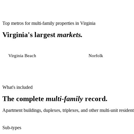
Top metros for
multi-family properties
in
Virginia
Virginia
's largest
markets.
Virginia Beach
Norfolk
What's included
The complete
multi-family
record.
Apartment buildings, duplexes, triplexes, and other multi-unit residenti
Sub-types