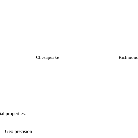
Chesapeake
Richmon
al properties.
Geo precision