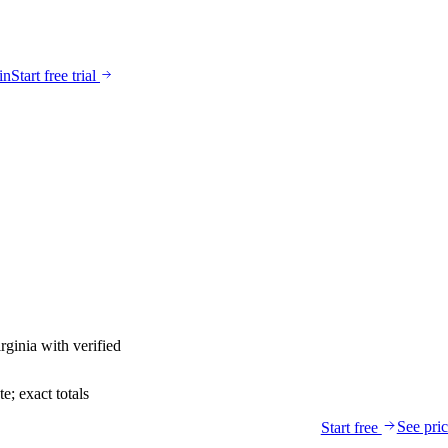
in
Start free trial
rginia
with verified
; exact totals
See pri
Start free