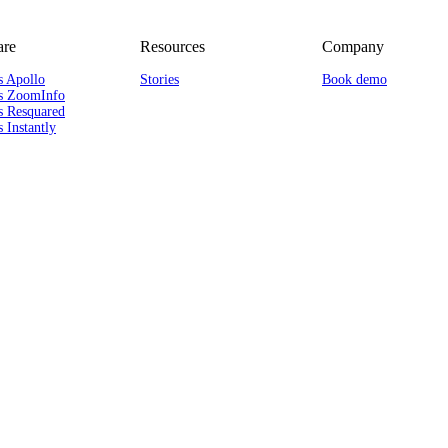
re
Resources
Company
s Apollo
Stories
Book demo
s ZoomInfo
s Resquared
 Instantly