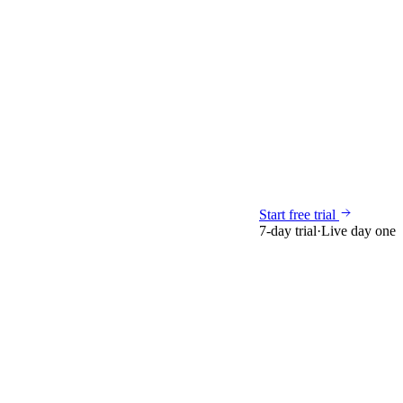
Start free trial
7-day trial
·
Live day one