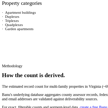
Property categories
·
Apartment buildings
·
Duplexes
·
Triplexes
·
Quadplexes
·
Garden apartments
Methodology
How the count is derived.
The estimated record count for
multi-family properties
in
Virginia
(~
6
Banu's underlying database aggregates county assessor records, federal
and email addresses are validated against deliverability sources.
For exact, filterable counts and segment-level data,
create a free Banu