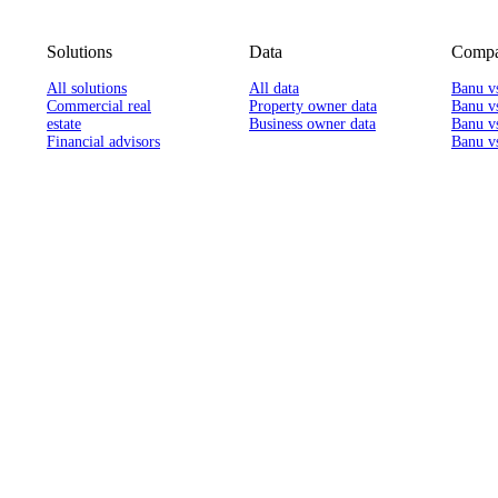
Solutions
Data
Compa
All solutions
All data
Banu v
Commercial real
Property owner data
Banu v
estate
Business owner data
Banu v
Financial advisors
Banu vs