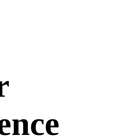
r
uence