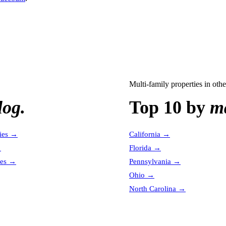
Multi-family properties
in othe
log.
Top 10 by
ma
ies
→
California
→
→
Florida
→
es
→
Pennsylvania
→
Ohio
→
North Carolina
→