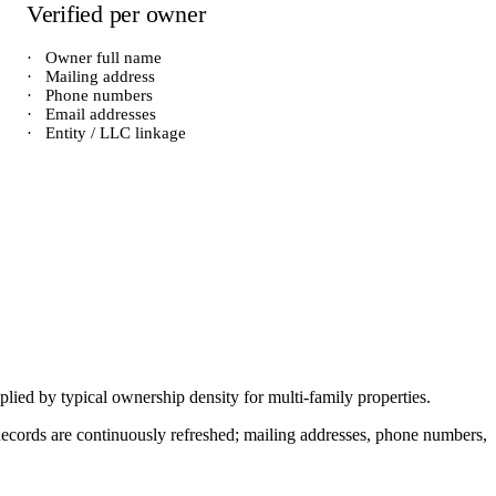
Verified per owner
·
Owner full name
·
Mailing address
·
Phone numbers
·
Email addresses
·
Entity / LLC linkage
iplied by typical ownership density for
multi-family
properties.
. Records are continuously refreshed; mailing addresses, phone numbers,