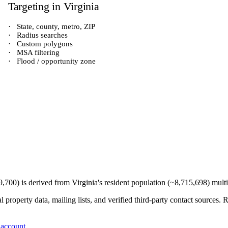
Targeting in
Virginia
·
State, county, metro, ZIP
·
Radius searches
·
Custom polygons
·
MSA filtering
·
Flood / opportunity zone
9,700
) is derived from
Virginia
's resident population (~
8,715,698
) mult
 property data, mailing lists, and verified third-party contact sources
 account
.