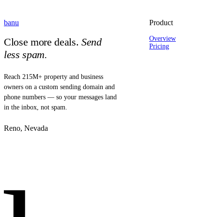
banu
Product
Overview
Close more deals.
Send
Pricing
less spam.
Reach 215M+ property and business
owners on a custom sending domain and
phone numbers — so your messages land
in the inbox, not spam.
Reno, Nevada