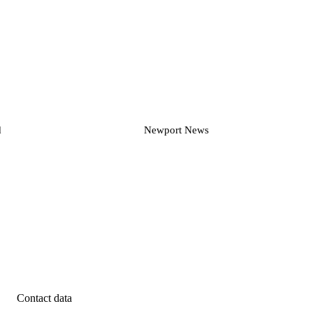
d
Newport News
Contact data