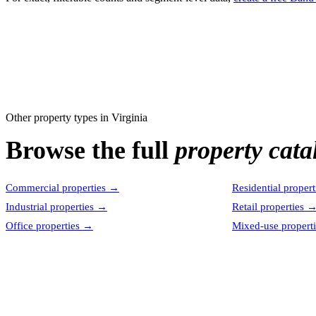
Other property types in
Virginia
Browse the full
property cata
Commercial properties
→
Residential propert
Industrial properties
→
Retail properties
Office properties
→
Mixed-use properti