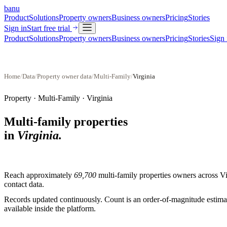
banu
Product
Solutions
Property owners
Business owners
Pricing
Stories
Sign in
Start free trial
Product
Solutions
Property owners
Business owners
Pricing
Stories
Sign 
Home
/
Data
/
Property owner data
/
Multi-Family
/
Virginia
Property ·
Multi-Family
·
Virginia
Multi-family properties
in
Virginia
.
Reach approximately
69,700
multi-family properties
owners across
Vi
contact data.
Records updated continuously. Count is an order-of-magnitude estimate
available inside the platform.