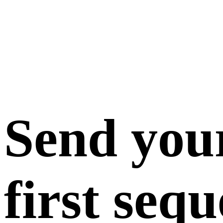
Send you
first seq