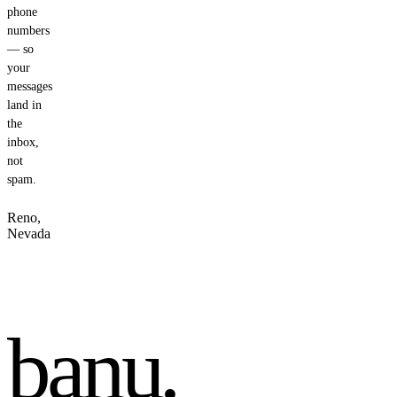
phone
numbers
— so
your
messages
land in
the
inbox,
not
spam.
Reno,
Nevada
banu
.