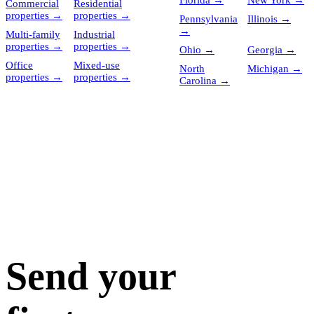
Florida
→
New York
→
Commercial
Residential
properties
→
properties
→
Pennsylvania
Illinois
→
→
Multi-family
Industrial
properties
→
properties
→
Ohio
→
Georgia
→
Office
Mixed-use
North
Michigan
→
properties
→
properties
→
Carolina
→
Send your