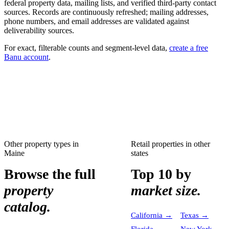
federal property data, mailing lists, and verified third-party contact
sources. Records are continuously refreshed; mailing addresses,
phone numbers, and email addresses are validated against
deliverability sources.
For exact, filterable counts and segment-level data,
create a free
Banu account
.
Other property types in
Retail properties
in other
Maine
states
Browse the full
Top 10 by
property
market size.
catalog.
California
→
Texas
→