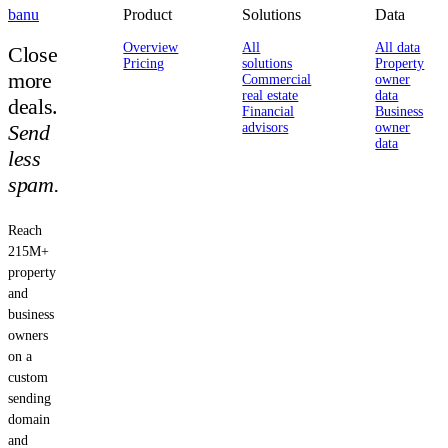
banu
Product
Solutions
Data
Overview
All
All data
Close
Pricing
solutions
Property
more
Commercial
owner
real estate
data
deals.
Financial
Business
Send
advisors
owner
data
less
spam.
Reach
215M+
property
and
business
owners
on a
custom
sending
domain
and