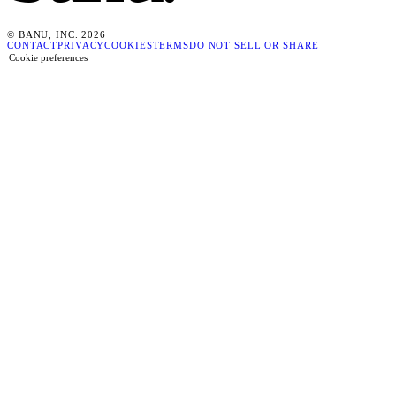
© BANU, INC. 2026
CONTACT
PRIVACY
COOKIES
TERMS
DO NOT SELL OR SHARE
Cookie preferences