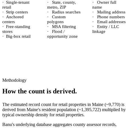
·
Single-tenant
·
State, county,
·
Owner full
retail
metro, ZIP
name
·
Strip centers
·
Radius searches
·
Mailing address
·
Anchored
·
Custom
·
Phone numbers
centers
polygons
·
Email addresses
·
Free-standing
·
MSA filtering
·
Entity / LLC
stores
·
Flood /
linkage
·
Big-box retail
opportunity zone
Methodology
How the count is derived.
The estimated record count for
retail properties
in
Maine
(~
9,770
) is
derived from
Maine
's resident population (~
1,395,722
) multiplied by
typical ownership density for
retail
properties.
Banu's underlying database aggregates county assessor records,