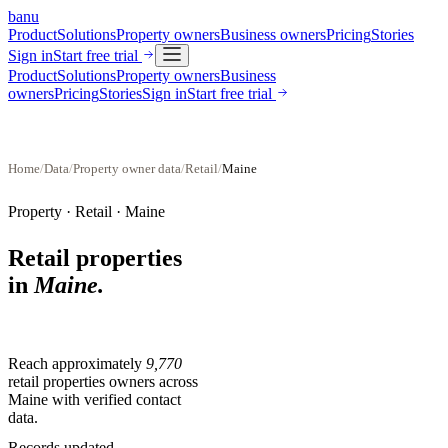
banu
Product
Solutions
Property owners
Business owners
Pricing
Stories
Sign in
Start free trial
Product
Solutions
Property owners
Business
owners
Pricing
Stories
Sign in
Start free trial
Home
/
Data
/
Property owner data
/
Retail
/
Maine
Property ·
Retail
·
Maine
Retail properties
in
Maine
.
Reach approximately
9,770
retail properties
owners across
Maine
with verified contact
data.
Records updated