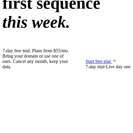
first sequence
this week.
7-day free trial. Plans from $55/mo.
Bring your domain or use one of
ours. Cancel any month, keep your
Start free trial
data.
7-day trial
·
Live day one