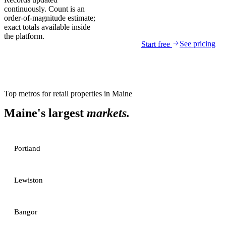
continuously. Count is an
order-of-magnitude estimate;
exact totals available inside
the platform.
See pricing
Start free
Top metros for
retail properties
in
Maine
Maine
's largest
markets.
Portland
Lewiston
Bangor