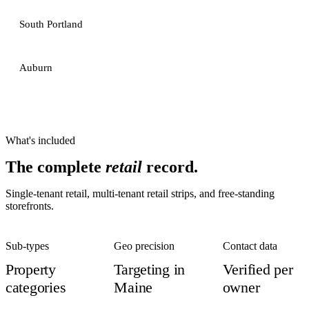
South Portland
Auburn
What's included
The complete
retail
record.
Single-tenant retail, multi-tenant retail strips, and free-standing
storefronts.
Sub-types
Geo precision
Contact data
Property
Targeting in
Verified per
categories
Maine
owner