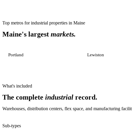
Top metros for
industrial properties
in
Maine
Maine
's largest
markets.
Portland
Lewiston
What's included
The complete
industrial
record.
Warehouses, distribution centers, flex space, and manufacturing facilit
Sub-types