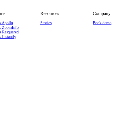
re
Resources
Company
s Apollo
Stories
Book demo
s ZoomInfo
s Resquared
 Instantly