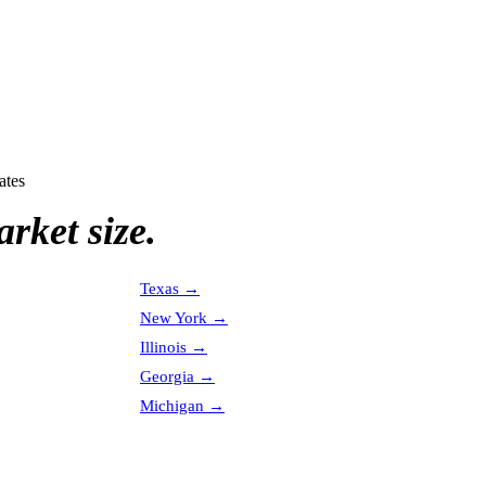
ates
rket size.
Texas
→
New York
→
Illinois
→
Georgia
→
Michigan
→