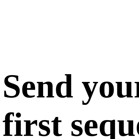
Send you
first seq