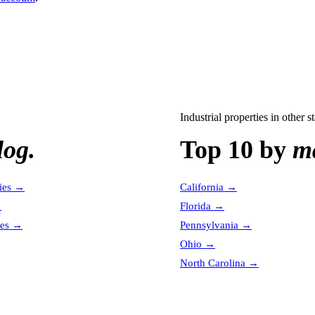
Industrial properties
in other st
log.
Top 10 by
ma
ies
→
California
→
→
Florida
→
es
→
Pennsylvania
→
Ohio
→
North Carolina
→