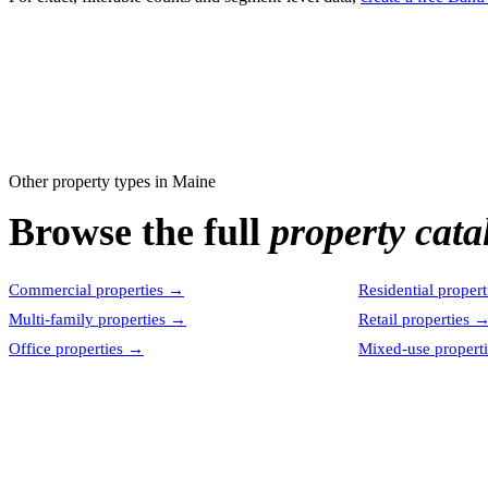
Other property types in
Maine
Browse the full
property cata
Commercial properties
→
Residential propert
Multi-family properties
→
Retail properties
Office properties
→
Mixed-use properti