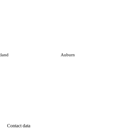
tland
Auburn
Contact data