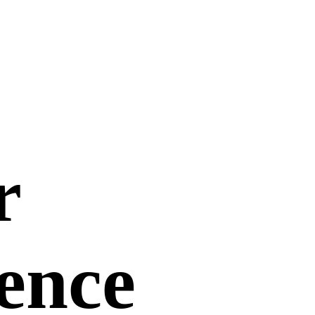
r
uence