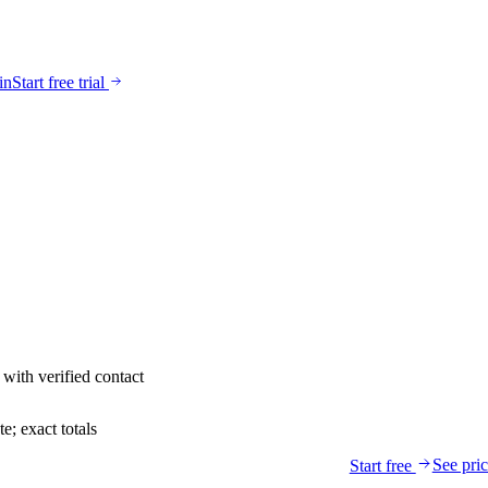
in
Start free trial
with verified contact
; exact totals
See pri
Start free