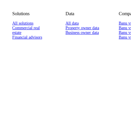
Solutions
Data
Compa
All solutions
All data
Banu v
Commercial real
Property owner data
Banu v
estate
Business owner data
Banu v
Financial advisors
Banu vs