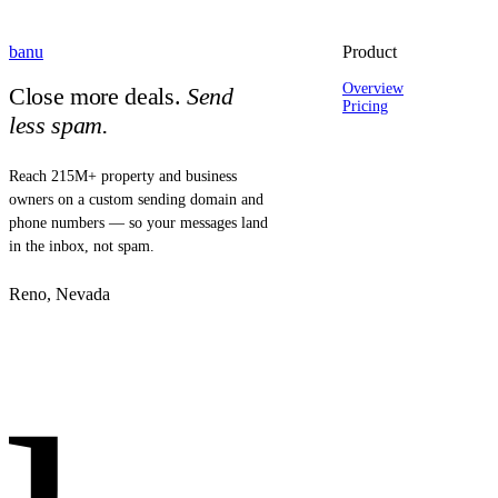
banu
Product
Overview
Close more deals.
Send
Pricing
less spam.
Reach 215M+ property and business
owners on a custom sending domain and
phone numbers — so your messages land
in the inbox, not spam.
Reno, Nevada