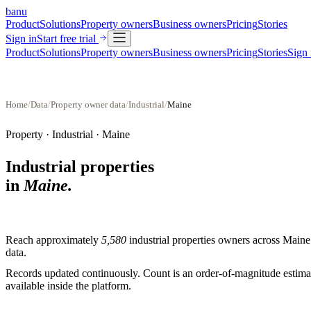
banu
Product
Solutions
Property owners
Business owners
Pricing
Stories
Sign in
Start free trial
Product
Solutions
Property owners
Business owners
Pricing
Stories
Sign 
Home
/
Data
/
Property owner data
/
Industrial
/
Maine
Property ·
Industrial
·
Maine
Industrial properties
in
Maine
.
Reach approximately
5,580
industrial properties
owners across
Maine
data.
Records updated continuously. Count is an order-of-magnitude estimate
available inside the platform.