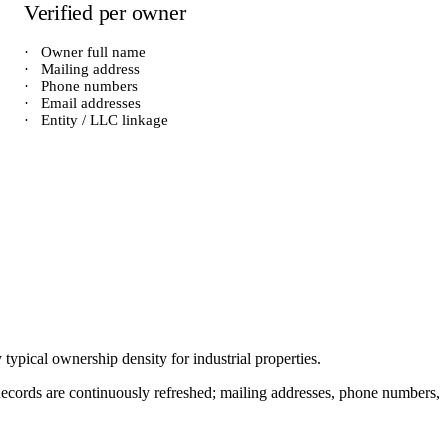
Verified per owner
·
Owner full name
·
Mailing address
·
Phone numbers
·
Email addresses
·
Entity / LLC linkage
y typical ownership density for
industrial
properties.
. Records are continuously refreshed; mailing addresses, phone numbers,