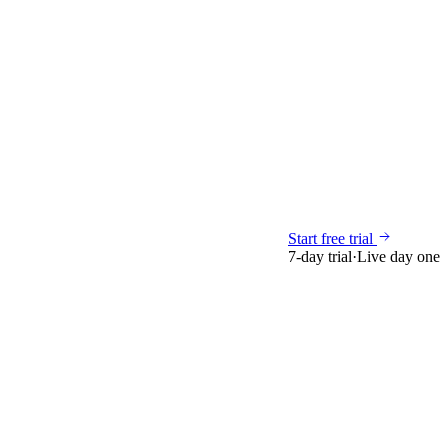
Start free trial
7-day trial
·
Live day one