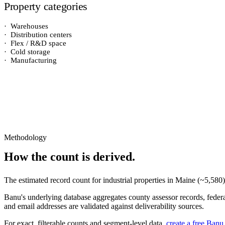
Property categories
·
Warehouses
·
Distribution centers
·
Flex / R&D space
·
Cold storage
·
Manufacturing
Methodology
How the count is derived.
The estimated record count for
industrial properties
in
Maine
(~
5,580
Banu's underlying database aggregates county assessor records, federal
and email addresses are validated against deliverability sources.
For exact, filterable counts and segment-level data,
create a free Banu