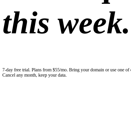
this week.
7-day free trial. Plans from $55/mo. Bring your domain or use one of 
Cancel any month, keep your data.