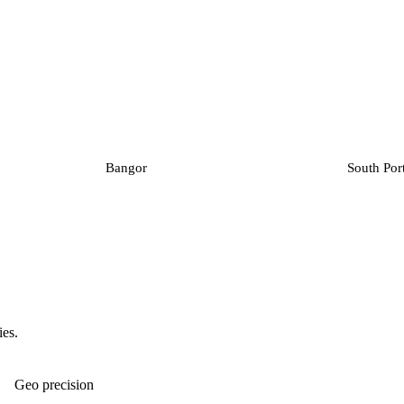
Bangor
South Por
ies.
Geo precision