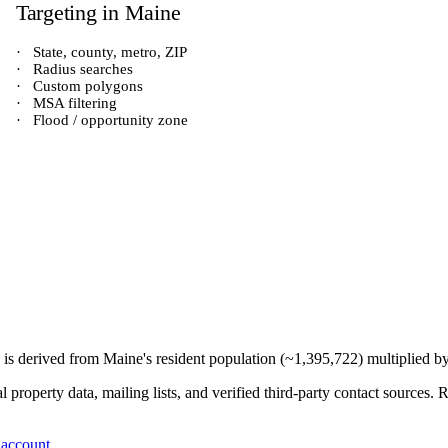
Targeting in
Maine
·
State, county, metro, ZIP
·
Radius searches
·
Custom polygons
·
MSA filtering
·
Flood / opportunity zone
) is derived from
Maine
's resident population (~
1,395,722
) multiplied b
 property data, mailing lists, and verified third-party contact sources
 account
.