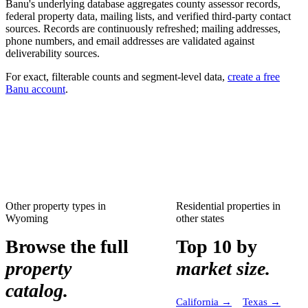
Banu's underlying database aggregates county assessor records,
federal property data, mailing lists, and verified third-party contact
sources. Records are continuously refreshed; mailing addresses,
phone numbers, and email addresses are validated against
deliverability sources.
For exact, filterable counts and segment-level data,
create a free
Banu account
.
Other property types in
Residential properties
in
Wyoming
other states
Browse the full
Top 10 by
property
market size.
catalog.
California
→
Texas
→