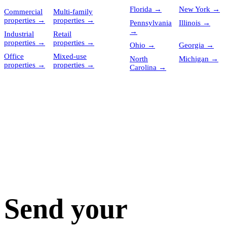
Florida
→
New York
→
Commercial
Multi-family
properties
→
properties
→
Pennsylvania
Illinois
→
→
Industrial
Retail
properties
→
properties
→
Ohio
→
Georgia
→
Office
Mixed-use
North
Michigan
→
properties
→
properties
→
Carolina
→
Send your