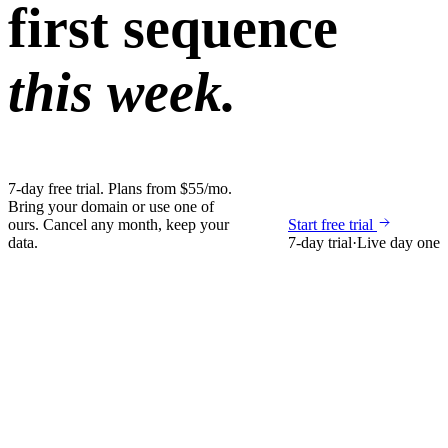
first sequence
this week.
7-day free trial. Plans from $55/mo.
Bring your domain or use one of
ours. Cancel any month, keep your
Start free trial
data.
7-day trial
·
Live day one