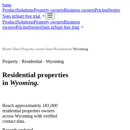
banu
Product
Solutions
Property owners
Business owners
Pricing
Stories
Sign in
Start free trial
Product
Solutions
Property owners
Business
owners
Pricing
Stories
Sign in
Start free trial
Home
/
Data
/
Property owner data
/
Residential
/
Wyoming
Property ·
Residential
·
Wyoming
Residential properties
in
Wyoming
.
Reach approximately
181,000
residential properties
owners
across
Wyoming
with verified
contact data.
Records updated