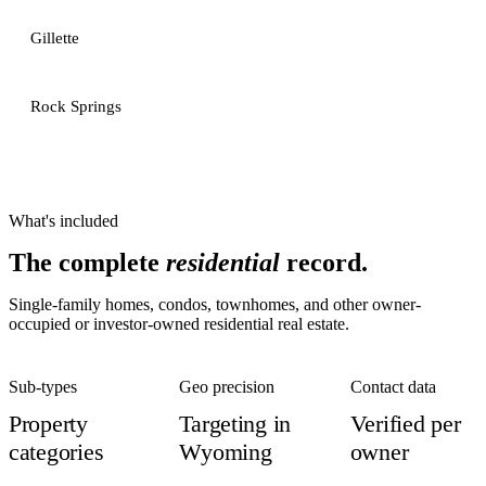
Gillette
Rock Springs
What's included
The complete
residential
record.
Single-family homes, condos, townhomes, and other owner-
occupied or investor-owned residential real estate.
Sub-types
Geo precision
Contact data
Property
Targeting in
Verified per
categories
Wyoming
owner