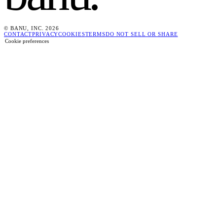
© BANU, INC. 2026
CONTACT
PRIVACY
COOKIES
TERMS
DO NOT SELL OR SHARE
Cookie preferences