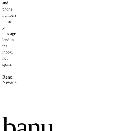
and
phone
numbers
— so
your
messages
land in
the
inbox,
not
spam.
Reno,
Nevada
banu
.