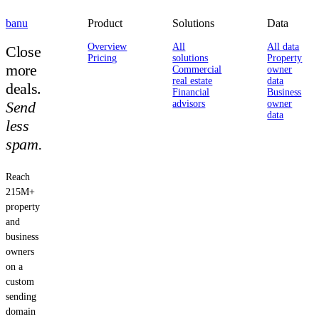
banu
Product
Solutions
Data
Overview
All
All data
Close
Pricing
solutions
Property
more
Commercial
owner
real estate
data
deals.
Financial
Business
Send
advisors
owner
data
less
spam.
Reach
215M+
property
and
business
owners
on a
custom
sending
domain