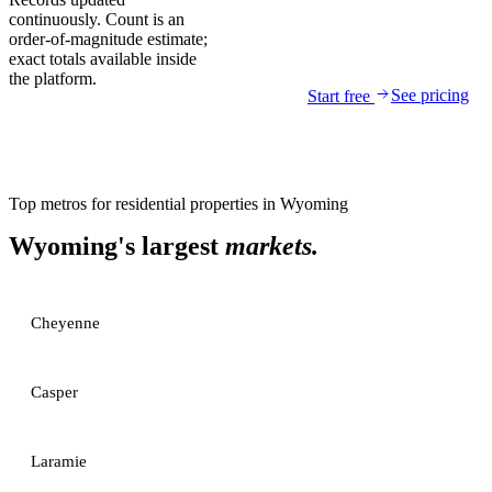
continuously. Count is an
order-of-magnitude estimate;
exact totals available inside
the platform.
See pricing
Start free
Top metros for
residential properties
in
Wyoming
Wyoming
's largest
markets.
Cheyenne
Casper
Laramie