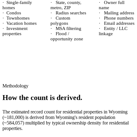
·
Single-family
·
State, county,
·
Owner full
homes
metro, ZIP
name
·
Condos
·
Radius searches
·
Mailing address
·
Townhomes
·
Custom
·
Phone numbers
·
Vacation homes
polygons
·
Email addresses
·
Investment
·
MSA filtering
·
Entity / LLC
properties
·
Flood /
linkage
opportunity zone
Methodology
How the count is derived.
The estimated record count for
residential properties
in
Wyoming
(~
181,000
) is derived from
Wyoming
's resident population
(~
584,057
) multiplied by typical ownership density for
residential
properties.