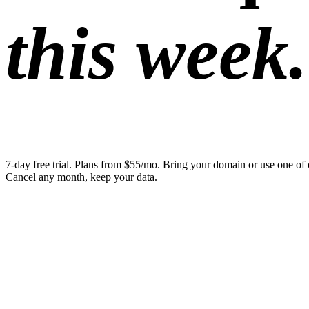
this week.
7-day free trial. Plans from $55/mo. Bring your domain or use one of 
Cancel any month, keep your data.