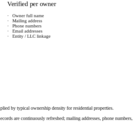
Verified per owner
·
Owner full name
·
Mailing address
·
Phone numbers
·
Email addresses
·
Entity / LLC linkage
iplied by typical ownership density for
residential
properties.
. Records are continuously refreshed; mailing addresses, phone numbers,