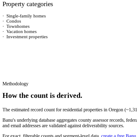
Property categories
·
Single-family homes
·
Condos
·
Townhomes
·
Vacation homes
·
Investment properties
Methodology
How the count is derived.
The estimated record count for
residential properties
in
Oregon
(~
1,3
Banu's underlying database aggregates county assessor records, federal
and email addresses are validated against deliverability sources.
For exact, filterable counts and segment-level data,
create a free Banu