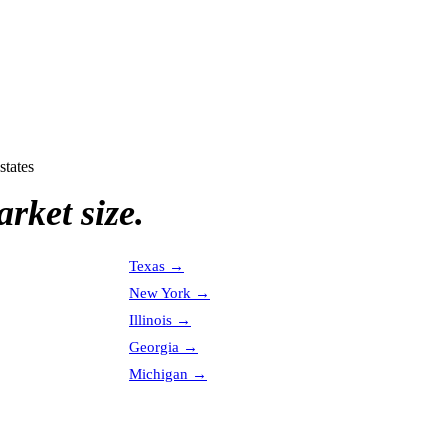
states
rket size.
Texas
→
New York
→
Illinois
→
Georgia
→
Michigan
→