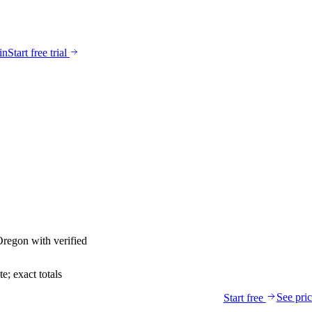
in
Start free trial
Oregon
with verified
; exact totals
See pri
Start free