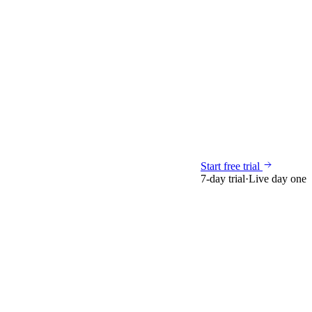
Start free trial
7-day trial
·
Live day one