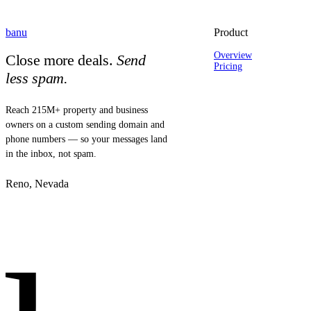
banu
Product
Overview
Close more deals.
Send
Pricing
less spam.
Reach 215M+ property and business
owners on a custom sending domain and
phone numbers — so your messages land
in the inbox, not spam.
Reno, Nevada