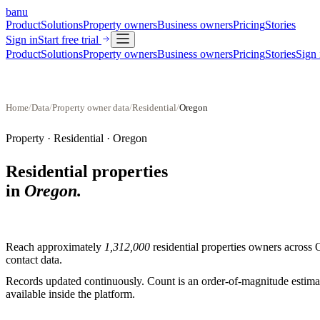
banu
Product
Solutions
Property owners
Business owners
Pricing
Stories
Sign in
Start free trial
Product
Solutions
Property owners
Business owners
Pricing
Stories
Sign 
Home
/
Data
/
Property owner data
/
Residential
/
Oregon
Property ·
Residential
·
Oregon
Residential properties
in
Oregon
.
Reach approximately
1,312,000
residential properties
owners across
contact data.
Records updated continuously. Count is an order-of-magnitude estimate
available inside the platform.