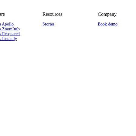
re
Resources
Company
s Apollo
Stories
Book demo
s ZoomInfo
s Resquared
 Instantly