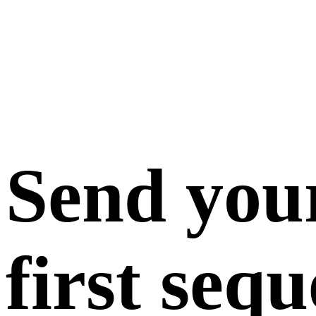
Send you
first seq