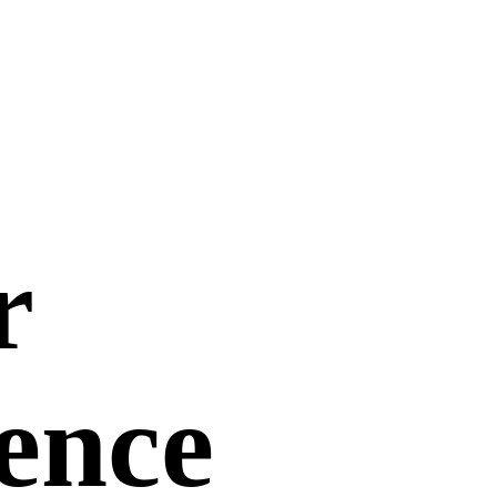
r
uence