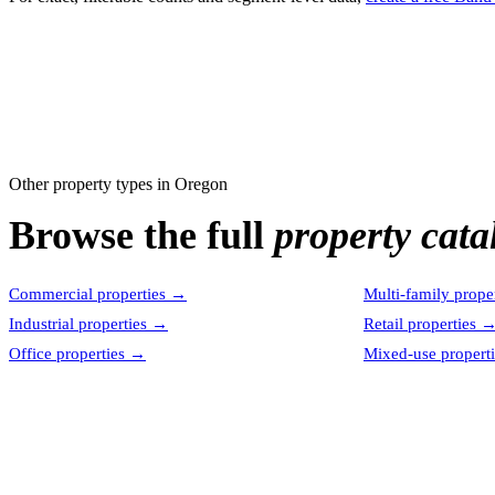
Other property types in
Oregon
Browse the full
property cata
Commercial properties
→
Multi-family proper
Industrial properties
→
Retail properties
Office properties
→
Mixed-use properti