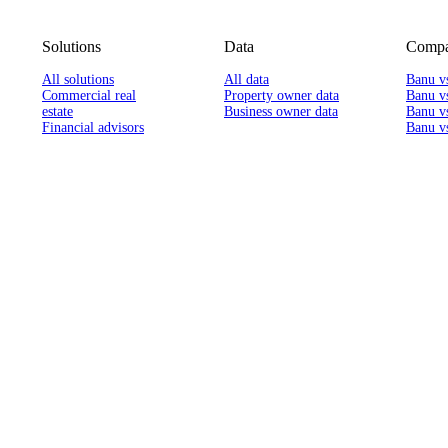
Solutions
Data
Compa
All solutions
All data
Banu v
Commercial real
Property owner data
Banu v
estate
Business owner data
Banu v
Financial advisors
Banu vs