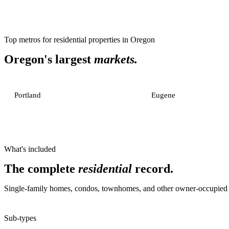
Top metros for
residential properties
in
Oregon
Oregon
's largest
markets.
Portland
Eugene
What's included
The complete
residential
record.
Single-family homes, condos, townhomes, and other owner-occupied or
Sub-types