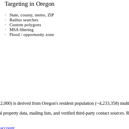
Targeting in
Oregon
·
State, county, metro, ZIP
·
Radius searches
·
Custom polygons
·
MSA filtering
·
Flood / opportunity zone
12,000
) is derived from
Oregon
's resident population (~
4,233,358
) mult
 property data, mailing lists, and verified third-party contact sources
 account
.