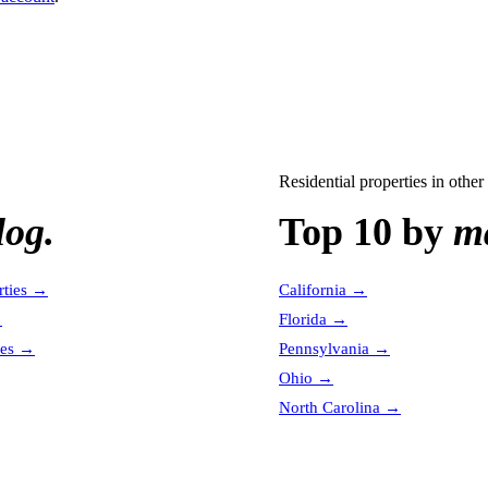
Residential properties
in other 
log.
Top 10 by
ma
ties
→
California
→
→
Florida
→
es
→
Pennsylvania
→
Ohio
→
North Carolina
→