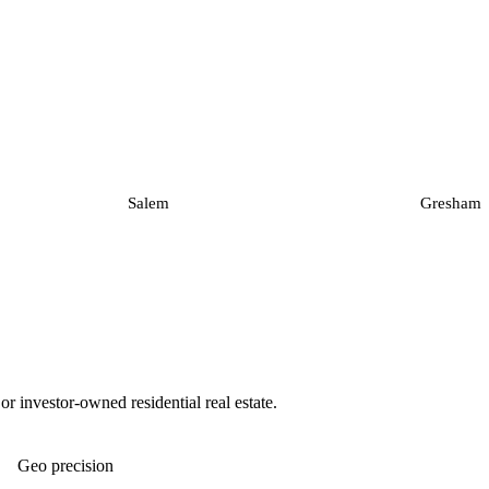
Salem
Gresham
 investor-owned residential real estate.
Geo precision