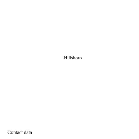
Hillsboro
Contact data