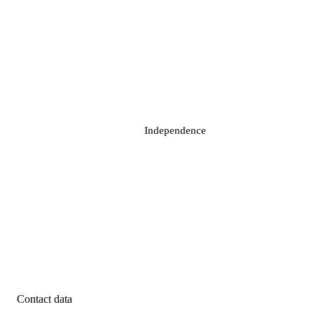
Independence
Contact data