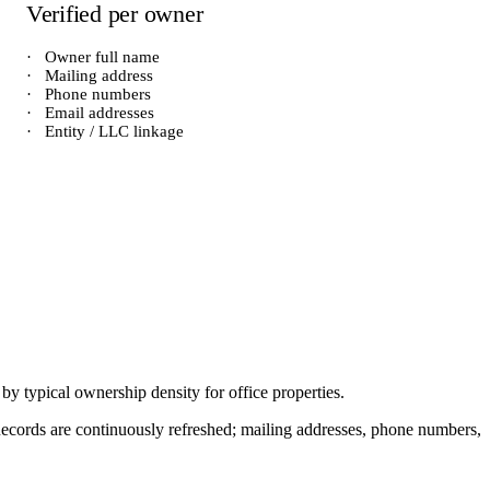
Verified per owner
·
Owner full name
·
Mailing address
·
Phone numbers
·
Email addresses
·
Entity / LLC linkage
d by typical ownership density for
office
properties.
. Records are continuously refreshed; mailing addresses, phone numbers,