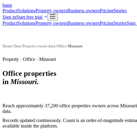
banu
Product
Solutions
Property owners
Business owners
Pricing
Stories
Sign in
Start free trial
Product
Solutions
Property owners
Business owners
Pricing
Stories
Sign 
Home
/
Data
/
Property owner data
/
Office
/
Missouri
Property ·
Office
·
Missouri
Office properties
in
Missouri
.
Reach approximately
37,200
office properties
owners across
Missouri
data.
Records updated continuously. Count is an order-of-magnitude estimate
available inside the platform.