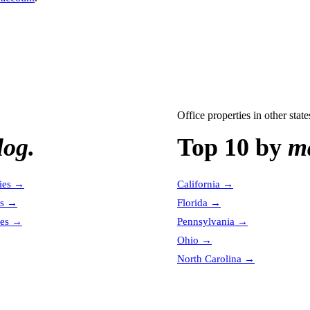
Office properties
in other state
log.
Top 10 by
ma
ies
→
California
→
es
→
Florida
→
es
→
Pennsylvania
→
Ohio
→
North Carolina
→