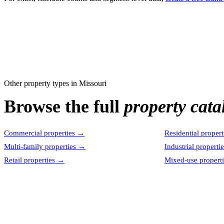
Other property types in
Missouri
Browse the full
property cata
Commercial properties
→
Residential propert
Multi-family properties
→
Industrial properti
Retail properties
→
Mixed-use properti