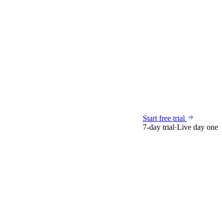
Start free trial
7-day trial
·
Live day one