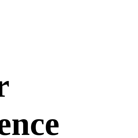
r
uence