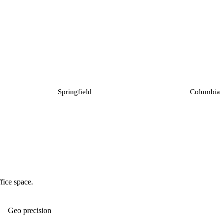
Springfield
Columbia
fice space.
Geo precision