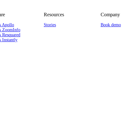
re
Resources
Company
s Apollo
Stories
Book demo
s ZoomInfo
s Resquared
 Instantly