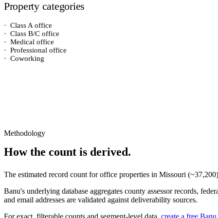
Property categories
·
Class A office
·
Class B/C office
·
Medical office
·
Professional office
·
Coworking
Methodology
How the count is derived.
The estimated record count for
office properties
in
Missouri
(~
37,200
Banu's underlying database aggregates county assessor records, federal
and email addresses are validated against deliverability sources.
For exact, filterable counts and segment-level data,
create a free Banu