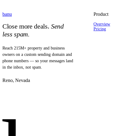
banu
Product
Overview
Close more deals.
Send
Pricing
less spam.
Reach 215M+ property and business
owners on a custom sending domain and
phone numbers — so your messages land
in the inbox, not spam.
Reno, Nevada