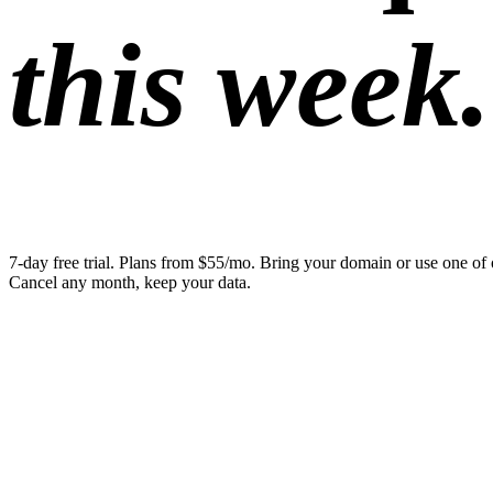
this week.
7-day free trial. Plans from $55/mo. Bring your domain or use one of 
Cancel any month, keep your data.