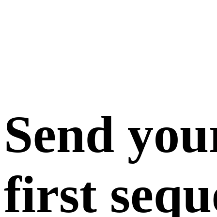
Send you
first seq