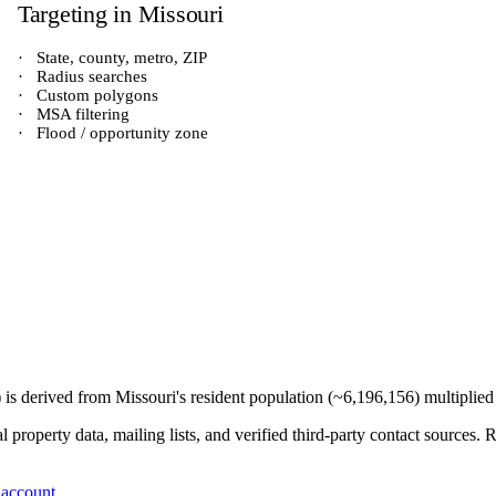
Targeting in
Missouri
·
State, county, metro, ZIP
·
Radius searches
·
Custom polygons
·
MSA filtering
·
Flood / opportunity zone
) is derived from
Missouri
's resident population (~
6,196,156
) multiplie
 property data, mailing lists, and verified third-party contact sources
 account
.