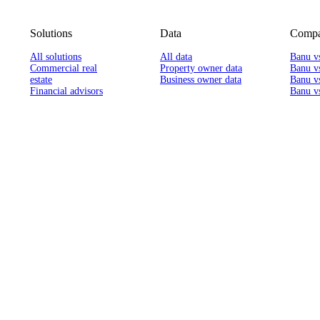
Solutions
Data
Compa
All solutions
All data
Banu v
Commercial real
Property owner data
Banu v
estate
Business owner data
Banu v
Financial advisors
Banu vs