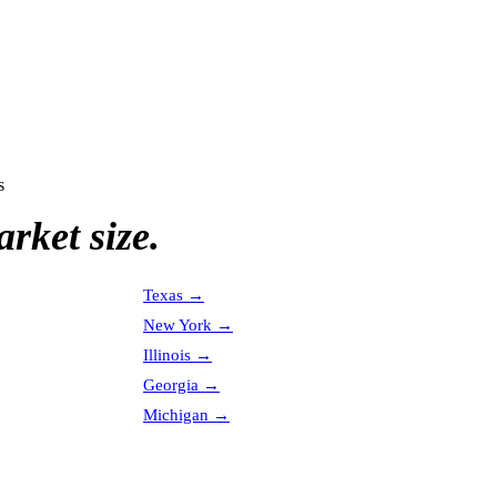
s
rket size.
Texas
→
New York
→
Illinois
→
Georgia
→
Michigan
→