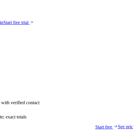
in
Start free trial
with verified contact
; exact totals
See pri
Start free