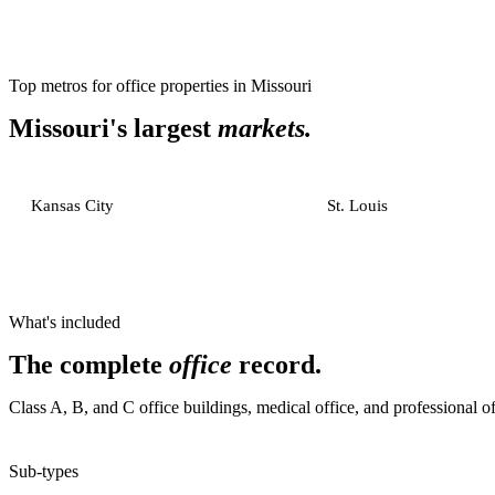
Top metros for
office properties
in
Missouri
Missouri
's largest
markets.
Kansas City
St. Louis
What's included
The complete
office
record.
Class A, B, and C office buildings, medical office, and professional of
Sub-types