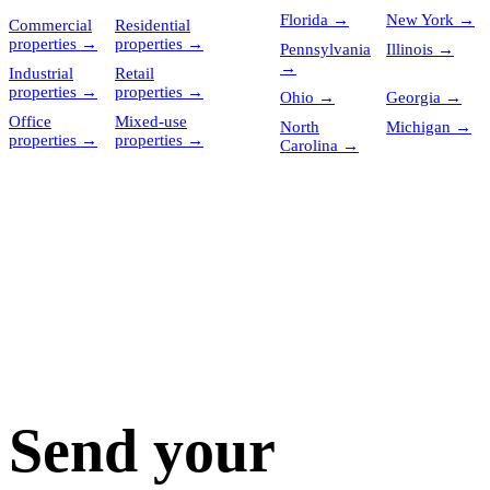
Florida
→
New York
→
Commercial
Residential
properties
→
properties
→
Pennsylvania
Illinois
→
→
Industrial
Retail
properties
→
properties
→
Ohio
→
Georgia
→
Office
Mixed-use
North
Michigan
→
properties
→
properties
→
Carolina
→
Send your