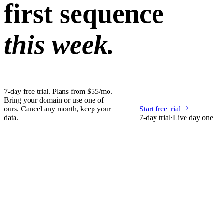
first sequence
this week.
7-day free trial. Plans from $55/mo.
Bring your domain or use one of
ours. Cancel any month, keep your
Start free trial
data.
7-day trial
·
Live day one