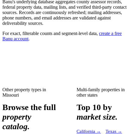
Banu's underlying database aggregates county assessor records,
federal property data, mailing lists, and verified third-party contact
sources. Records are continuously refreshed; mailing addresses,
phone numbers, and email addresses are validated against
deliverability sources.
For exact, filterable counts and segment-level data,
create a free
Banu account
.
Other property types in
Multi-family properties
in
Missouri
other states
Browse the full
Top 10 by
property
market size.
catalog.
California
→
Texas
→