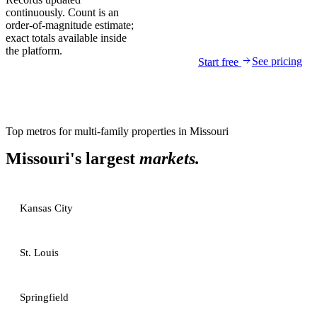
continuously. Count is an
order-of-magnitude estimate;
exact totals available inside
the platform.
See pricing
Start free
Top metros for
multi-family properties
in
Missouri
Missouri
's largest
markets.
Kansas City
St. Louis
Springfield