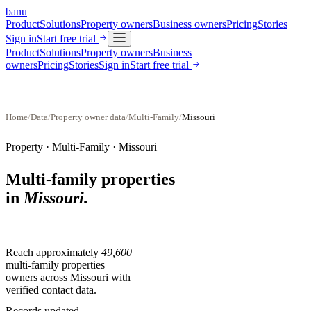
banu
Product
Solutions
Property owners
Business owners
Pricing
Stories
Sign in
Start free trial
Product
Solutions
Property owners
Business
owners
Pricing
Stories
Sign in
Start free trial
Home
/
Data
/
Property owner data
/
Multi-Family
/
Missouri
Property ·
Multi-Family
·
Missouri
Multi-family properties
in
Missouri
.
Reach approximately
49,600
multi-family properties
owners across
Missouri
with
verified contact data.
Records updated