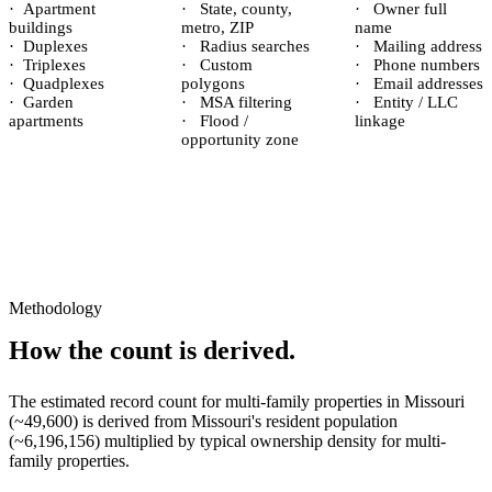
·
Apartment
·
State, county,
·
Owner full
buildings
metro, ZIP
name
·
Duplexes
·
Radius searches
·
Mailing address
·
Triplexes
·
Custom
·
Phone numbers
·
Quadplexes
polygons
·
Email addresses
·
Garden
·
MSA filtering
·
Entity / LLC
apartments
·
Flood /
linkage
opportunity zone
Methodology
How the count is derived.
The estimated record count for
multi-family properties
in
Missouri
(~
49,600
) is derived from
Missouri
's resident population
(~
6,196,156
) multiplied by typical ownership density for
multi-
family
properties.