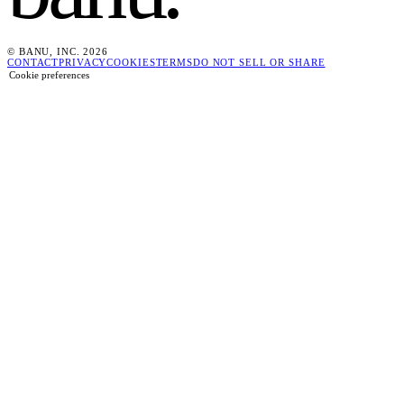
© BANU, INC. 2026
CONTACT
PRIVACY
COOKIES
TERMS
DO NOT SELL OR SHARE
Cookie preferences