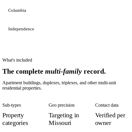
Columbia
Independence
What's included
The complete
multi-family
record.
Apartment buildings, duplexes, triplexes, and other multi-unit
residential properties.
Sub-types
Geo precision
Contact data
Property
Targeting in
Verified per
categories
Missouri
owner