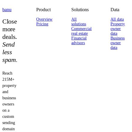
banu
Product
Solutions
Data
Overview
All
All data
Close
Pricing
solutions
Property
more
Commercial
owner
real estate
data
deals.
Financial
Business
Send
advisors
owner
data
less
spam.
Reach
215M+
property
and
business
owners
on a
custom
sending
domain