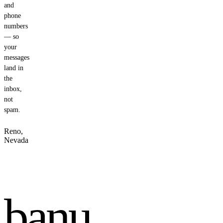
and
phone
numbers
— so
your
messages
land in
the
inbox,
not
spam.
Reno,
Nevada
banu
.