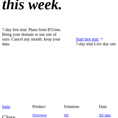
this week.
7-day free trial. Plans from $55/mo.
Bring your domain or use one of
ours. Cancel any month, keep your
Start free trial
data.
7-day trial
·
Live day one
banu
Product
Solutions
Data
Overview
All
All data
Close