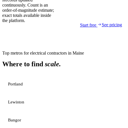
continuously. Count is an
order-of-magnitude estimate;
exact totals available inside
the platform.
See pricing
Start free
Top metros for
electrical contractors
in
Maine
Where to find
scale.
Portland
Lewiston
Bangor