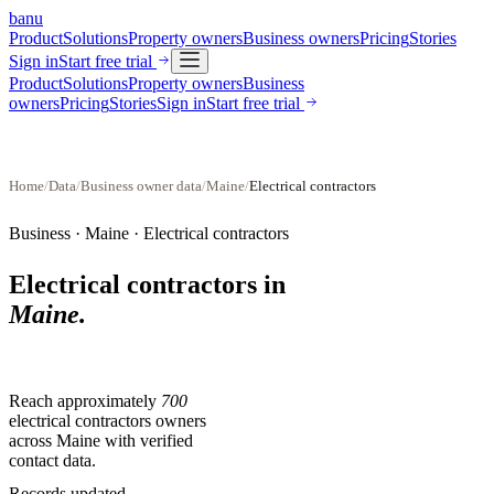
banu
Product
Solutions
Property owners
Business owners
Pricing
Stories
Sign in
Start free trial
Product
Solutions
Property owners
Business
owners
Pricing
Stories
Sign in
Start free trial
Home
/
Data
/
Business owner data
/
Maine
/
Electrical contractors
Business ·
Maine
·
Electrical contractors
Electrical contractors
in
Maine
.
Reach approximately
700
electrical contractors
owners
across
Maine
with verified
contact data.
Records updated