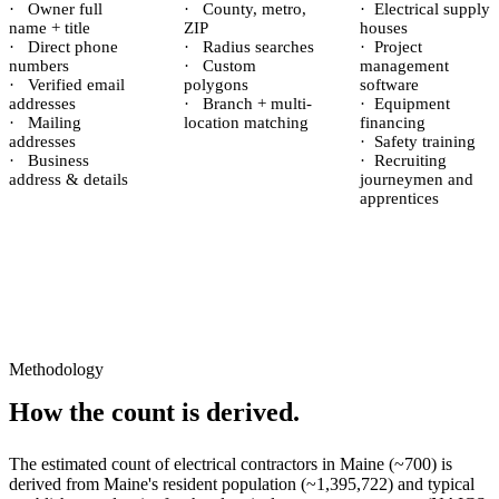
·
Owner full
·
County, metro,
·
Electrical supply
name + title
ZIP
houses
·
Direct phone
·
Radius searches
·
Project
numbers
·
Custom
management
·
Verified email
polygons
software
addresses
·
Branch + multi-
·
Equipment
·
Mailing
location matching
financing
addresses
·
Safety training
·
Business
·
Recruiting
address & details
journeymen and
apprentices
Methodology
How the count is derived.
The estimated count of
electrical contractors
in
Maine
(~
700
) is
derived from
Maine
's resident population (~
1,395,722
) and typical