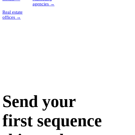
agencies
→
Real estate
offices
→
Send your
first sequence