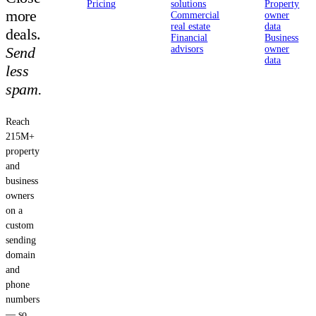
Pricing
solutions
Property
more
Commercial
owner
real estate
data
deals.
Financial
Business
Send
advisors
owner
data
less
spam.
Reach
215M+
property
and
business
owners
on a
custom
sending
domain
and
phone
numbers
— so