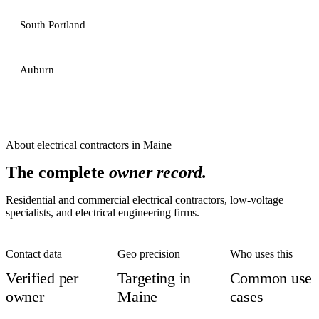
South Portland
Auburn
About
electrical contractors
in
Maine
The complete
owner record.
Residential and commercial electrical contractors, low-voltage
specialists, and electrical engineering firms.
Contact data
Geo precision
Who uses this
Verified per
Targeting in
Common use
owner
Maine
cases