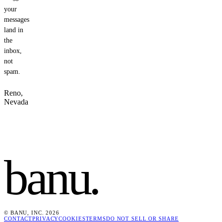
your
messages
land in
the
inbox,
not
spam.
Reno,
Nevada
banu
.
© BANU, INC. 2026
CONTACT
PRIVACY
COOKIES
TERMS
DO NOT SELL OR SHARE