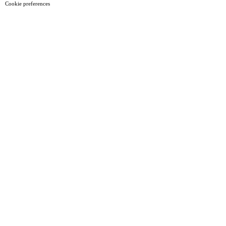
Cookie preferences