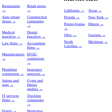
Restaurants
Retail stores
→
→
California
→
Texas
→
Auto repair
Construction
Florida
→
New York
→
shops
→
companies
Pennsylvania
Illinois
→
→
→
Medical
Dental
Ohio
→
Georgia
→
practices
→
practices
→
North
Michigan
→
Law firms
→
Accounting
Carolina
→
firms
→
Manufacturers
HVAC
→
contractors
→
Plumbing
Insurance
contractors
→
agencies
→
Salons and
Gyms and
spas
→
fitness
studios
→
IT services
Trucking
firms
→
companies
→
Hotels
→
Marketing