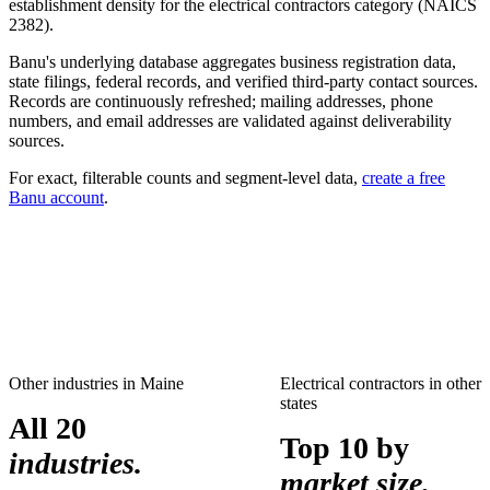
establishment density for the
electrical contractors
category (NAICS
2382
).
Banu's underlying database aggregates business registration data,
state filings, federal records, and verified third-party contact sources.
Records are continuously refreshed; mailing addresses, phone
numbers, and email addresses are validated against deliverability
sources.
For exact, filterable counts and segment-level data,
create a free
Banu account
.
Other industries in
Maine
Electrical contractors
in other
states
All 20
Top 10 by
industries.
market size.