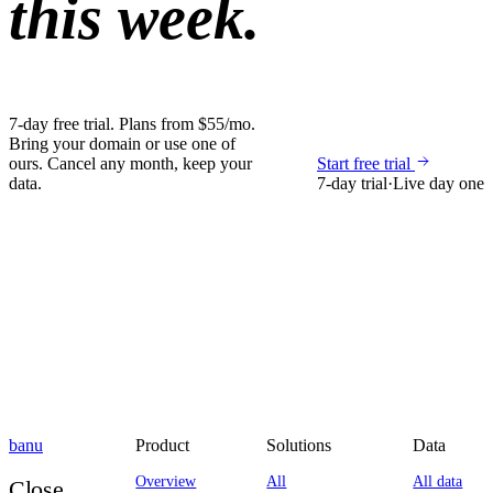
this week.
7-day free trial. Plans from $55/mo.
Bring your domain or use one of
ours. Cancel any month, keep your
Start free trial
data.
7-day trial
·
Live day one
banu
Product
Solutions
Data
Overview
All
All data
Close