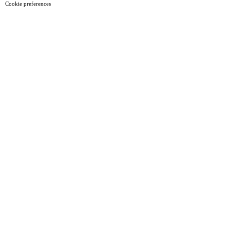
Cookie preferences