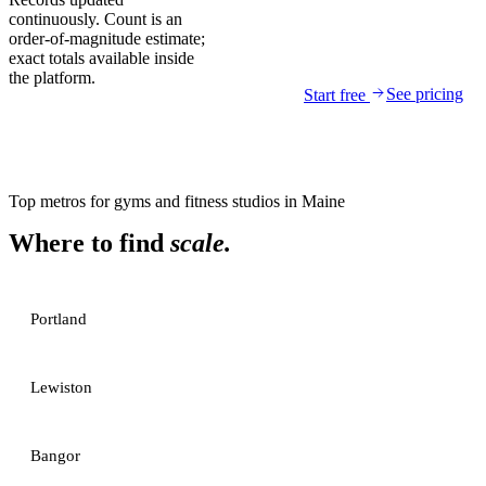
continuously. Count is an
order-of-magnitude estimate;
exact totals available inside
the platform.
See pricing
Start free
Top metros for
gyms and fitness studios
in
Maine
Where to find
scale.
Portland
Lewiston
Bangor