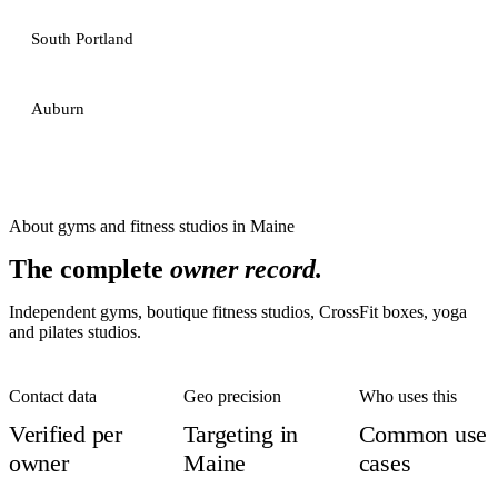
South Portland
Auburn
About
gyms and fitness studios
in
Maine
The complete
owner record.
Independent gyms, boutique fitness studios, CrossFit boxes, yoga
and pilates studios.
Contact data
Geo precision
Who uses this
Verified per
Targeting in
Common use
owner
Maine
cases