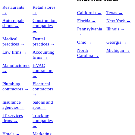
Restaurants
Retail stores
→
→
California
→
Texas
→
Auto repair
Construction
Florida
→
New York
→
shops
→
companies
Pennsylvania
Illinois
→
→
→
Medical
Dental
Ohio
→
Georgia
→
practices
→
practices
→
North
Michigan
→
Law firms
→
Accounting
Carolina
→
firms
→
Manufacturers
HVAC
→
contractors
→
Plumbing
Electrical
contractors
→
contractors
→
Insurance
Salons and
agencies
→
spas
→
IT services
Trucking
firms
→
companies
→
Hotels
→
Marketing