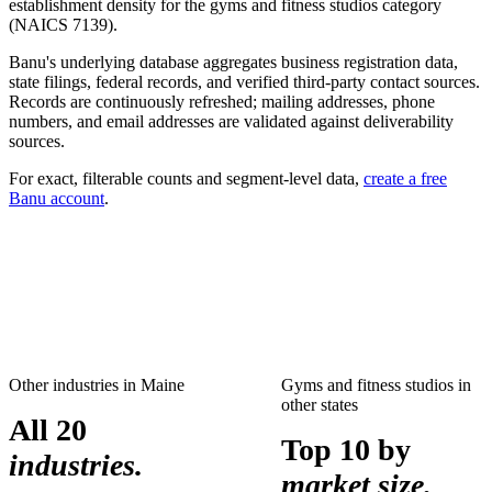
establishment density for the
gyms and fitness studios
category
(NAICS
7139
).
Banu's underlying database aggregates business registration data,
state filings, federal records, and verified third-party contact sources.
Records are continuously refreshed; mailing addresses, phone
numbers, and email addresses are validated against deliverability
sources.
For exact, filterable counts and segment-level data,
create a free
Banu account
.
Other industries in
Maine
Gyms and fitness studios
in
other states
All 20
Top 10 by
industries.
market size.