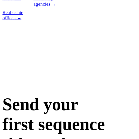
agencies
→
Real estate
offices
→
Send your
first sequence