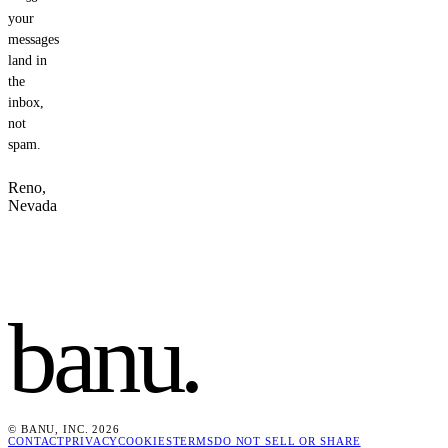
your
messages
land in
the
inbox,
not
spam.
Reno,
Nevada
banu
.
© BANU, INC. 2026
CONTACT
PRIVACY
COOKIES
TERMS
DO NOT SELL OR SHARE