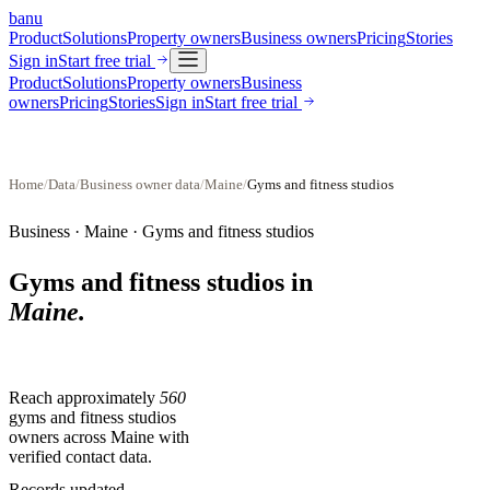
banu
Product
Solutions
Property owners
Business owners
Pricing
Stories
Sign in
Start free trial
Product
Solutions
Property owners
Business
owners
Pricing
Stories
Sign in
Start free trial
Home
/
Data
/
Business owner data
/
Maine
/
Gyms and fitness studios
Business ·
Maine
·
Gyms and fitness studios
Gyms and fitness studios
in
Maine
.
Reach approximately
560
gyms and fitness studios
owners across
Maine
with
verified contact data.
Records updated