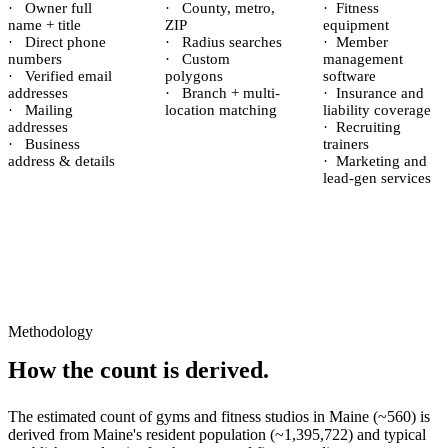
·
Owner full
·
County, metro,
·
Fitness
name + title
ZIP
equipment
·
Direct phone
·
Radius searches
·
Member
numbers
·
Custom
management
·
Verified email
polygons
software
addresses
·
Branch + multi-
·
Insurance and
·
Mailing
location matching
liability coverage
addresses
·
Recruiting
·
Business
trainers
address & details
·
Marketing and
lead-gen services
Methodology
How the count is derived.
The estimated count of
gyms and fitness studios
in
Maine
(~
560
) is
derived from
Maine
's resident population (~
1,395,722
) and typical