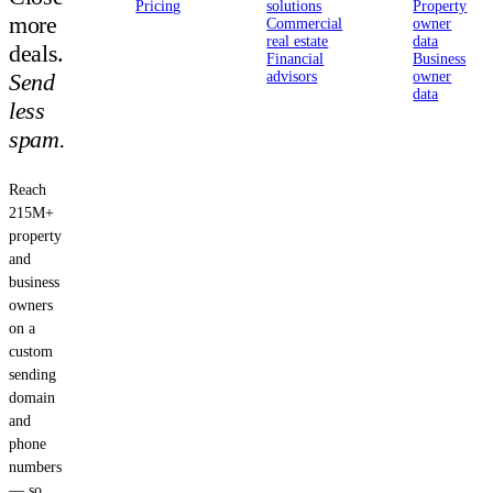
Pricing
solutions
Property
more
Commercial
owner
real estate
data
deals.
Financial
Business
Send
advisors
owner
data
less
spam.
Reach
215M+
property
and
business
owners
on a
custom
sending
domain
and
phone
numbers
— so