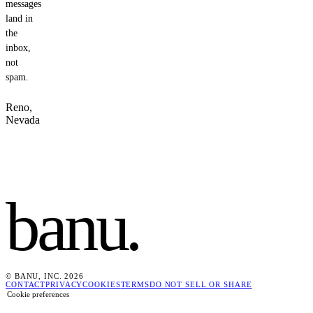
messages
land in
the
inbox,
not
spam.
Reno,
Nevada
banu
.
© BANU, INC. 2026
CONTACT
PRIVACY
COOKIES
TERMS
DO NOT SELL OR SHARE
Cookie preferences