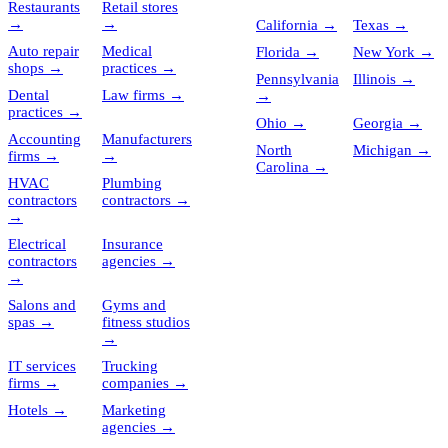
Restaurants
Retail stores
→
→
California
→
Texas
→
Auto repair
Medical
Florida
→
New York
→
shops
→
practices
→
Pennsylvania
Illinois
→
Dental
Law firms
→
→
practices
→
Ohio
→
Georgia
→
Accounting
Manufacturers
North
Michigan
→
firms
→
→
Carolina
→
HVAC
Plumbing
contractors
contractors
→
→
Electrical
Insurance
contractors
agencies
→
→
Salons and
Gyms and
spas
→
fitness studios
→
IT services
Trucking
firms
→
companies
→
Hotels
→
Marketing
agencies
→