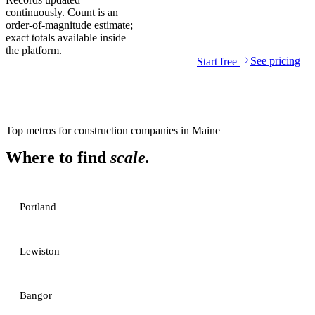
continuously. Count is an
order-of-magnitude estimate;
exact totals available inside
the platform.
See pricing
Start free
Top metros for
construction companies
in
Maine
Where to find
scale.
Portland
Lewiston
Bangor