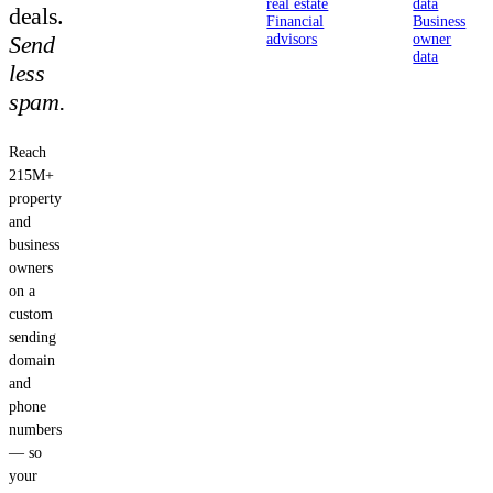
real estate
data
deals.
Financial
Business
Send
advisors
owner
data
less
spam.
Reach
215M+
property
and
business
owners
on a
custom
sending
domain
and
phone
numbers
— so
your