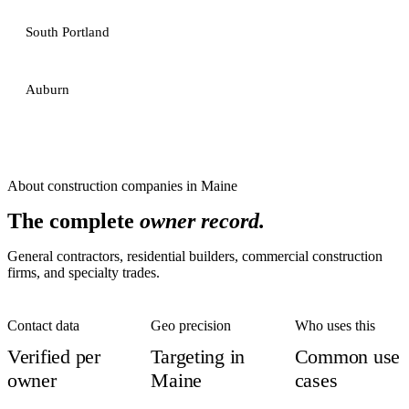
South Portland
Auburn
About
construction companies
in
Maine
The complete
owner record.
General contractors, residential builders, commercial construction
firms, and specialty trades.
Contact data
Geo precision
Who uses this
Verified per
Targeting in
Common use
owner
Maine
cases