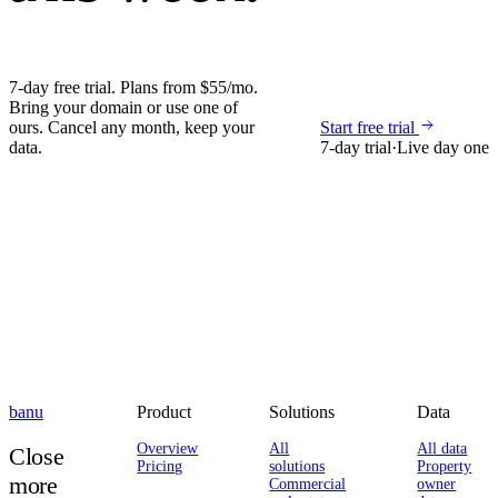
7-day free trial. Plans from $55/mo.
Bring your domain or use one of
ours. Cancel any month, keep your
Start free trial
data.
7-day trial
·
Live day one
banu
Product
Solutions
Data
Overview
All
All data
Close
Pricing
solutions
Property
more
Commercial
owner