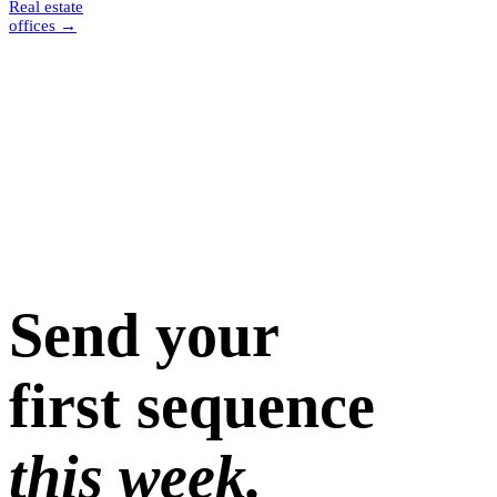
Real estate
offices
→
Send your
first sequence
this week.