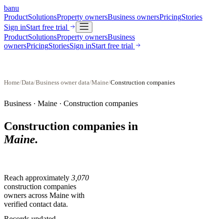
banu
Product
Solutions
Property owners
Business owners
Pricing
Stories
Sign in
Start free trial
Product
Solutions
Property owners
Business
owners
Pricing
Stories
Sign in
Start free trial
Home
/
Data
/
Business owner data
/
Maine
/
Construction companies
Business ·
Maine
·
Construction companies
Construction companies
in
Maine
.
Reach approximately
3,070
construction companies
owners across
Maine
with
verified contact data.
Records updated