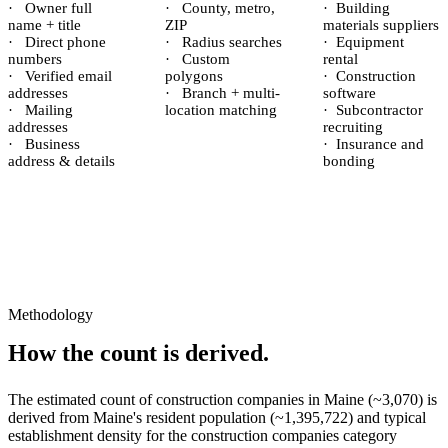
·
Owner full
·
County, metro,
·
Building
name + title
ZIP
materials suppliers
·
Direct phone
·
Radius searches
·
Equipment
numbers
·
Custom
rental
·
Verified email
polygons
·
Construction
addresses
·
Branch + multi-
software
·
Mailing
location matching
·
Subcontractor
addresses
recruiting
·
Business
·
Insurance and
address & details
bonding
Methodology
How the count is derived.
The estimated count of
construction companies
in
Maine
(~
3,070
) is
derived from
Maine
's resident population (~
1,395,722
) and typical
establishment density for the
construction companies
category