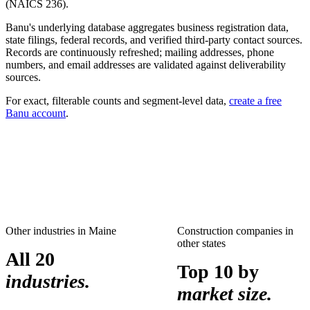
(NAICS
236
).
Banu's underlying database aggregates business registration data,
state filings, federal records, and verified third-party contact sources.
Records are continuously refreshed; mailing addresses, phone
numbers, and email addresses are validated against deliverability
sources.
For exact, filterable counts and segment-level data,
create a free
Banu account
.
Other industries in
Maine
Construction companies
in
other states
All 20
Top 10 by
industries.
market size.