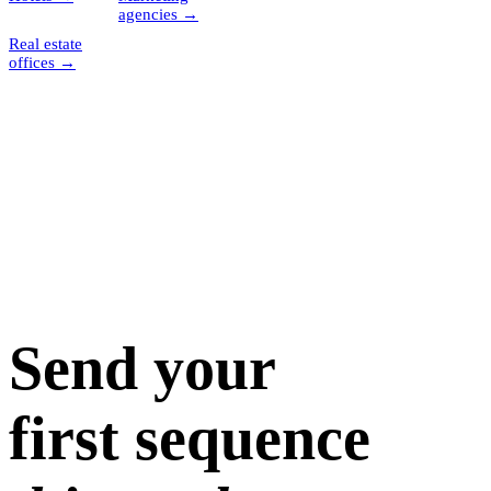
agencies
→
Real estate
offices
→
Send your
first sequence