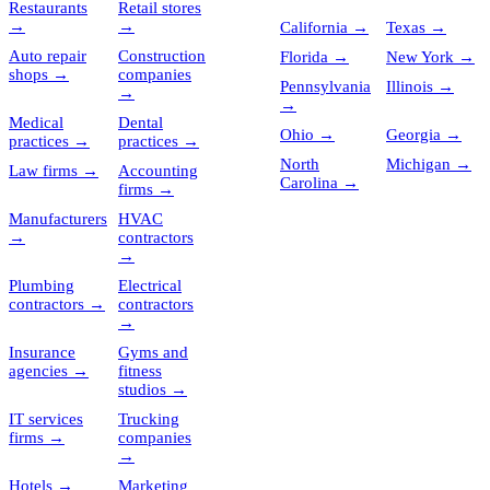
Restaurants
Retail stores
→
→
California
→
Texas
→
Auto repair
Construction
Florida
→
New York
→
shops
→
companies
Pennsylvania
Illinois
→
→
→
Medical
Dental
Ohio
→
Georgia
→
practices
→
practices
→
North
Michigan
→
Law firms
→
Accounting
Carolina
→
firms
→
Manufacturers
HVAC
→
contractors
→
Plumbing
Electrical
contractors
→
contractors
→
Insurance
Gyms and
agencies
→
fitness
studios
→
IT services
Trucking
firms
→
companies
→
Hotels
→
Marketing