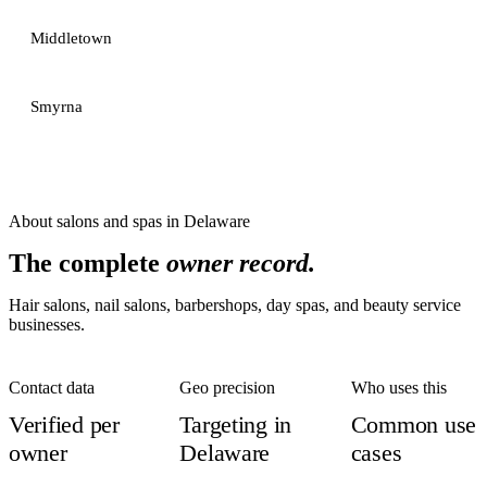
Middletown
Smyrna
About
salons and spas
in
Delaware
The complete
owner record.
Hair salons, nail salons, barbershops, day spas, and beauty service
businesses.
Contact data
Geo precision
Who uses this
Verified per
Targeting in
Common use
owner
Delaware
cases