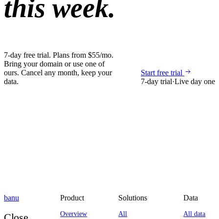
this week.
7-day free trial. Plans from $55/mo.
Bring your domain or use one of
ours. Cancel any month, keep your
Start free trial
data.
7-day trial
·
Live day one
banu
Product
Solutions
Data
Overview
All
All data
Close