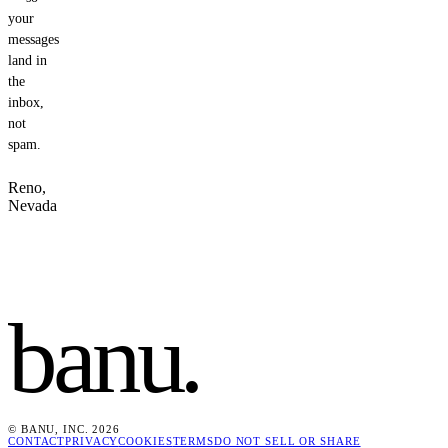
your
messages
land in
the
inbox,
not
spam.
Reno,
Nevada
banu
.
© BANU, INC. 2026
CONTACT
PRIVACY
COOKIES
TERMS
DO NOT SELL OR SHARE