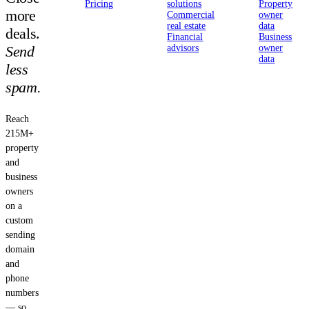
Pricing
solutions
Property
more
Commercial
owner
real estate
data
deals.
Financial
Business
Send
advisors
owner
data
less
spam.
Reach
215M+
property
and
business
owners
on a
custom
sending
domain
and
phone
numbers
— so