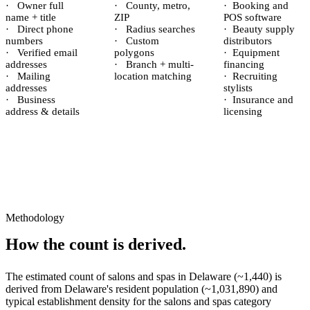
·
Owner full
·
County, metro,
·
Booking and
name + title
ZIP
POS software
·
Direct phone
·
Radius searches
·
Beauty supply
numbers
·
Custom
distributors
·
Verified email
polygons
·
Equipment
addresses
·
Branch + multi-
financing
·
Mailing
location matching
·
Recruiting
addresses
stylists
·
Business
·
Insurance and
address & details
licensing
Methodology
How the count is derived.
The estimated count of
salons and spas
in
Delaware
(~
1,440
) is
derived from
Delaware
's resident population (~
1,031,890
) and
typical establishment density for the
salons and spas
category