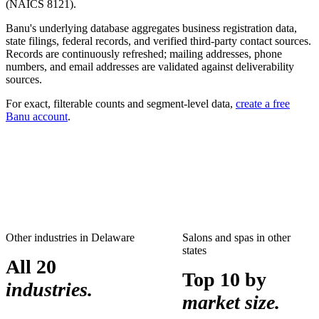
(NAICS
8121
).
Banu's underlying database aggregates business registration data,
state filings, federal records, and verified third-party contact sources.
Records are continuously refreshed; mailing addresses, phone
numbers, and email addresses are validated against deliverability
sources.
For exact, filterable counts and segment-level data,
create a free
Banu account
.
Other industries in
Delaware
Salons and spas
in other
states
All 20
Top 10 by
industries.
market size.