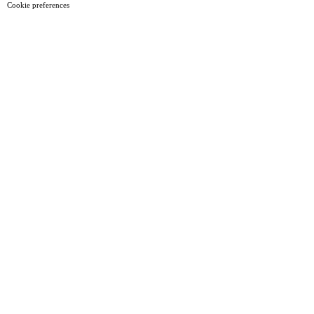
Cookie preferences