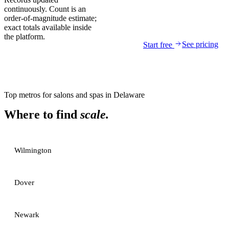
continuously. Count is an
order-of-magnitude estimate;
exact totals available inside
the platform.
See pricing
Start free
Top metros for
salons and spas
in
Delaware
Where to find
scale.
Wilmington
Dover
Newark