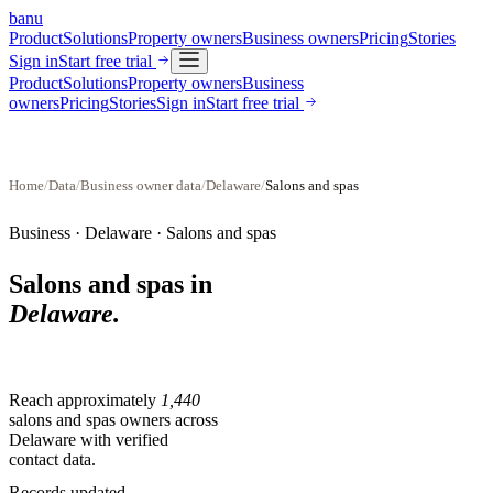
banu
Product
Solutions
Property owners
Business owners
Pricing
Stories
Sign in
Start free trial
Product
Solutions
Property owners
Business
owners
Pricing
Stories
Sign in
Start free trial
Home
/
Data
/
Business owner data
/
Delaware
/
Salons and spas
Business ·
Delaware
·
Salons and spas
Salons and spas
in
Delaware
.
Reach approximately
1,440
salons and spas
owners across
Delaware
with verified
contact data.
Records updated