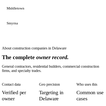
Middletown
Smyrna
About
construction companies
in
Delaware
The complete
owner record.
General contractors, residential builders, commercial construction
firms, and specialty trades.
Contact data
Geo precision
Who uses this
Verified per
Targeting in
Common use
owner
Delaware
cases