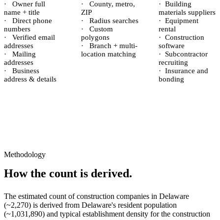
·
Owner full
·
County, metro,
·
Building
name + title
ZIP
materials suppliers
·
Direct phone
·
Radius searches
·
Equipment
numbers
·
Custom
rental
·
Verified email
polygons
·
Construction
addresses
·
Branch + multi-
software
·
Mailing
location matching
·
Subcontractor
addresses
recruiting
·
Business
·
Insurance and
address & details
bonding
Methodology
How the count is derived.
The estimated count of
construction companies
in
Delaware
(~
2,270
) is derived from
Delaware
's resident population
(~
1,031,890
) and typical establishment density for the
construction