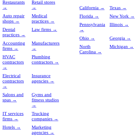
Restaurants
Retail stores
→
→
California
→
Texas
→
Auto repair
Medical
Florida
→
New York
→
shops
→
practices
→
Pennsylvania
Illinois
→
Dental
Law firms
→
→
practices
→
Ohio
→
Georgia
→
Accounting
Manufacturers
North
Michigan
→
firms
→
→
Carolina
→
HVAC
Plumbing
contractors
contractors
→
→
Electrical
Insurance
contractors
agencies
→
→
Salons and
Gyms and
spas
→
fitness studios
→
IT services
Trucking
firms
→
companies
→
Hotels
→
Marketing
agencies
→