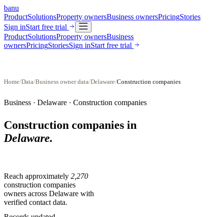
banu
Product
Solutions
Property owners
Business owners
Pricing
Stories
Sign in
Start free trial
Product
Solutions
Property owners
Business
owners
Pricing
Stories
Sign in
Start free trial
Home
/
Data
/
Business owner data
/
Delaware
/
Construction companies
Business ·
Delaware
·
Construction companies
Construction companies
in
Delaware
.
Reach approximately
2,270
construction companies
owners across
Delaware
with
verified contact data.
Records updated