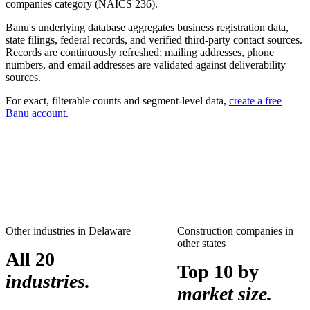
companies
category (NAICS
236
).
Banu's underlying database aggregates business registration data,
state filings, federal records, and verified third-party contact sources.
Records are continuously refreshed; mailing addresses, phone
numbers, and email addresses are validated against deliverability
sources.
For exact, filterable counts and segment-level data,
create a free
Banu account
.
Other industries in
Delaware
Construction companies
in
other states
All 20
Top 10 by
industries.
market size.