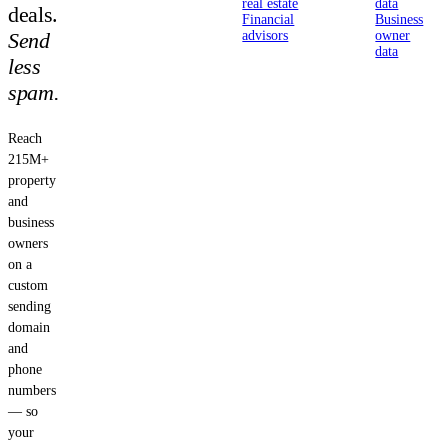
real estate
data
deals.
Financial
Business
Send
advisors
owner
data
less
spam.
Reach
215M+
property
and
business
owners
on a
custom
sending
domain
and
phone
numbers
— so
your