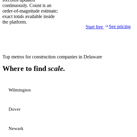
continuously. Count is an
order-of-magnitude estimate;
exact totals available inside
the platform.
See pricing
Start free
Top metros for
construction companies
in
Delaware
Where to find
scale.
Wilmington
Dover
Newark