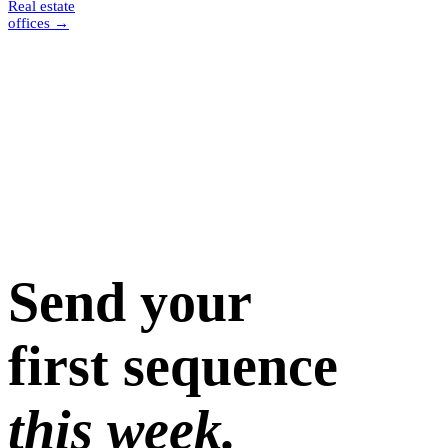
Real estate
offices
→
Send your
first sequence
this week.