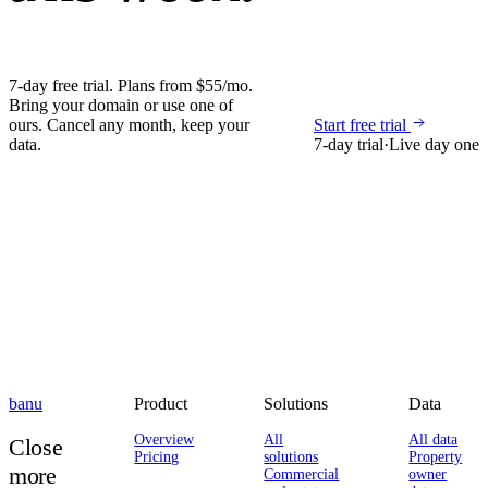
7-day free trial. Plans from $55/mo.
Bring your domain or use one of
ours. Cancel any month, keep your
Start free trial
data.
7-day trial
·
Live day one
banu
Product
Solutions
Data
Overview
All
All data
Close
Pricing
solutions
Property
more
Commercial
owner