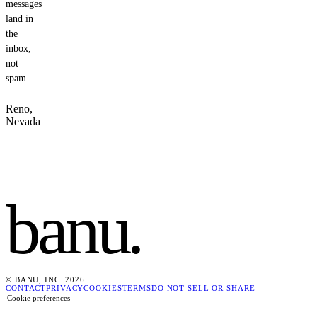
messages
land in
the
inbox,
not
spam.
Reno,
Nevada
banu
.
© BANU, INC. 2026
CONTACT
PRIVACY
COOKIES
TERMS
DO NOT SELL OR SHARE
Cookie preferences