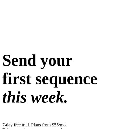
Send your
first sequence
this week.
7-day free trial. Plans from $55/mo.