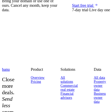
Bring your domain or use one of
ours. Cancel any month, keep your
Start free trial
data.
7-day trial
·
Live day one
banu
Product
Solutions
Data
Overview
All
All data
Close
Pricing
solutions
Property
more
Commercial
owner
real estate
data
deals.
Financial
Business
Send
advisors
owner
data
less
spam.