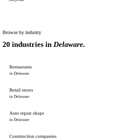
Browse by industry
20 industries in
Delaware
.
Restaurants
in
Delaware
Retail stores
in
Delaware
Auto repair shops
in
Delaware
Construction companies