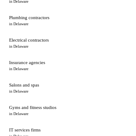
in
Delaware
Plumbing contractors
in
Delaware
Electrical contractors
in
Delaware
Insurance agencies
in
Delaware
Salons and spas
in
Delaware
Gyms and fitness studios
in
Delaware
IT services firms