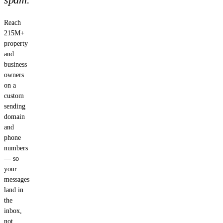
Reach
215M+
property
and
business
owners
on a
custom
sending
domain
and
phone
numbers
— so
your
messages
land in
the
inbox,
not