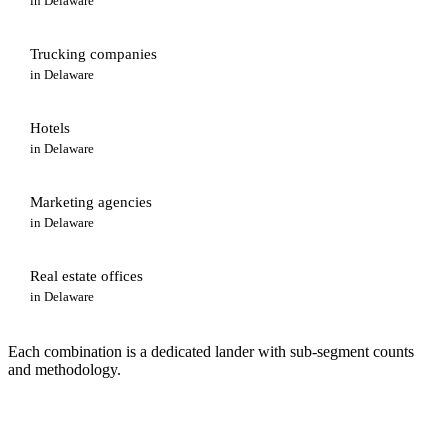
in
Delaware
Trucking companies
in
Delaware
Hotels
in
Delaware
Marketing agencies
in
Delaware
Real estate offices
in
Delaware
Each combination is a dedicated lander with sub-segment counts
and methodology.