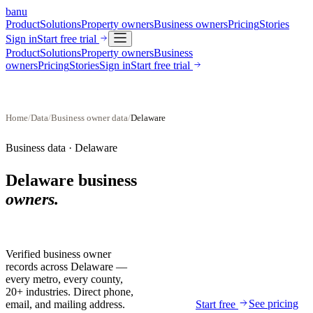
banu
Product
Solutions
Property owners
Business owners
Pricing
Stories
Sign in
Start free trial
Product
Solutions
Property owners
Business
owners
Pricing
Stories
Sign in
Start free trial
Home
/
Data
/
Business owner data
/
Delaware
Business data ·
Delaware
Delaware
business
owners.
Verified business owner
records across
Delaware
—
every metro, every county,
20+ industries. Direct phone,
See pricing
email, and mailing address.
Start free