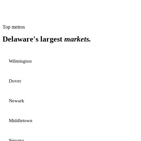
Top metros
Delaware
's largest
markets.
Wilmington
Dover
Newark
Middletown
Smyrna