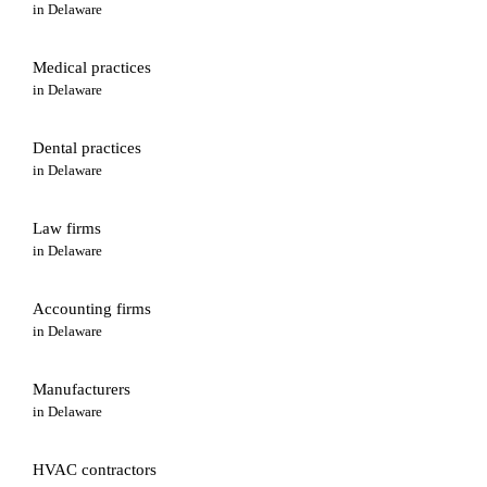
in
Delaware
Medical practices
in
Delaware
Dental practices
in
Delaware
Law firms
in
Delaware
Accounting firms
in
Delaware
Manufacturers
in
Delaware
HVAC contractors