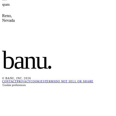
spam.
Reno,
Nevada
banu
.
© BANU, INC. 2026
CONTACT
PRIVACY
COOKIES
TERMS
DO NOT SELL OR SHARE
Cookie preferences