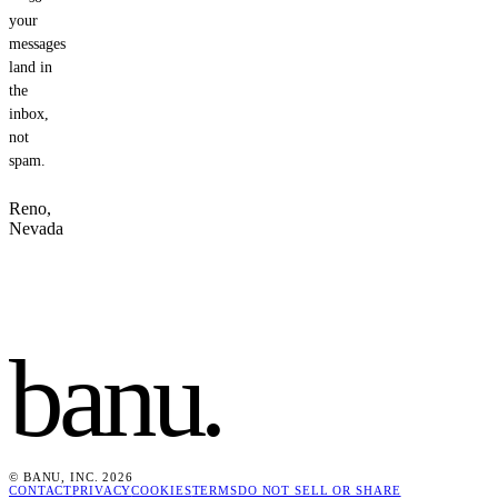
your
messages
land in
the
inbox,
not
spam.
Reno,
Nevada
banu
.
© BANU, INC. 2026
CONTACT
PRIVACY
COOKIES
TERMS
DO NOT SELL OR SHARE