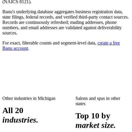
(NAICS
8121
).
Banu's underlying database aggregates business registration data,
state filings, federal records, and verified third-party contact sources.
Records are continuously refreshed; mailing addresses, phone
numbers, and email addresses are validated against deliverability
sources.
For exact, filterable counts and segment-level data,
create a free
Banu account
.
Other industries in
Michigan
Salons and spas
in other
states
All 20
Top 10 by
industries.
market size.