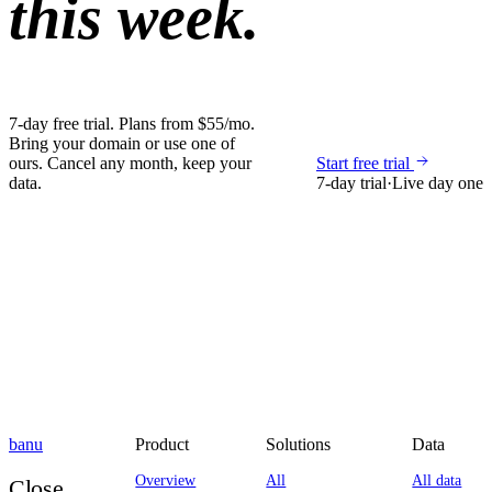
this week.
7-day free trial. Plans from $55/mo.
Bring your domain or use one of
ours. Cancel any month, keep your
Start free trial
data.
7-day trial
·
Live day one
banu
Product
Solutions
Data
Overview
All
All data
Close