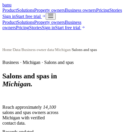
banu
Product
Solutions
Property owners
Business owners
Pricing
Stories
Sign in
Start free trial
Product
Solutions
Property owners
Business
owners
Pricing
Stories
Sign in
Start free trial
Home
/
Data
/
Business owner data
/
Michigan
/
Salons and spas
Business ·
Michigan
·
Salons and spas
Salons and spas
in
Michigan
.
Reach approximately
14,100
salons and spas
owners across
Michigan
with verified
contact data.
Records updated