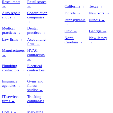
Restaurants
Retail stores
→
→
California
→
Texas
→
Auto repair
Construction
Florida
→
New York
→
shops
→
companies
Pennsylvania
Illinois
→
→
→
Medical
Dental
Ohio
→
Georgia
→
practices
→
practices
→
North
New Jersey
Law firms
→
Accounting
Carolina
→
→
firms
→
Manufacturers
HVAC
→
contractors
→
Plumbing
Electrical
contractors
→
contractors
→
Insurance
Gyms and
agencies
→
fitness
studios
→
IT services
Trucking
firms
→
companies
→
Hotels
→
Marketing