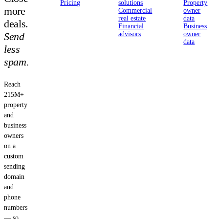
Pricing
solutions
Property
more
Commercial
owner
real estate
data
deals.
Financial
Business
Send
advisors
owner
data
less
spam.
Reach
215M+
property
and
business
owners
on a
custom
sending
domain
and
phone
numbers
— so