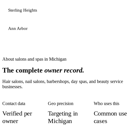
Sterling Heights
Ann Arbor
About
salons and spas
in
Michigan
The complete
owner record.
Hair salons, nail salons, barbershops, day spas, and beauty service
businesses.
Contact data
Geo precision
Who uses this
Verified per
Targeting in
Common use
owner
Michigan
cases