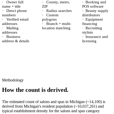
·
Owner full
·
County, metro,
·
Booking and
name + title
ZIP
POS software
·
Direct phone
·
Radius searches
·
Beauty supply
numbers
·
Custom
distributors
·
Verified email
polygons
·
Equipment
addresses
·
Branch + multi-
financing
·
Mailing
location matching
·
Recruiting
addresses
stylists
·
Business
·
Insurance and
address & details
licensing
Methodology
How the count is derived.
The estimated count of
salons and spas
in
Michigan
(~
14,100
) is
derived from
Michigan
's resident population (~
10,037,261
) and
typical establishment density for the
salons and spas
category