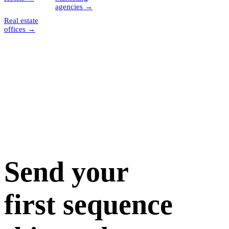
agencies
→
Real estate
offices
→
Send your
first sequence