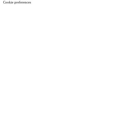
Cookie preferences