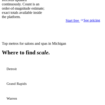
continuously. Count is an
order-of-magnitude estimate;
exact totals available inside
the platform.
See pricing
Start free
Top metros for
salons and spas
in
Michigan
Where to find
scale.
Detroit
Grand Rapids
Warren