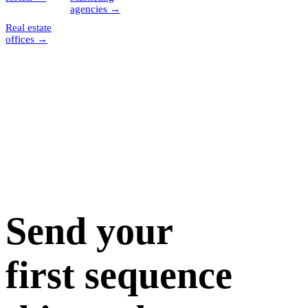
agencies
→
Real estate
offices
→
Send your
first sequence