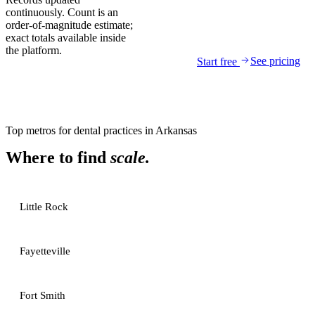
continuously. Count is an
order-of-magnitude estimate;
exact totals available inside
the platform.
See pricing
Start free
Top metros for
dental practices
in
Arkansas
Where to find
scale.
Little Rock
Fayetteville
Fort Smith