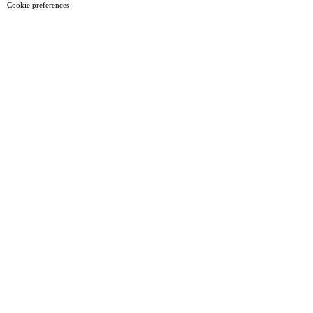
Cookie preferences