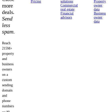
Pricing
solutions
Property
more
Commercial
owner
real estate
data
deals.
Financial
Business
Send
advisors
owner
data
less
spam.
Reach
215M+
property
and
business
owners
on a
custom
sending
domain
and
phone
numbers
— so