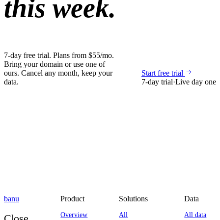
this week.
7-day free trial. Plans from $55/mo.
Bring your domain or use one of
ours. Cancel any month, keep your
Start free trial
data.
7-day trial
·
Live day one
banu
Product
Solutions
Data
Overview
All
All data
Close