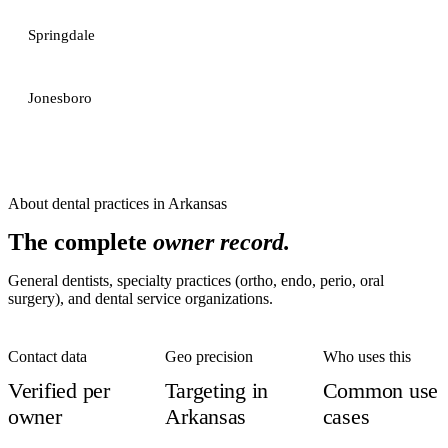
Springdale
Jonesboro
About
dental practices
in
Arkansas
The complete
owner record.
General dentists, specialty practices (ortho, endo, perio, oral
surgery), and dental service organizations.
Contact data
Geo precision
Who uses this
Verified per
Targeting in
Common use
owner
Arkansas
cases