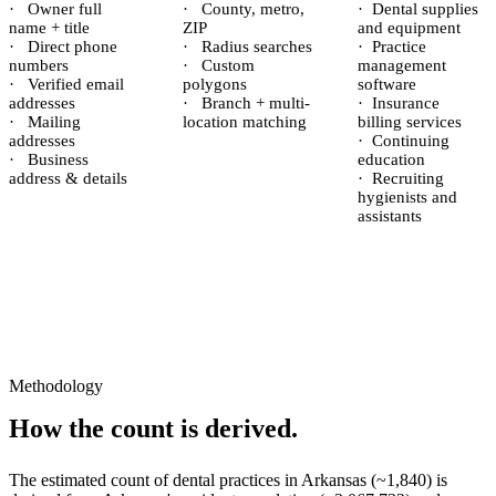
·
Owner full
·
County, metro,
·
Dental supplies
name + title
ZIP
and equipment
·
Direct phone
·
Radius searches
·
Practice
numbers
·
Custom
management
·
Verified email
polygons
software
addresses
·
Branch + multi-
·
Insurance
·
Mailing
location matching
billing services
addresses
·
Continuing
·
Business
education
address & details
·
Recruiting
hygienists and
assistants
Methodology
How the count is derived.
The estimated count of
dental practices
in
Arkansas
(~
1,840
) is