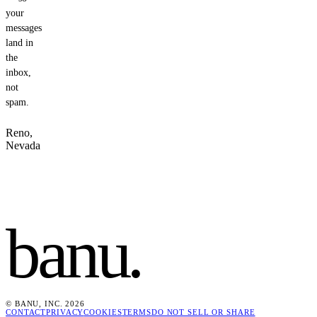
your
messages
land in
the
inbox,
not
spam.
Reno,
Nevada
banu
.
© BANU, INC. 2026
CONTACT
PRIVACY
COOKIES
TERMS
DO NOT SELL OR SHARE