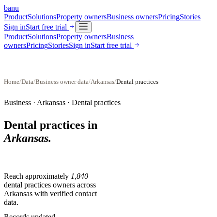
banu
Product
Solutions
Property owners
Business owners
Pricing
Stories
Sign in
Start free trial
Product
Solutions
Property owners
Business
owners
Pricing
Stories
Sign in
Start free trial
Home
/
Data
/
Business owner data
/
Arkansas
/
Dental practices
Business ·
Arkansas
·
Dental practices
Dental practices
in
Arkansas
.
Reach approximately
1,840
dental practices
owners across
Arkansas
with verified contact
data.
Records updated