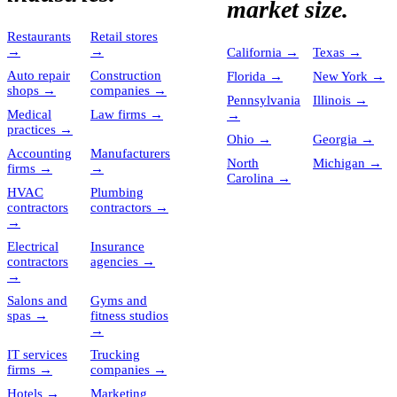
market size.
Restaurants
Retail stores
→
→
California
→
Texas
→
Auto repair
Construction
Florida
→
New York
→
shops
→
companies
→
Pennsylvania
Illinois
→
Medical
Law firms
→
→
practices
→
Ohio
→
Georgia
→
Accounting
Manufacturers
North
Michigan
→
firms
→
→
Carolina
→
HVAC
Plumbing
contractors
contractors
→
→
Electrical
Insurance
contractors
agencies
→
→
Salons and
Gyms and
spas
→
fitness studios
→
IT services
Trucking
firms
→
companies
→
Hotels
→
Marketing