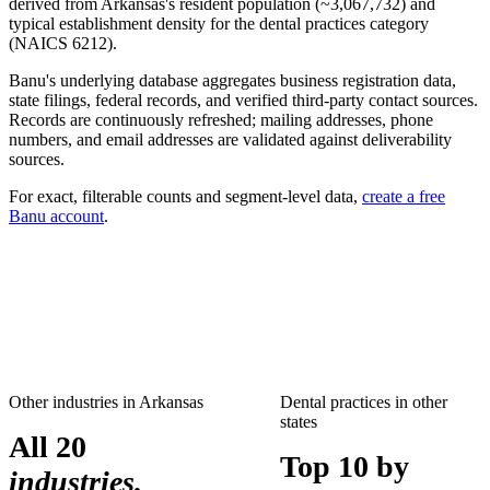
derived from
Arkansas
's resident population (~
3,067,732
) and
typical establishment density for the
dental practices
category
(NAICS
6212
).
Banu's underlying database aggregates business registration data,
state filings, federal records, and verified third-party contact sources.
Records are continuously refreshed; mailing addresses, phone
numbers, and email addresses are validated against deliverability
sources.
For exact, filterable counts and segment-level data,
create a free
Banu account
.
Other industries in
Arkansas
Dental practices
in other
states
All 20
Top 10 by
industries.