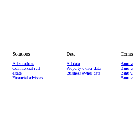
Solutions
Data
Compa
All solutions
All data
Banu v
Commercial real
Property owner data
Banu v
estate
Business owner data
Banu v
Financial advisors
Banu vs