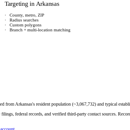
Targeting in
Arkansas
·
County, metro, ZIP
·
Radius searches
·
Custom polygons
·
Branch + multi-location matching
ived from
Arkansas
's resident population (~
3,067,732
) and typical estab
e filings, federal records, and verified third-party contact sources. Re
 account
.