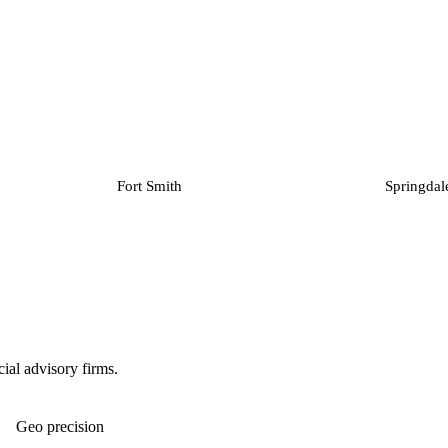
Fort Smith
Springdal
ial advisory firms.
Geo precision