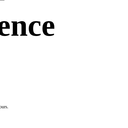
uence
ours.