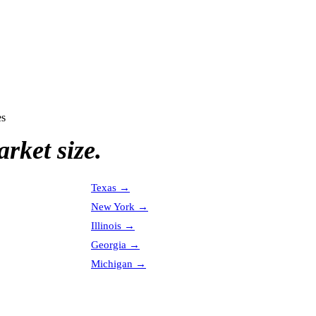
es
rket size.
Texas
→
New York
→
Illinois
→
Georgia
→
Michigan
→