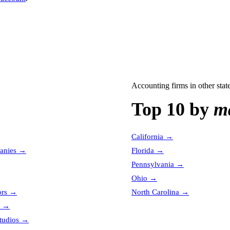
Accounting firms
in other stat
Top 10 by
ma
California
→
anies
→
Florida
→
Pennsylvania
→
Ohio
→
ors
→
North Carolina
→
→
tudios
→