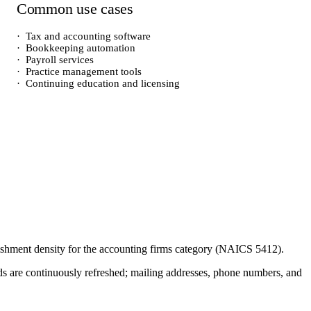
Common use cases
·
Tax and accounting software
·
Bookkeeping automation
·
Payroll services
·
Practice management tools
·
Continuing education and licensing
lishment density for the
accounting firms
category (NAICS
5412
).
cords are continuously refreshed; mailing addresses, phone numbers, and