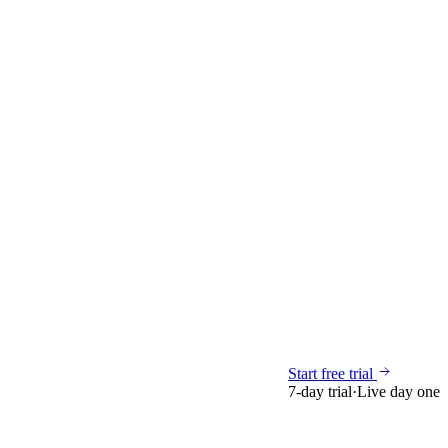
Start free trial
7-day trial
·
Live day one