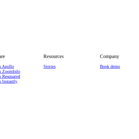
re
Resources
Company
s Apollo
Stories
Book demo
s ZoomInfo
s Resquared
 Instantly