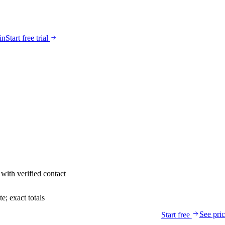
in
Start free trial
with verified contact
; exact totals
See pri
Start free