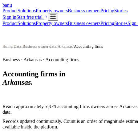
banu
Product
Solutions
Property owners
Business owners
Pricing
Stories
Sign in
Start free trial
Product
Solutions
Property owners
Business owners
Pricing
Stories
Sign 
Home
/
Data
/
Business owner data
/
Arkansas
/
Accounting firms
Business ·
Arkansas
·
Accounting firms
Accounting firms
in
Arkansas
.
Reach approximately
3,370
accounting firms
owners across
Arkansas
data.
Records updated continuously. Count is an order-of-magnitude estimate
available inside the platform.