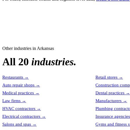
Other industries in
Arkansas
All 20
industries.
Restaurants
→
Retail stores
→
Auto repair shops
→
Construction comp
Medical practices
→
Dental practices
→
Law firms
→
Manufacturers
→
HVAC contractors
→
Plumbing contract
Electrical contractors
→
Insurance agencies
Salons and spas
→
Gyms and fitness s