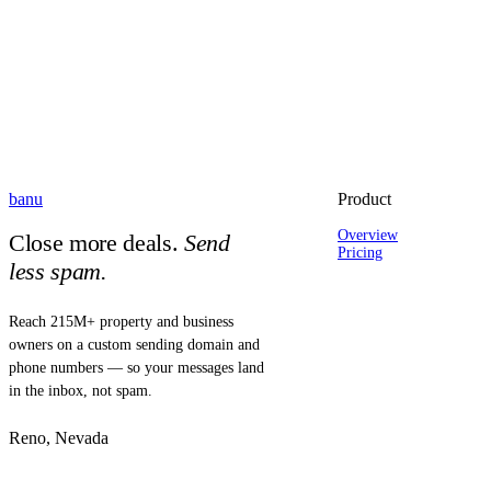
banu
Product
Overview
Close more deals.
Send
Pricing
less spam.
Reach 215M+ property and business
owners on a custom sending domain and
phone numbers — so your messages land
in the inbox, not spam.
Reno, Nevada