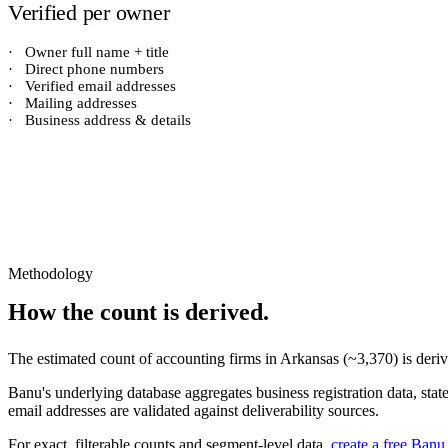
Verified per owner
·
Owner full name + title
·
Direct phone numbers
·
Verified email addresses
·
Mailing addresses
·
Business address & details
Methodology
How the count is derived.
The estimated count of
accounting firms
in
Arkansas
(~
3,370
) is der
Banu's underlying database aggregates business registration data, stat
email addresses are validated against deliverability sources.
For exact, filterable counts and segment-level data,
create a free Banu