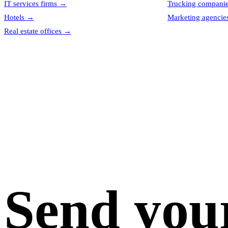
IT services firms
→
Trucking compani
Hotels
→
Marketing agencie
Real estate offices
→
Send you