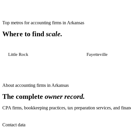
Top metros for
accounting firms
in
Arkansas
Where to find
scale.
Little Rock
Fayetteville
About
accounting firms
in
Arkansas
The complete
owner record.
CPA firms, bookkeeping practices, tax preparation services, and financ
Contact data