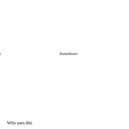
e
Jonesboro
Who uses this