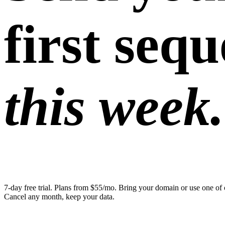
first seq
this week.
7-day free trial. Plans from $55/mo. Bring your domain or use one of 
Cancel any month, keep your data.