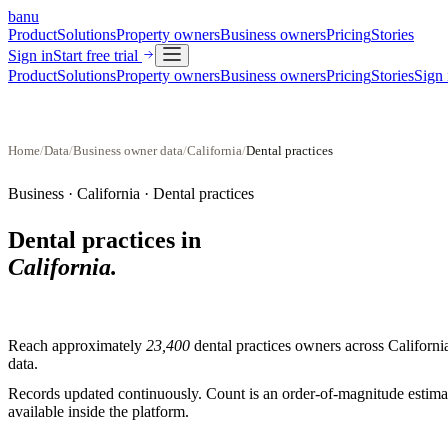
banu
Product
Solutions
Property owners
Business owners
Pricing
Stories
Sign in
Start free trial
Product
Solutions
Property owners
Business owners
Pricing
Stories
Sign 
Home
/
Data
/
Business owner data
/
California
/
Dental practices
Business ·
California
·
Dental practices
Dental practices
in
California
.
Reach approximately
23,400
dental practices
owners across
Californi
data.
Records updated continuously. Count is an order-of-magnitude estimate
available inside the platform.