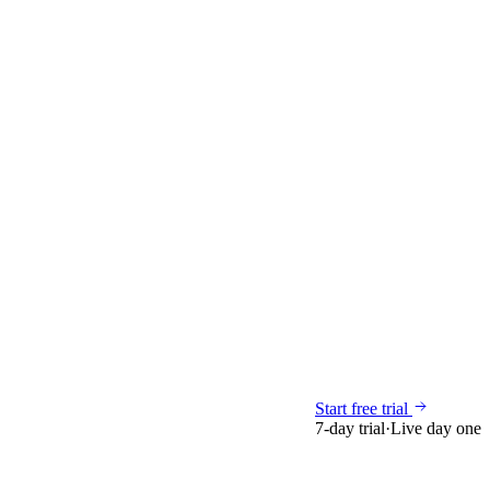
Start free trial
7-day trial
·
Live day one