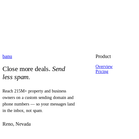
banu
Product
Overview
Close more deals.
Send
Pricing
less spam.
Reach 215M+ property and business
owners on a custom sending domain and
phone numbers — so your messages land
in the inbox, not spam.
Reno, Nevada