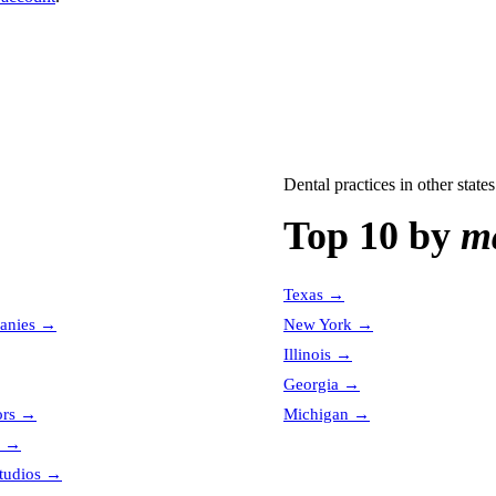
Dental practices
in other states
Top 10 by
ma
Texas
→
anies
→
New York
→
Illinois
→
Georgia
→
ors
→
Michigan
→
→
tudios
→