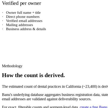
Verified per owner
·
Owner full name + title
·
Direct phone numbers
·
Verified email addresses
·
Mailing addresses
·
Business address & details
Methodology
How the count is derived.
The estimated count of
dental practices
in
California
(~
23,400
) is de
Banu's underlying database aggregates business registration data, stat
email addresses are validated against deliverability sources.
For exact, filterable counts and segment-level data,
create a free Banu