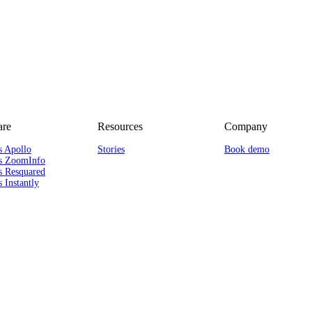
re
Resources
Company
s Apollo
Stories
Book demo
s ZoomInfo
s Resquared
 Instantly