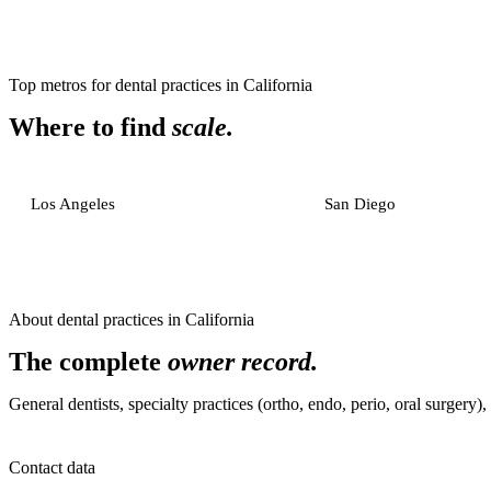
Top metros for
dental practices
in
California
Where to find
scale.
Los Angeles
San Diego
About
dental practices
in
California
The complete
owner record.
General dentists, specialty practices (ortho, endo, perio, oral surgery)
Contact data