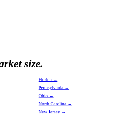
rket size.
Florida
→
Pennsylvania
→
Ohio
→
North Carolina
→
New Jersey
→