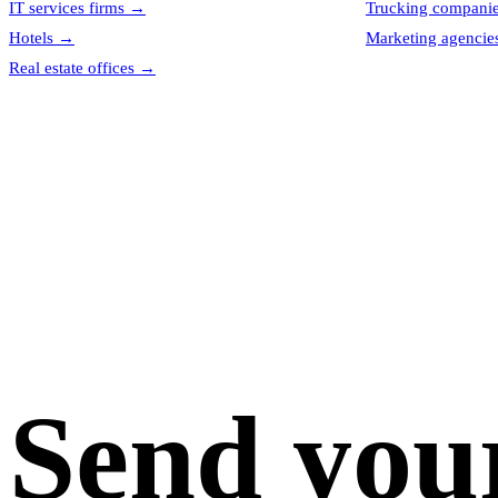
IT services firms
→
Trucking compani
Hotels
→
Marketing agencie
Real estate offices
→
Send you