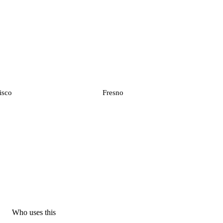
isco
Fresno
Who uses this