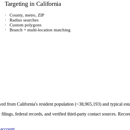
Targeting in
California
·
County, metro, ZIP
·
Radius searches
·
Custom polygons
·
Branch + multi-location matching
rived from
California
's resident population (~
38,965,193
) and typical es
e filings, federal records, and verified third-party contact sources. Re
 account
.