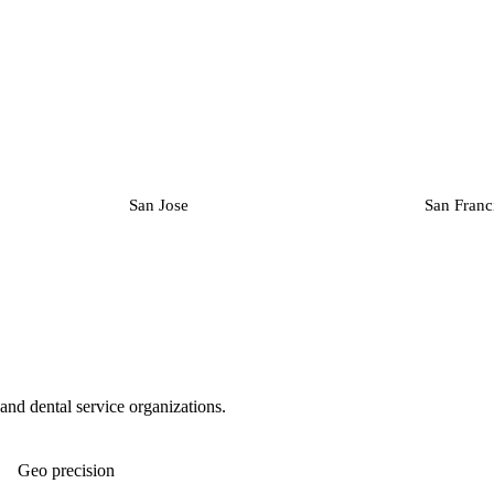
San Jose
San Franc
, and dental service organizations.
Geo precision