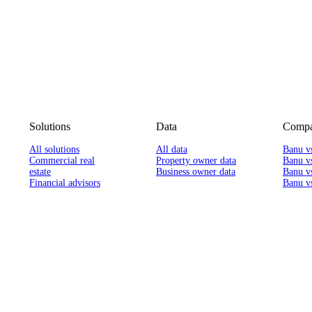
Solutions
Data
Compa
All solutions
All data
Banu v
Commercial real
Property owner data
Banu v
estate
Business owner data
Banu v
Financial advisors
Banu vs