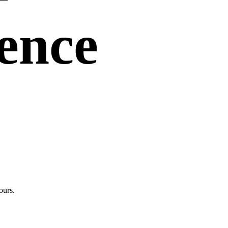
uence
ours.