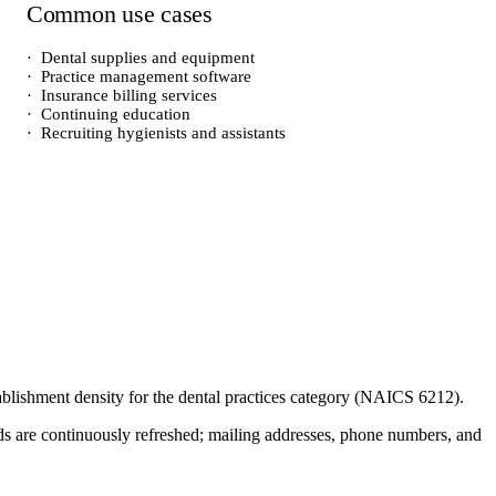
Common use cases
·
Dental supplies and equipment
·
Practice management software
·
Insurance billing services
·
Continuing education
·
Recruiting hygienists and assistants
tablishment density for the
dental practices
category (NAICS
6212
).
cords are continuously refreshed; mailing addresses, phone numbers, and