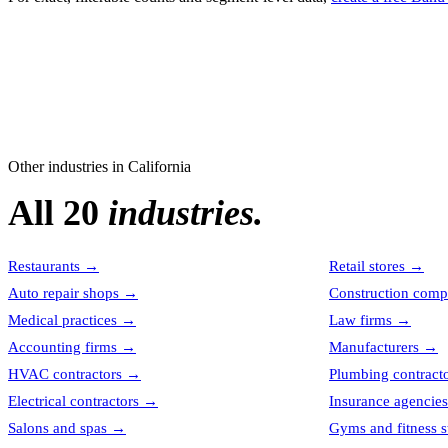
Other industries in
California
All 20
industries.
Restaurants
→
Retail stores
→
Auto repair shops
→
Construction comp
Medical practices
→
Law firms
→
Accounting firms
→
Manufacturers
→
HVAC contractors
→
Plumbing contract
Electrical contractors
→
Insurance agencies
Salons and spas
→
Gyms and fitness s