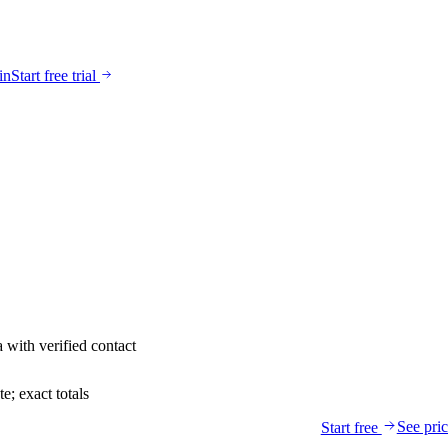
in
Start free trial
a
with verified contact
; exact totals
See pri
Start free