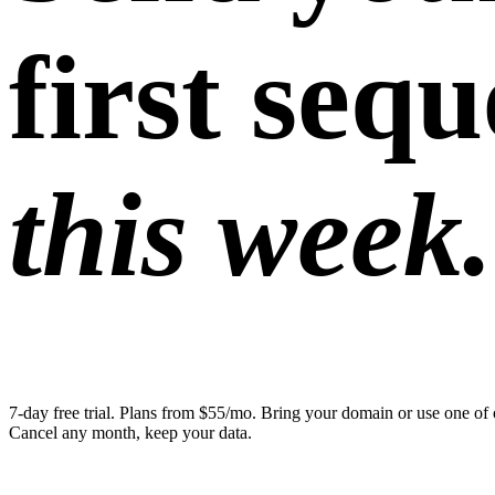
first seq
this week.
7-day free trial. Plans from $55/mo. Bring your domain or use one of 
Cancel any month, keep your data.