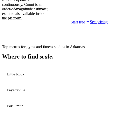
continuously. Count is an
order-of-magnitude estimate;
exact totals available inside
the platform.
See pricing
Start free
Top metros for
gyms and fitness studios
in
Arkansas
Where to find
scale.
Little Rock
Fayetteville
Fort Smith