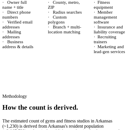
·
Owner full
·
County, metro,
·
Fitness
name + title
ZIP
equipment
·
Direct phone
·
Radius searches
·
Member
numbers
·
Custom
management
·
Verified email
polygons
software
addresses
·
Branch + multi-
·
Insurance and
·
Mailing
location matching
liability coverage
addresses
·
Recruiting
·
Business
trainers
address & details
·
Marketing and
lead-gen services
Methodology
How the count is derived.
The estimated count of
gyms and fitness studios
in
Arkansas
(~
1,230
) is derived from
Arkansas
's resident population