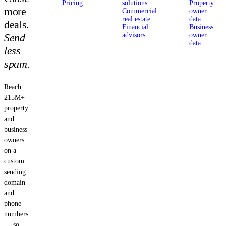
Pricing
solutions
Property
more
Commercial
owner
real estate
data
deals.
Financial
Business
Send
advisors
owner
data
less
spam.
Reach
215M+
property
and
business
owners
on a
custom
sending
domain
and
phone
numbers
— so