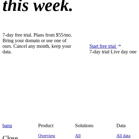
this week.
7-day free trial. Plans from $55/mo.
Bring your domain or use one of
ours. Cancel any month, keep your
Start free trial
data.
7-day trial
·
Live day one
banu
Product
Solutions
Data
Overview
All
All data
Close