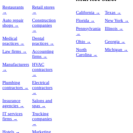
Restaurants
Retail stores
→
→
California
→
Texas
→
Auto repair
Construction
Florida
→
New York
→
shops
→
companies
Pennsylvania
Illinois
→
→
→
Medical
Dental
Ohio
→
Georgia
→
practices
→
practices
→
North
Michigan
→
Law firms
→
Accounting
Carolina
→
firms
→
Manufacturers
HVAC
→
contractors
→
Plumbing
Electrical
contractors
→
contractors
→
Insurance
Salons and
agencies
→
spas
→
IT services
Trucking
firms
→
companies
→
Hotels
→
Marketing