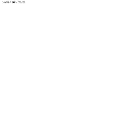
Cookie preferences