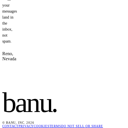
your
messages
land in
the
inbox,
not
spam.
Reno,
Nevada
banu
.
© BANU, INC. 2026
CONTACT
PRIVACY
COOKIES
TERMS
DO NOT SELL OR SHARE