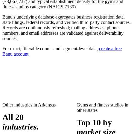
(~
3,067,732
) and typical establishment density for the
gyms and
fitness studios
category (NAICS
7139
).
Banu's underlying database aggregates business registration data,
state filings, federal records, and verified third-party contact sources.
Records are continuously refreshed; mailing addresses, phone
numbers, and email addresses are validated against deliverability
sources.
For exact, filterable counts and segment-level data,
create a free
Banu account
.
Other industries in
Arkansas
Gyms and fitness studios
in
other states
All 20
Top 10 by
industries.
market size.