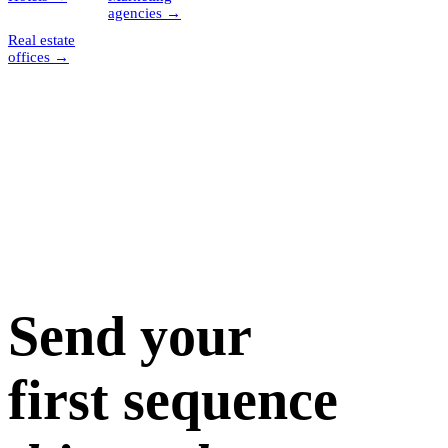
agencies
→
Real estate
offices
→
Send your
first sequence