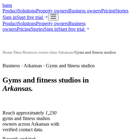
banu
Product
Solutions
Property owners
Business owners
Pricing
Stories
Sign in
Start free trial
Product
Solutions
Property owners
Business
owners
Pricing
Stories
Sign in
Start free trial
Home
/
Data
/
Business owner data
/
Arkansas
/
Gyms and fitness studios
Business ·
Arkansas
·
Gyms and fitness studios
Gyms and fitness studios
in
Arkansas
.
Reach approximately
1,230
gyms and fitness studios
owners across
Arkansas
with
verified contact data.
Records updated