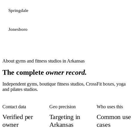
Springdale
Jonesboro
About
gyms and fitness studios
in
Arkansas
The complete
owner record.
Independent gyms, boutique fitness studios, CrossFit boxes, yoga
and pilates studios.
Contact data
Geo precision
Who uses this
Verified per
Targeting in
Common use
owner
Arkansas
cases