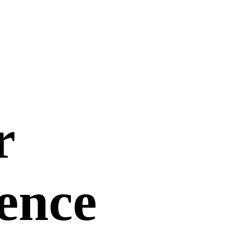
r
uence