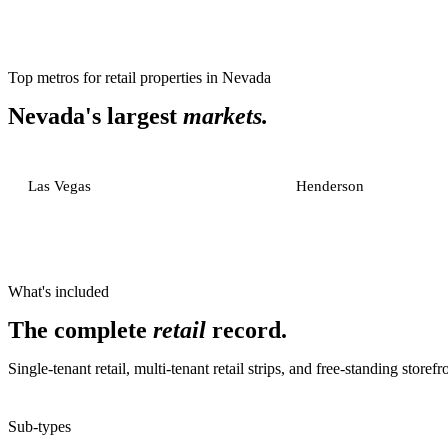
Top metros for
retail properties
in
Nevada
Nevada
's largest
markets.
Las Vegas
Henderson
What's included
The complete
retail
record.
Single-tenant retail, multi-tenant retail strips, and free-standing storefr
Sub-types