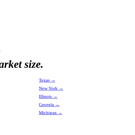
s
rket size.
Texas
→
New York
→
Illinois
→
Georgia
→
Michigan
→