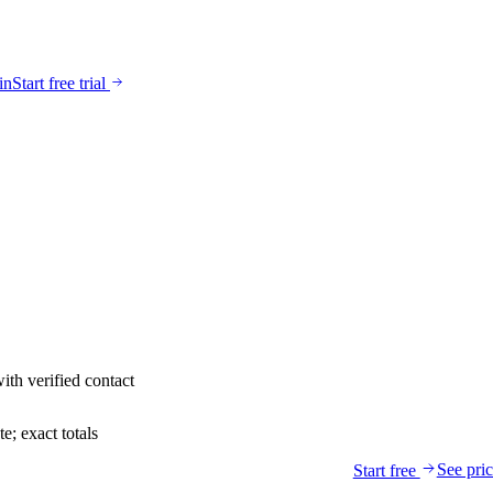
in
Start free trial
ith verified contact
; exact totals
See pri
Start free