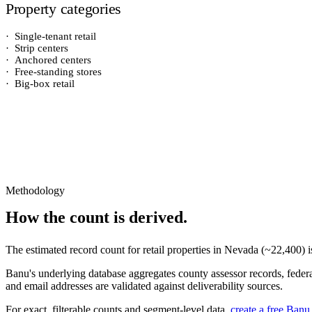
Property categories
·
Single-tenant retail
·
Strip centers
·
Anchored centers
·
Free-standing stores
·
Big-box retail
Methodology
How the count is derived.
The estimated record count for
retail properties
in
Nevada
(~
22,400
) 
Banu's underlying database aggregates county assessor records, federal
and email addresses are validated against deliverability sources.
For exact, filterable counts and segment-level data,
create a free Banu