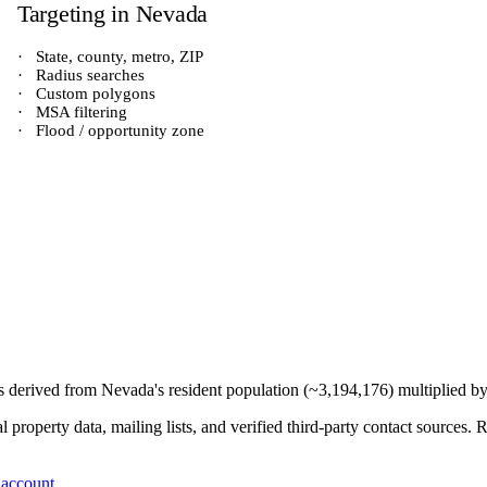
Targeting in
Nevada
·
State, county, metro, ZIP
·
Radius searches
·
Custom polygons
·
MSA filtering
·
Flood / opportunity zone
is derived from
Nevada
's resident population (~
3,194,176
) multiplied b
 property data, mailing lists, and verified third-party contact sources
 account
.