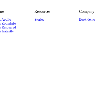
re
Resources
Company
s Apollo
Stories
Book demo
s ZoomInfo
s Resquared
 Instantly