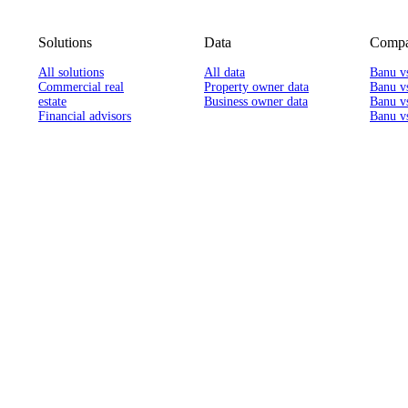
Solutions
Data
Compa
All solutions
All data
Banu v
Commercial real
Property owner data
Banu v
estate
Business owner data
Banu v
Financial advisors
Banu vs