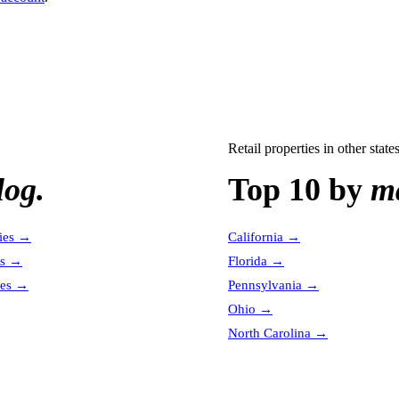
Retail properties
in other state
log.
Top 10 by
ma
ies
→
California
→
es
→
Florida
→
es
→
Pennsylvania
→
Ohio
→
North Carolina
→