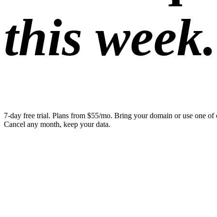
this week.
7-day free trial. Plans from $55/mo. Bring your domain or use one of 
Cancel any month, keep your data.