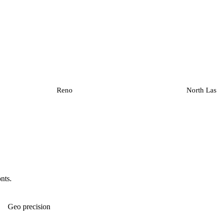
Reno
North Las
onts.
Geo precision