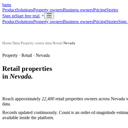
banu
Product
Solutions
Property owners
Business owners
Pricing
Stories
Sign in
Start free trial
Product
Solutions
Property owners
Business owners
Pricing
Stories
Sign 
Home
/
Data
/
Property owner data
/
Retail
/
Nevada
Property ·
Retail
·
Nevada
Retail properties
in
Nevada
.
Reach approximately
22,400
retail properties
owners across
Nevada
w
data.
Records updated continuously. Count is an order-of-magnitude estimate
available inside the platform.