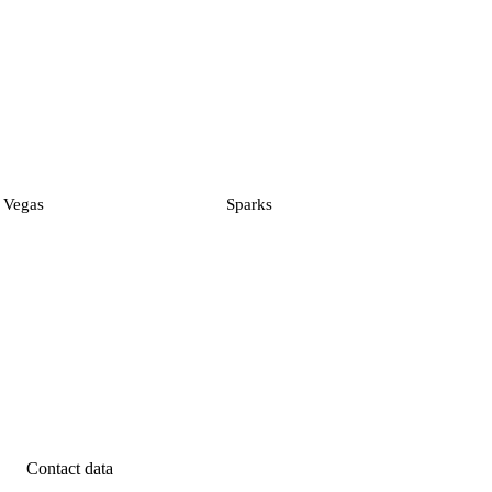
 Vegas
Sparks
Contact data