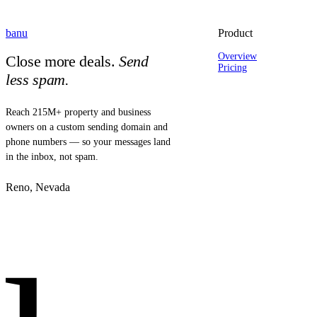
banu
Product
Overview
Close more deals.
Send
Pricing
less spam.
Reach 215M+ property and business
owners on a custom sending domain and
phone numbers — so your messages land
in the inbox, not spam.
Reno, Nevada