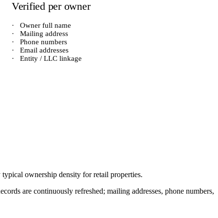
Verified per owner
·
Owner full name
·
Mailing address
·
Phone numbers
·
Email addresses
·
Entity / LLC linkage
y typical ownership density for
retail
properties.
. Records are continuously refreshed; mailing addresses, phone numbers,