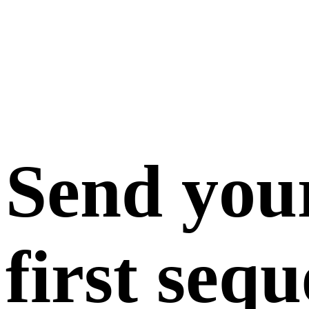
Send you
first seq