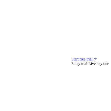
Start free trial
7-day trial
·
Live day one