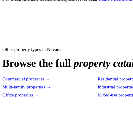
Other property types in
Nevada
Browse the full
property cata
Commercial properties
→
Residential propert
Multi-family properties
→
Industrial properti
Office properties
→
Mixed-use properti