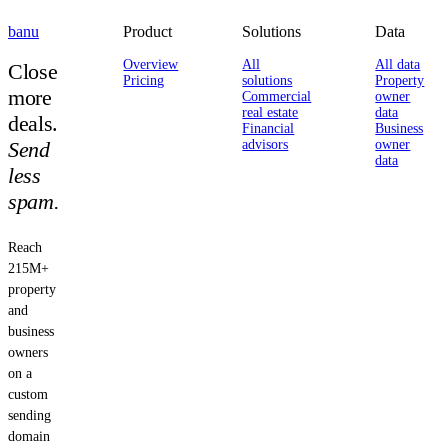
banu
Product
Solutions
Data
Overview
All
All data
Close
Pricing
solutions
Property
more
Commercial
owner
real estate
data
deals.
Financial
Business
Send
advisors
owner
data
less
spam.
Reach
215M+
property
and
business
owners
on a
custom
sending
domain