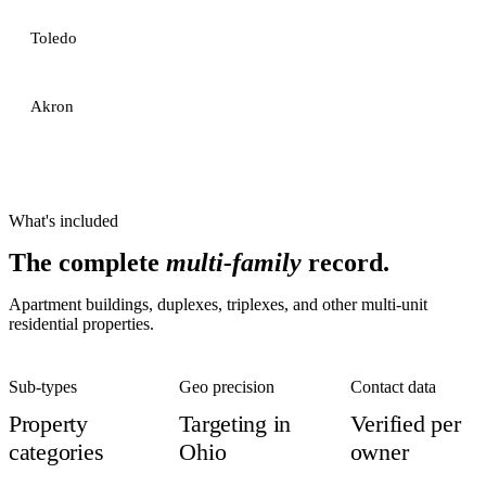
Toledo
Akron
What's included
The complete
multi-family
record.
Apartment buildings, duplexes, triplexes, and other multi-unit
residential properties.
Sub-types
Geo precision
Contact data
Property
Targeting in
Verified per
categories
Ohio
owner