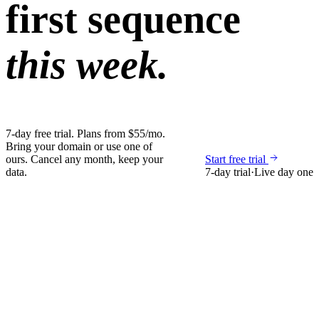
first sequence
this week.
7-day free trial. Plans from $55/mo.
Bring your domain or use one of
ours. Cancel any month, keep your
Start free trial
data.
7-day trial
·
Live day one