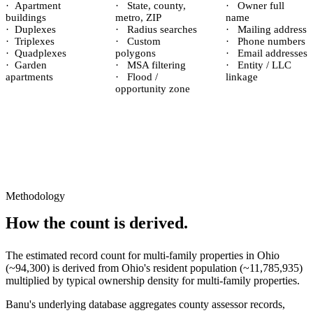
·
Apartment
·
State, county,
·
Owner full
buildings
metro, ZIP
name
·
Duplexes
·
Radius searches
·
Mailing address
·
Triplexes
·
Custom
·
Phone numbers
·
Quadplexes
polygons
·
Email addresses
·
Garden
·
MSA filtering
·
Entity / LLC
apartments
·
Flood /
linkage
opportunity zone
Methodology
How the count is derived.
The estimated record count for
multi-family properties
in
Ohio
(~
94,300
) is derived from
Ohio
's resident population (~
11,785,935
)
multiplied by typical ownership density for
multi-family
properties.
Banu's underlying database aggregates county assessor records,