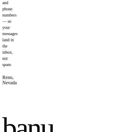
and
phone
numbers
— so
your
messages
land in
the
inbox,
not
spam.
Reno,
Nevada
banu
.