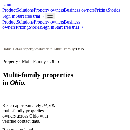
banu
Product
Solutions
Property owners
Business owners
Pricing
Stories
Sign in
Start free trial
Product
Solutions
Property owners
Business
owners
Pricing
Stories
Sign in
Start free trial
Home
/
Data
/
Property owner data
/
Multi-Family
/
Ohio
Property ·
Multi-Family
·
Ohio
Multi-family properties
in
Ohio
.
Reach approximately
94,300
multi-family properties
owners across
Ohio
with
verified contact data.
Records updated