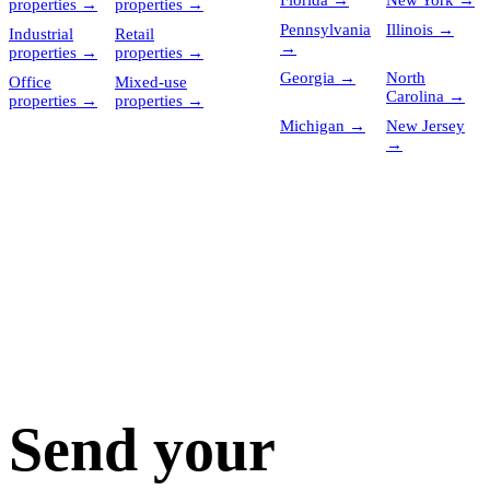
Florida
→
New York
→
properties
→
properties
→
Pennsylvania
Illinois
→
Industrial
Retail
→
properties
→
properties
→
Georgia
→
North
Office
Mixed-use
Carolina
→
properties
→
properties
→
Michigan
→
New Jersey
→
Send your