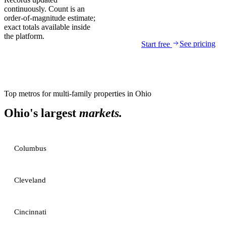
continuously. Count is an
order-of-magnitude estimate;
exact totals available inside
the platform.
See pricing
Start free
Top metros for
multi-family properties
in
Ohio
Ohio
's largest
markets.
Columbus
Cleveland
Cincinnati