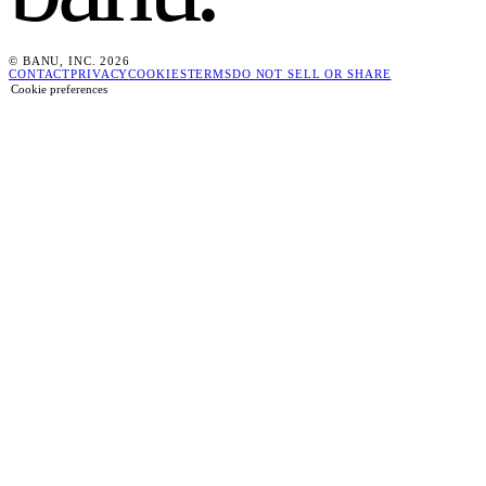
© BANU, INC. 2026
CONTACT
PRIVACY
COOKIES
TERMS
DO NOT SELL OR SHARE
Cookie preferences