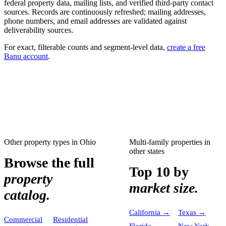
federal property data, mailing lists, and verified third-party contact
sources. Records are continuously refreshed; mailing addresses,
phone numbers, and email addresses are validated against
deliverability sources.
For exact, filterable counts and segment-level data,
create a free
Banu account
.
Other property types in
Ohio
Multi-family properties
in
other states
Browse the full
Top 10 by
property
market size.
catalog.
California
→
Texas
→
Commercial
Residential