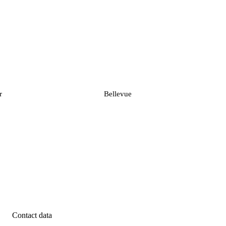
r
Bellevue
Contact data