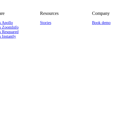
re
Resources
Company
s Apollo
Stories
Book demo
s ZoomInfo
s Resquared
 Instantly