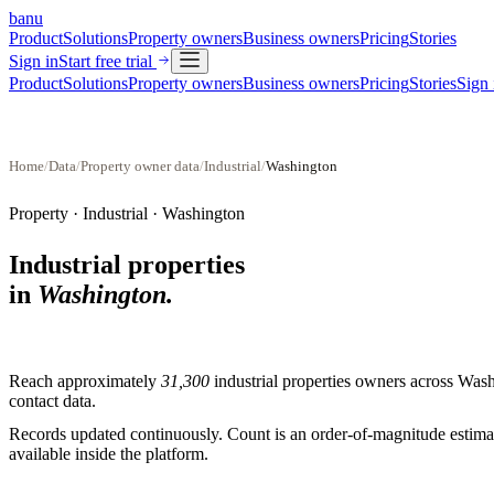
banu
Product
Solutions
Property owners
Business owners
Pricing
Stories
Sign in
Start free trial
Product
Solutions
Property owners
Business owners
Pricing
Stories
Sign 
Home
/
Data
/
Property owner data
/
Industrial
/
Washington
Property ·
Industrial
·
Washington
Industrial properties
in
Washington
.
Reach approximately
31,300
industrial properties
owners across
Wash
contact data.
Records updated continuously. Count is an order-of-magnitude estimate
available inside the platform.