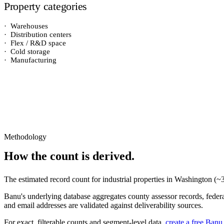
Property categories
·
Warehouses
·
Distribution centers
·
Flex / R&D space
·
Cold storage
·
Manufacturing
Methodology
How the count is derived.
The estimated record count for
industrial properties
in
Washington
(~
Banu's underlying database aggregates county assessor records, federal
and email addresses are validated against deliverability sources.
For exact, filterable counts and segment-level data,
create a free Banu