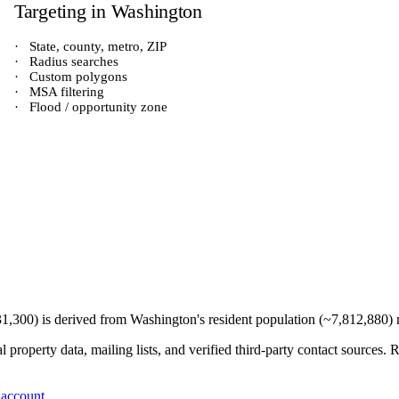
Targeting in
Washington
·
State, county, metro, ZIP
·
Radius searches
·
Custom polygons
·
MSA filtering
·
Flood / opportunity zone
31,300
) is derived from
Washington
's resident population (~
7,812,880
)
 property data, mailing lists, and verified third-party contact sources
 account
.