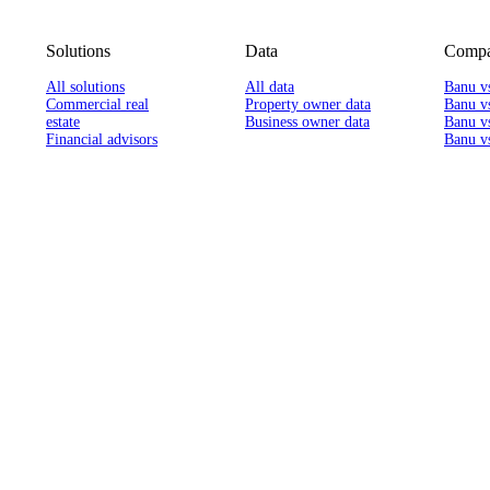
Solutions
Data
Compa
All solutions
All data
Banu v
Commercial real
Property owner data
Banu v
estate
Business owner data
Banu v
Financial advisors
Banu vs