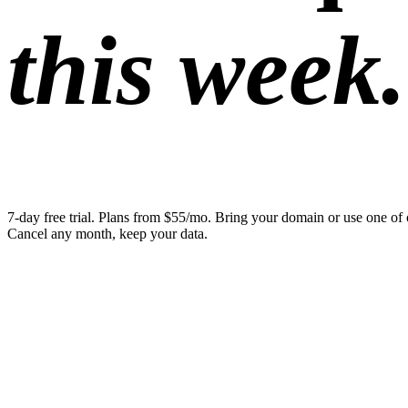
this week.
7-day free trial. Plans from $55/mo. Bring your domain or use one of 
Cancel any month, keep your data.