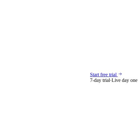
Start free trial
7-day trial
·
Live day one