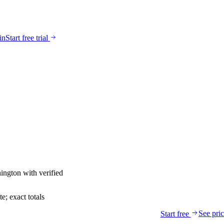
in
Start free trial
ington
with verified
; exact totals
See pri
Start free