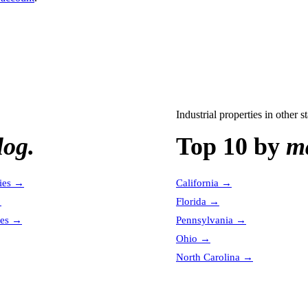
Industrial properties
in other st
log.
Top 10 by
ma
ies
→
California
→
→
Florida
→
es
→
Pennsylvania
→
Ohio
→
North Carolina
→