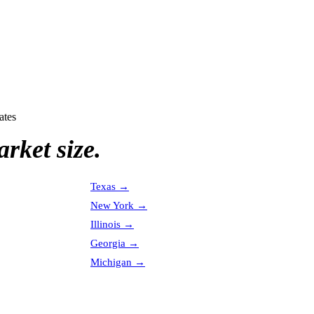
ates
rket size.
Texas
→
New York
→
Illinois
→
Georgia
→
Michigan
→