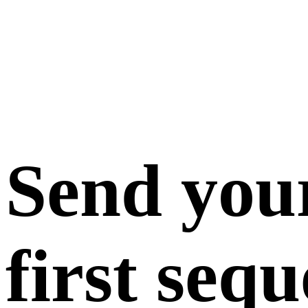
Send you
first seq