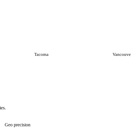
Tacoma
Vancouve
ies.
Geo precision