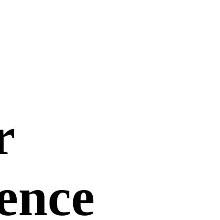
r
uence