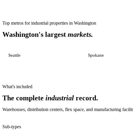
Top metros for
industrial properties
in
Washington
Washington
's largest
markets.
Seattle
Spokane
What's included
The complete
industrial
record.
Warehouses, distribution centers, flex space, and manufacturing facilit
Sub-types