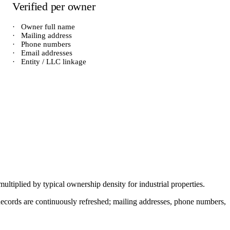
Verified per owner
·
Owner full name
·
Mailing address
·
Phone numbers
·
Email addresses
·
Entity / LLC linkage
 multiplied by typical ownership density for
industrial
properties.
. Records are continuously refreshed; mailing addresses, phone numbers,