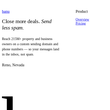
banu
Product
Overview
Close more deals.
Send
Pricing
less spam.
Reach 215M+ property and business
owners on a custom sending domain and
phone numbers — so your messages land
in the inbox, not spam.
Reno, Nevada