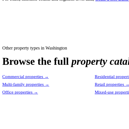
Other property types in
Washington
Browse the full
property cata
Commercial properties
→
Residential propert
Multi-family properties
→
Retail properties
Office properties
→
Mixed-use properti