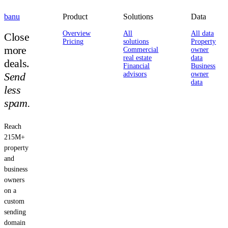
banu
Product
Solutions
Data
Overview
All
All data
Close
Pricing
solutions
Property
more
Commercial
owner
real estate
data
deals.
Financial
Business
Send
advisors
owner
data
less
spam.
Reach
215M+
property
and
business
owners
on a
custom
sending
domain