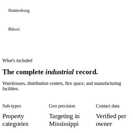
Hattiesburg
Biloxi
What's included
The complete
industrial
record.
Warehouses, distribution centers, flex space, and manufacturing
facilities.
Sub-types
Geo precision
Contact data
Property
Targeting in
Verified per
categories
Mississippi
owner