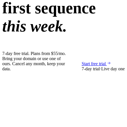
first sequence
this week.
7-day free trial. Plans from $55/mo.
Bring your domain or use one of
ours. Cancel any month, keep your
Start free trial
data.
7-day trial
·
Live day one