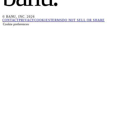
© BANU, INC. 2026
CONTACT
PRIVACY
COOKIES
TERMS
DO NOT SELL OR SHARE
Cookie preferences