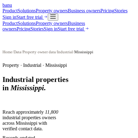
banu
Product
Solutions
Property owners
Business owners
Pricing
Stories
Sign in
Start free trial
Product
Solutions
Property owners
Business
owners
Pricing
Stories
Sign in
Start free trial
Home
/
Data
/
Property owner data
/
Industrial
/
Mississippi
Property ·
Industrial
·
Mississippi
Industrial properties
in
Mississippi
.
Reach approximately
11,800
industrial properties
owners
across
Mississippi
with
verified contact data.
Records updated