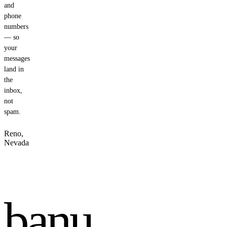
and
phone
numbers
— so
your
messages
land in
the
inbox,
not
spam.
Reno,
Nevada
banu
.