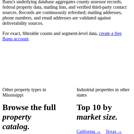
Banu's underlying database aggregates county assessor records,
federal property data, mailing lists, and verified third-party contact
sources. Records are continuously refreshed; mailing addresses,
phone numbers, and email addresses are validated against
deliverability sources.
For exact, filterable counts and segment-level data,
create a free
Banu account
.
Other property types in
Industrial properties
in other
Mississippi
states
Browse the full
Top 10 by
property
market size.
catalog.
California
→
Texas
→