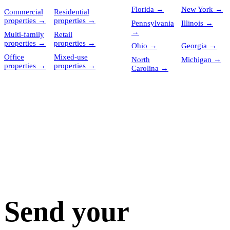
Florida
→
New York
→
Commercial
Residential
properties
→
properties
→
Pennsylvania
Illinois
→
→
Multi-family
Retail
properties
→
properties
→
Ohio
→
Georgia
→
Office
Mixed-use
North
Michigan
→
properties
→
properties
→
Carolina
→
Send your