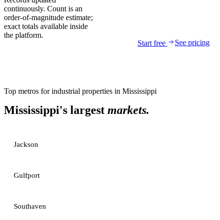
continuously. Count is an
order-of-magnitude estimate;
exact totals available inside
the platform.
See pricing
Start free
Top metros for
industrial properties
in
Mississippi
Mississippi
's largest
markets.
Jackson
Gulfport
Southaven