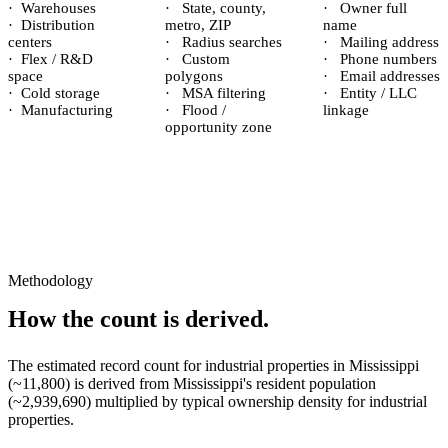
·
Warehouses
·
State, county,
·
Owner full
·
Distribution
metro, ZIP
name
centers
·
Radius searches
·
Mailing address
·
Flex / R&D
·
Custom
·
Phone numbers
space
polygons
·
Email addresses
·
Cold storage
·
MSA filtering
·
Entity / LLC
·
Manufacturing
·
Flood /
linkage
opportunity zone
Methodology
How the count is derived.
The estimated record count for
industrial properties
in
Mississippi
(~
11,800
) is derived from
Mississippi
's resident population
(~
2,939,690
) multiplied by typical ownership density for
industrial
properties.