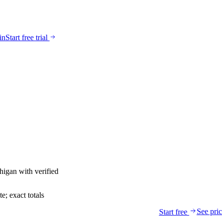
in
Start free trial
higan
with verified
; exact totals
See pri
Start free