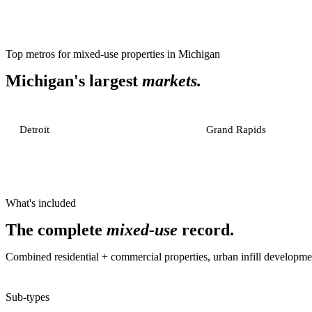
Top metros for
mixed-use properties
in
Michigan
Michigan
's largest
markets.
Detroit
Grand Rapids
What's included
The complete
mixed-use
record.
Combined residential + commercial properties, urban infill developme
Sub-types