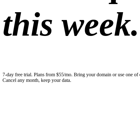
this week.
7-day free trial. Plans from $55/mo. Bring your domain or use one of 
Cancel any month, keep your data.