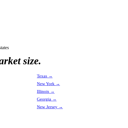
states
rket size.
Texas
→
New York
→
Illinois
→
Georgia
→
New Jersey
→