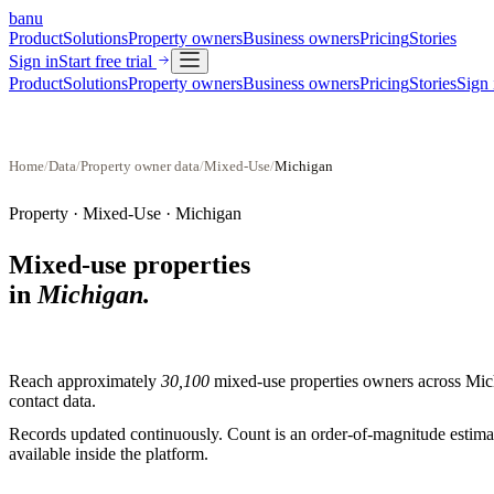
banu
Product
Solutions
Property owners
Business owners
Pricing
Stories
Sign in
Start free trial
Product
Solutions
Property owners
Business owners
Pricing
Stories
Sign 
Home
/
Data
/
Property owner data
/
Mixed-Use
/
Michigan
Property ·
Mixed-Use
·
Michigan
Mixed-use properties
in
Michigan
.
Reach approximately
30,100
mixed-use properties
owners across
Mic
contact data.
Records updated continuously. Count is an order-of-magnitude estimate
available inside the platform.