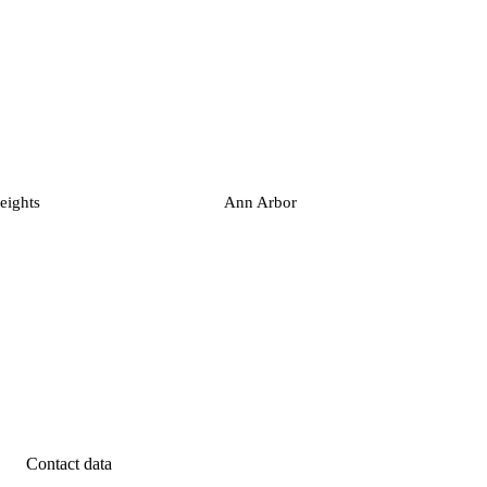
eights
Ann Arbor
Contact data