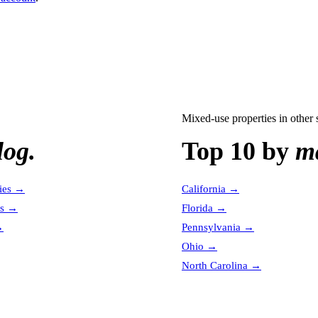
Mixed-use properties
in other 
log.
Top 10 by
ma
ies
→
California
→
es
→
Florida
→
→
Pennsylvania
→
Ohio
→
North Carolina
→