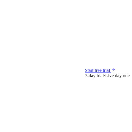
Start free trial
7-day trial
·
Live day one