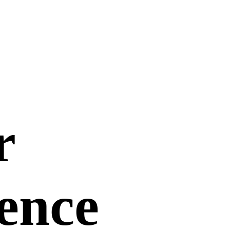
r
uence