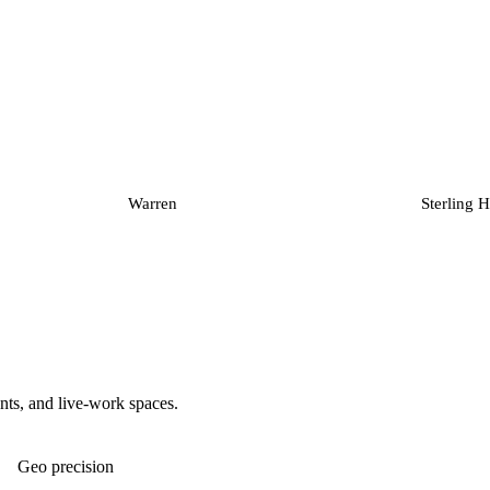
Warren
Sterling H
nts, and live-work spaces.
Geo precision