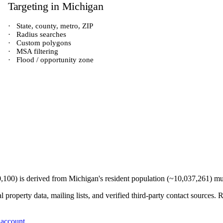
Targeting in
Michigan
·
State, county, metro, ZIP
·
Radius searches
·
Custom polygons
·
MSA filtering
·
Flood / opportunity zone
0,100
) is derived from
Michigan
's resident population (~
10,037,261
) mu
 property data, mailing lists, and verified third-party contact sources
 account
.