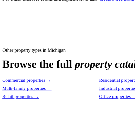
Other property types in
Michigan
Browse the full
property cata
Commercial properties
→
Residential propert
Multi-family properties
→
Industrial properti
Retail properties
→
Office properties