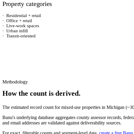
Property categories
·
Residential + retail
·
Office + retail
·
Live-work spaces
·
Urban infill
·
Transit-oriented
Methodology
How the count is derived.
The estimated record count for
mixed-use properties
in
Michigan
(~
3
Banu's underlying database aggregates county assessor records, federal
and email addresses are validated against deliverability sources.
For exact, filterable counts and segment-level data,
create a free Banu