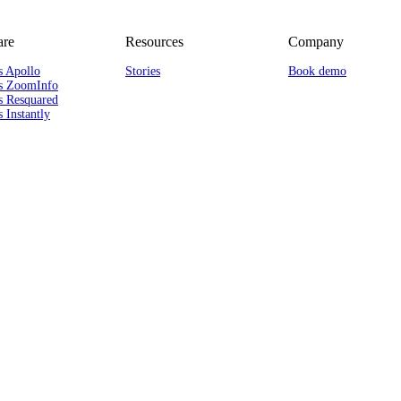
re
Resources
Company
s Apollo
Stories
Book demo
s ZoomInfo
s Resquared
 Instantly