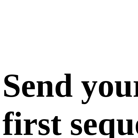
Send you
first seq