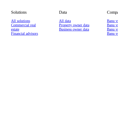
Solutions
Data
Compa
All solutions
All data
Banu v
Commercial real
Property owner data
Banu v
estate
Business owner data
Banu v
Financial advisors
Banu vs