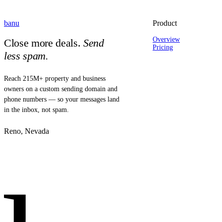
banu
Product
Overview
Close more deals.
Send
Pricing
less spam.
Reach 215M+ property and business
owners on a custom sending domain and
phone numbers — so your messages land
in the inbox, not spam.
Reno, Nevada