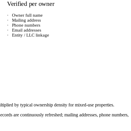
Verified per owner
·
Owner full name
·
Mailing address
·
Phone numbers
·
Email addresses
·
Entity / LLC linkage
ltiplied by typical ownership density for
mixed-use
properties.
. Records are continuously refreshed; mailing addresses, phone numbers,