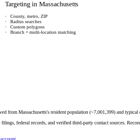
Targeting in
Massachusetts
·
County, metro, ZIP
·
Radius searches
·
Custom polygons
·
Branch + multi-location matching
rived from
Massachusetts
's resident population (~
7,001,399
) and typical
e filings, federal records, and verified third-party contact sources. Re
 account
.