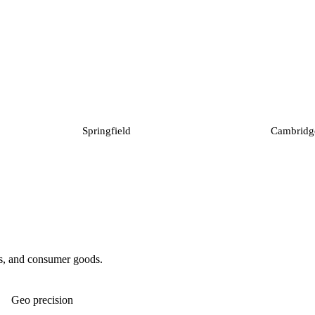
Springfield
Cambridg
ies, and consumer goods.
Geo precision