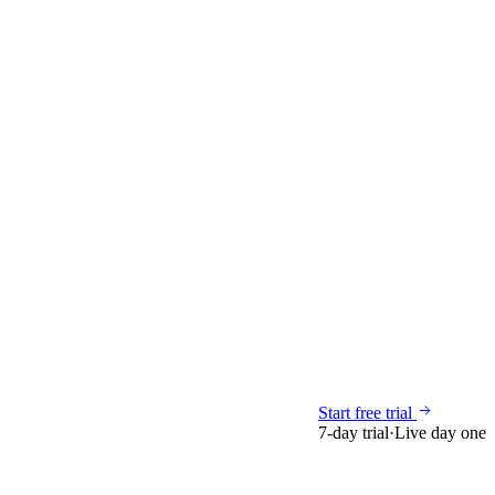
Start free trial
7-day trial
·
Live day one