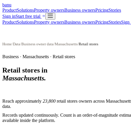
banu
Product
Solutions
Property owners
Business owners
Pricing
Stories
Sign in
Start free trial
Product
Solutions
Property owners
Business owners
Pricing
Stories
Sign 
Home
/
Data
/
Business owner data
/
Massachusetts
/
Retail stores
Business ·
Massachusetts
·
Retail stores
Retail stores
in
Massachusetts
.
Reach approximately
23,800
retail stores
owners across
Massachusett
data.
Records updated continuously. Count is an order-of-magnitude estimate
available inside the platform.