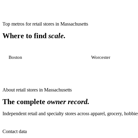
Top metros for
retail stores
in
Massachusetts
Where to find
scale.
Boston
Worcester
About
retail stores
in
Massachusetts
The complete
owner record.
Independent retail and specialty stores across apparel, grocery, hobb
Contact data