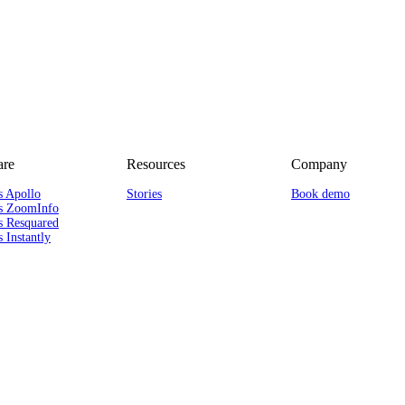
re
Resources
Company
s Apollo
Stories
Book demo
s ZoomInfo
s Resquared
 Instantly