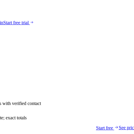
in
Start free trial
s
with verified contact
; exact totals
See pri
Start free