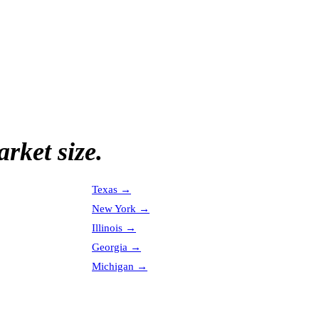
rket size.
Texas
→
New York
→
Illinois
→
Georgia
→
Michigan
→