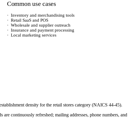
Common use cases
·
Inventory and merchandising tools
·
Retail SaaS and POS
·
Wholesale and supplier outreach
·
Insurance and payment processing
·
Local marketing services
 establishment density for the
retail stores
category (NAICS
44-45
).
cords are continuously refreshed; mailing addresses, phone numbers, and