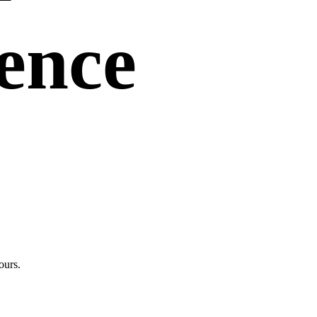
uence
ours.