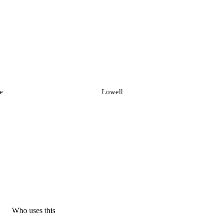
e
Lowell
Who uses this