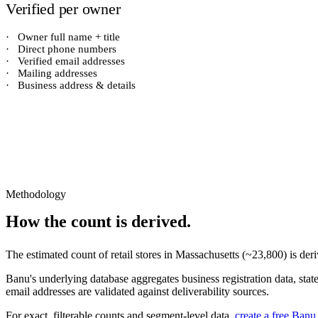
Verified per owner
·
Owner full name + title
·
Direct phone numbers
·
Verified email addresses
·
Mailing addresses
·
Business address & details
Methodology
How the count is derived.
The estimated count of
retail stores
in
Massachusetts
(~
23,800
) is de
Banu's underlying database aggregates business registration data, stat
email addresses are validated against deliverability sources.
For exact, filterable counts and segment-level data,
create a free Banu