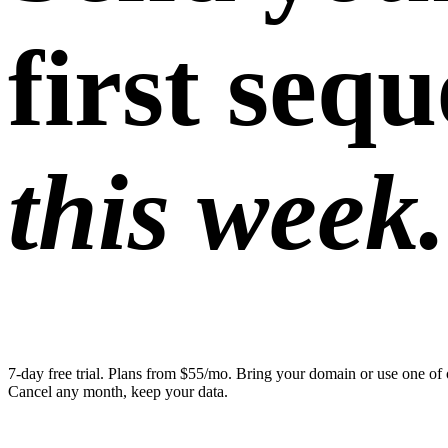
first seq
this week.
7-day free trial. Plans from $55/mo. Bring your domain or use one of 
Cancel any month, keep your data.