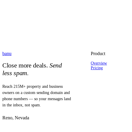
banu
Product
Overview
Close more deals.
Send
Pricing
less spam.
Reach 215M+ property and business
owners on a custom sending domain and
phone numbers — so your messages land
in the inbox, not spam.
Reno, Nevada