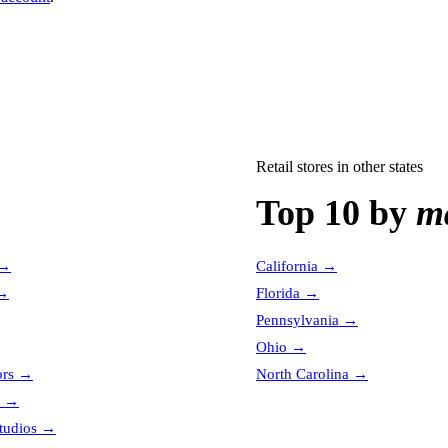
Retail stores
in other states
Top 10 by
ma
→
California
→
→
Florida
→
Pennsylvania
→
Ohio
→
ors
→
North Carolina
→
→
tudios
→