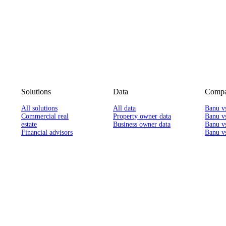
Solutions
Data
Compa
All solutions
All data
Banu v
Commercial real
Property owner data
Banu v
estate
Business owner data
Banu v
Financial advisors
Banu vs