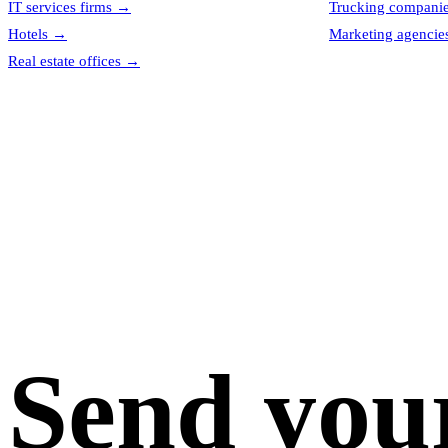
IT services firms
→
Trucking compani
Hotels
→
Marketing agencie
Real estate offices
→
Send you