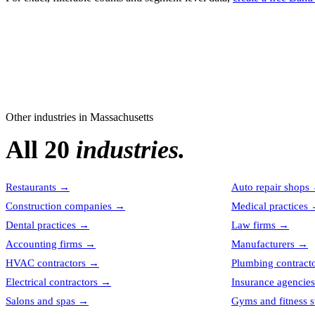
Other industries in
Massachusetts
All 20
industries.
Restaurants
→
Auto repair shops
Construction companies
→
Medical practices
Dental practices
→
Law firms
→
Accounting firms
→
Manufacturers
→
HVAC contractors
→
Plumbing contract
Electrical contractors
→
Insurance agencies
Salons and spas
→
Gyms and fitness s