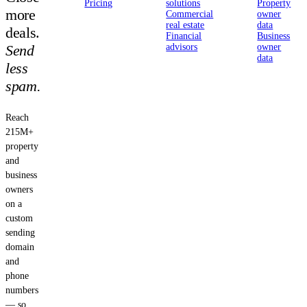
Pricing
solutions
Property
more
Commercial
owner
real estate
data
deals.
Financial
Business
Send
advisors
owner
data
less
spam.
Reach
215M+
property
and
business
owners
on a
custom
sending
domain
and
phone
numbers
— so