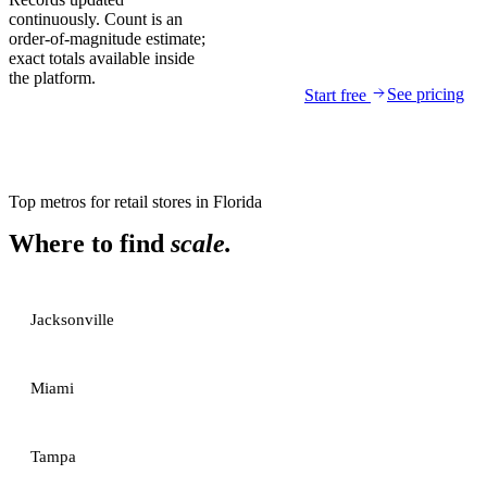
continuously. Count is an
order-of-magnitude estimate;
exact totals available inside
the platform.
See pricing
Start free
Top metros for
retail stores
in
Florida
Where to find
scale.
Jacksonville
Miami
Tampa