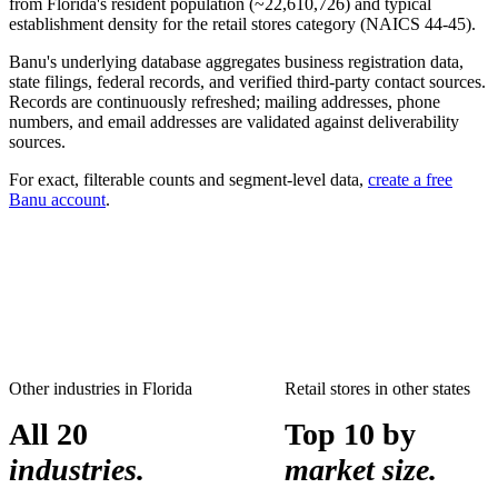
from
Florida
's resident population (~
22,610,726
) and typical
establishment density for the
retail stores
category (NAICS
44-45
).
Banu's underlying database aggregates business registration data,
state filings, federal records, and verified third-party contact sources.
Records are continuously refreshed; mailing addresses, phone
numbers, and email addresses are validated against deliverability
sources.
For exact, filterable counts and segment-level data,
create a free
Banu account
.
Other industries in
Florida
Retail stores
in other states
All 20
Top 10 by
industries.
market size.