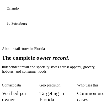
Orlando
St. Petersburg
About
retail stores
in
Florida
The complete
owner record.
Independent retail and specialty stores across apparel, grocery,
hobbies, and consumer goods.
Contact data
Geo precision
Who uses this
Verified per
Targeting in
Common use
owner
Florida
cases