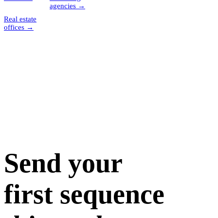
agencies
→
Real estate
offices
→
Send your
first sequence