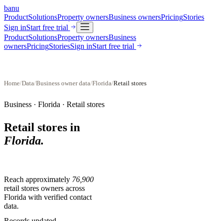
banu
Product
Solutions
Property owners
Business owners
Pricing
Stories
Sign in
Start free trial
Product
Solutions
Property owners
Business
owners
Pricing
Stories
Sign in
Start free trial
Home
/
Data
/
Business owner data
/
Florida
/
Retail stores
Business ·
Florida
·
Retail stores
Retail stores
in
Florida
.
Reach approximately
76,900
retail stores
owners across
Florida
with verified contact
data.
Records updated