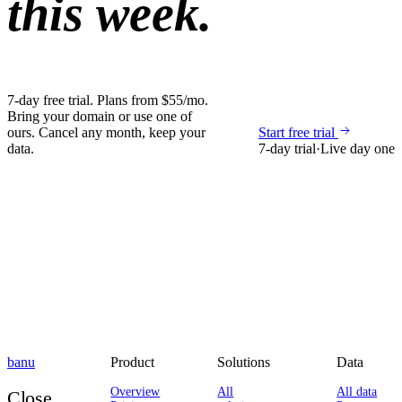
this week.
7-day free trial. Plans from $55/mo.
Bring your domain or use one of
ours. Cancel any month, keep your
Start free trial
data.
7-day trial
·
Live day one
banu
Product
Solutions
Data
Overview
All
All data
Close