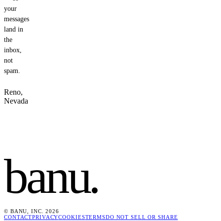
your
messages
land in
the
inbox,
not
spam.
Reno,
Nevada
banu
.
© BANU, INC. 2026
CONTACT
PRIVACY
COOKIES
TERMS
DO NOT SELL OR SHARE