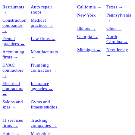
Restaurants
Auto repair
California
→
Texas
→
→
shops
→
New York
→
Pennsylvania
Construction
Medical
→
companies
practices
→
Illinois
→
Ohio
→
→
Georgia
→
North
Dental
Law firms
→
Carolina
→
practices
→
Michigan
→
New Jersey
Accounting
Manufacturers
→
firms
→
→
HVAC
Plumbing
contractors
contractors
→
→
Electrical
Insurance
contractors
agencies
→
→
Salons and
Gyms and
spas
→
fitness studios
→
IT services
Trucking
firms
→
companies
→
Hotels
→
Marketing