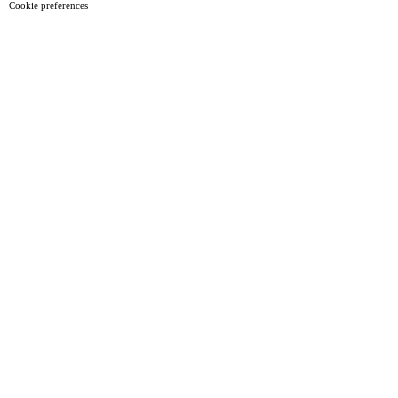
Cookie preferences