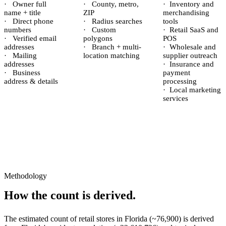
·
Owner full
·
County, metro,
·
Inventory and
name + title
ZIP
merchandising
·
Direct phone
·
Radius searches
tools
numbers
·
Custom
·
Retail SaaS and
·
Verified email
polygons
POS
addresses
·
Branch + multi-
·
Wholesale and
·
Mailing
location matching
supplier outreach
addresses
·
Insurance and
·
Business
payment
address & details
processing
·
Local marketing
services
Methodology
How the count is derived.
The estimated count of
retail stores
in
Florida
(~
76,900
) is derived