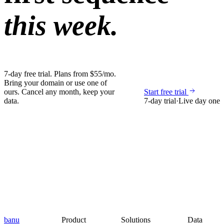
this week.
7-day free trial. Plans from $55/mo.
Bring your domain or use one of
ours. Cancel any month, keep your
Start free trial
data.
7-day trial
·
Live day one
banu
Product
Solutions
Data