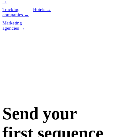
→
Trucking
Hotels
→
companies
→
Marketing
agencies
→
Send your
first sequence