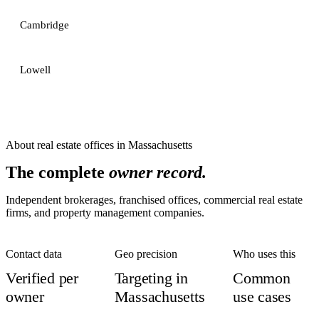
Cambridge
Lowell
About
real estate offices
in
Massachusetts
The complete
owner record.
Independent brokerages, franchised offices, commercial real estate
firms, and property management companies.
Contact data
Geo precision
Who uses this
Verified per
Targeting in
Common
owner
Massachusetts
use cases