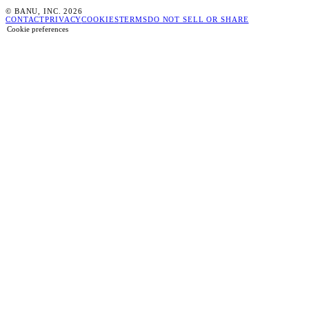
© BANU, INC. 2026
CONTACT
PRIVACY
COOKIES
TERMS
DO NOT SELL OR SHARE
Cookie preferences