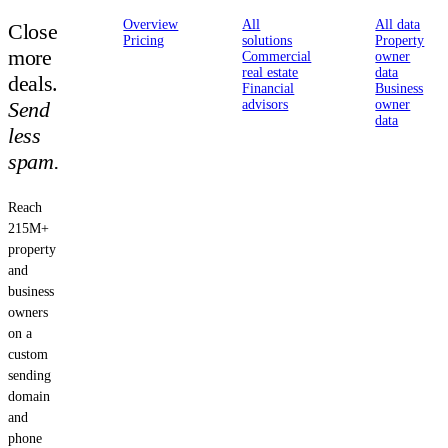
Overview
All
All data
Close
Pricing
solutions
Property
more
Commercial
owner
real estate
data
deals.
Financial
Business
Send
advisors
owner
data
less
spam.
Reach
215M+
property
and
business
owners
on a
custom
sending
domain
and
phone