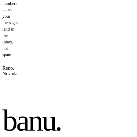
numbers
— so
your
messages
land in
the
inbox,
not
spam.
Reno,
Nevada
banu
.