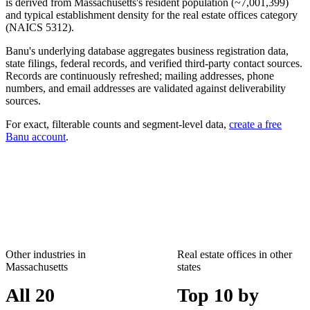
is derived from
Massachusetts
's resident population (~
7,001,399
)
and typical establishment density for the
real estate offices
category
(NAICS
5312
).
Banu's underlying database aggregates business registration data,
state filings, federal records, and verified third-party contact sources.
Records are continuously refreshed; mailing addresses, phone
numbers, and email addresses are validated against deliverability
sources.
For exact, filterable counts and segment-level data,
create a free
Banu account
.
Other industries in
Real estate offices
in other
Massachusetts
states
All 20
Top 10 by