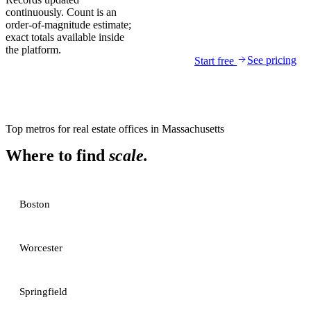
continuously. Count is an
order-of-magnitude estimate;
exact totals available inside
the platform.
See pricing
Start free
Top metros for
real estate offices
in
Massachusetts
Where to find
scale.
Boston
Worcester
Springfield