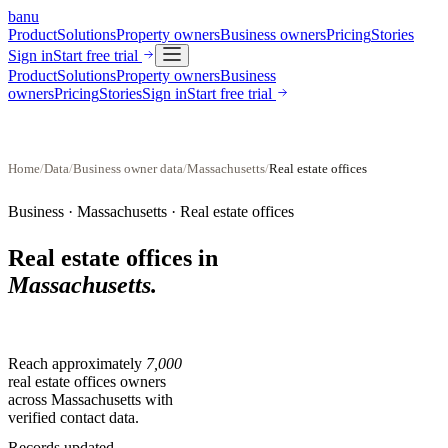
banu
Product
Solutions
Property owners
Business owners
Pricing
Stories
Sign in
Start free trial
Product
Solutions
Property owners
Business
owners
Pricing
Stories
Sign in
Start free trial
Home
/
Data
/
Business owner data
/
Massachusetts
/
Real estate offices
Business ·
Massachusetts
·
Real estate offices
Real estate offices
in
Massachusetts
.
Reach approximately
7,000
real estate offices
owners
across
Massachusetts
with
verified contact data.
Records updated