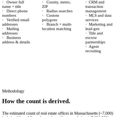
·
Owner full
·
County, metro,
·
CRM and
name + title
ZIP
transaction
·
Direct phone
·
Radius searches
management
numbers
·
Custom
·
MLS and data
·
Verified email
polygons
services
addresses
·
Branch + multi-
·
Marketing and
·
Mailing
location matching
lead-gen
addresses
·
Title and
·
Business
escrow
address & details
partnerships
·
Agent
recruiting
Methodology
How the count is derived.
The estimated count of
real estate offices
in
Massachusetts
(~
7,000
)