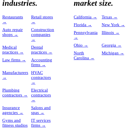
industries.
market size.
Restaurants
Retail stores
California
→
Texas
→
→
→
Florida
→
New York
→
Auto repair
Construction
Pennsylvania
Illinois
→
shops
→
companies
→
→
Ohio
→
Georgia
→
Medical
Dental
practices
→
practices
→
North
Michigan
→
Carolina
→
Law firms
→
Accounting
firms
→
Manufacturers
HVAC
→
contractors
→
Plumbing
Electrical
contractors
→
contractors
→
Insurance
Salons and
agencies
→
spas
→
Gyms and
IT services
fitness studios
firms
→