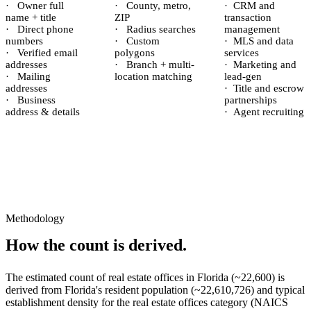
·
Owner full
·
County, metro,
·
CRM and
name + title
ZIP
transaction
·
Direct phone
·
Radius searches
management
numbers
·
Custom
·
MLS and data
·
Verified email
polygons
services
addresses
·
Branch + multi-
·
Marketing and
·
Mailing
location matching
lead-gen
addresses
·
Title and escrow
·
Business
partnerships
address & details
·
Agent recruiting
Methodology
How the count is derived.
The estimated count of
real estate offices
in
Florida
(~
22,600
) is
derived from
Florida
's resident population (~
22,610,726
) and typical
establishment density for the
real estate offices
category (NAICS