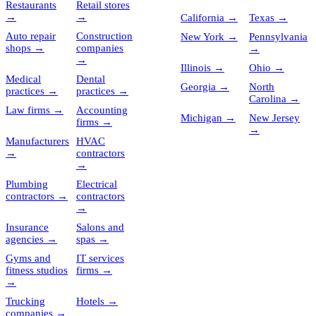
Restaurants
Retail stores
→
→
California
→
Texas
→
Auto repair
Construction
New York
→
Pennsylvania
shops
→
companies
→
→
Illinois
→
Ohio
→
Medical
Dental
Georgia
→
North
practices
→
practices
→
Carolina
→
Law firms
→
Accounting
Michigan
→
New Jersey
firms
→
→
Manufacturers
HVAC
→
contractors
→
Plumbing
Electrical
contractors
→
contractors
→
Insurance
Salons and
agencies
→
spas
→
Gyms and
IT services
fitness studios
firms
→
→
Trucking
Hotels
→
companies
→