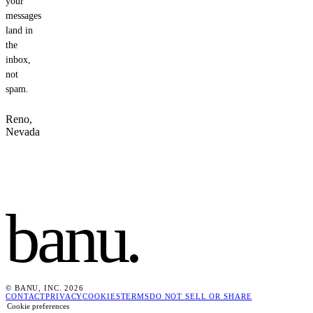
your
messages
land in
the
inbox,
not
spam.
Reno,
Nevada
banu
.
© BANU, INC. 2026
CONTACT
PRIVACY
COOKIES
TERMS
DO NOT SELL OR SHARE
Cookie preferences