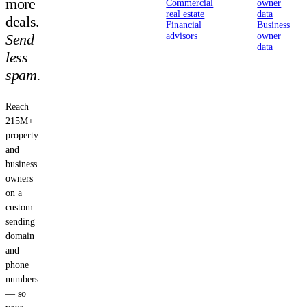
more
Commercial
owner
real estate
data
deals.
Financial
Business
Send
advisors
owner
data
less
spam.
Reach
215M+
property
and
business
owners
on a
custom
sending
domain
and
phone
numbers
— so