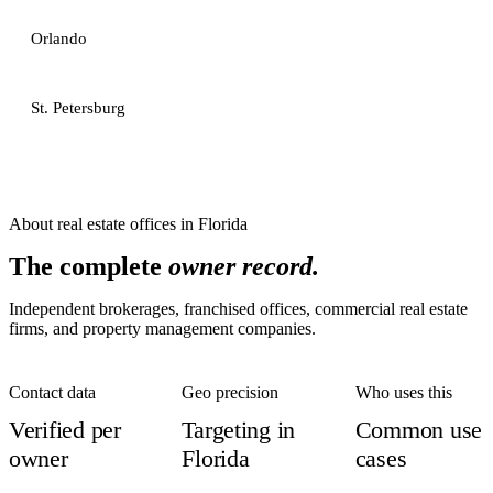
Orlando
St. Petersburg
About
real estate offices
in
Florida
The complete
owner record.
Independent brokerages, franchised offices, commercial real estate
firms, and property management companies.
Contact data
Geo precision
Who uses this
Verified per
Targeting in
Common use
owner
Florida
cases