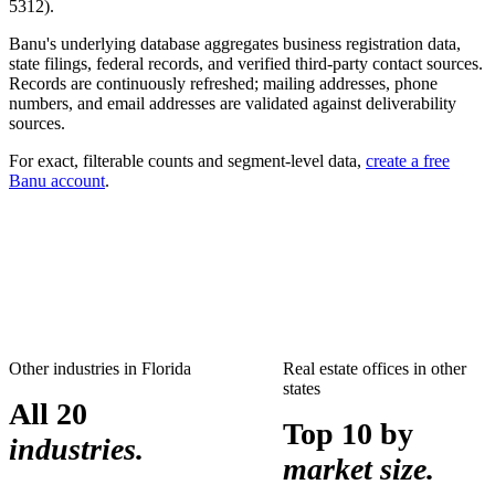
5312
).
Banu's underlying database aggregates business registration data,
state filings, federal records, and verified third-party contact sources.
Records are continuously refreshed; mailing addresses, phone
numbers, and email addresses are validated against deliverability
sources.
For exact, filterable counts and segment-level data,
create a free
Banu account
.
Other industries in
Florida
Real estate offices
in other
states
All 20
Top 10 by
industries.
market size.