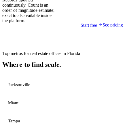
continuously. Count is an
order-of-magnitude estimate;
exact totals available inside
the platform.
See pricing
Start free
Top metros for
real estate offices
in
Florida
Where to find
scale.
Jacksonville
Miami
Tampa