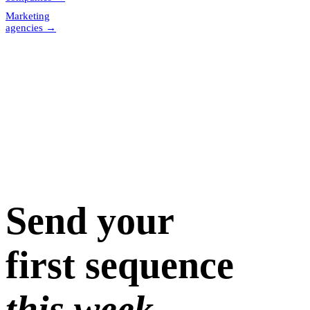
Marketing
agencies
→
Send your
first sequence
this week.