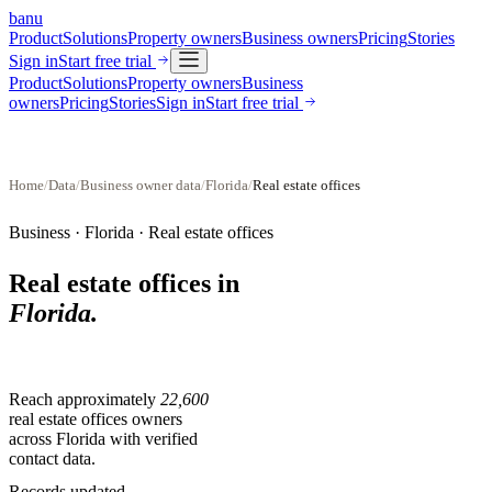
banu
Product
Solutions
Property owners
Business owners
Pricing
Stories
Sign in
Start free trial
Product
Solutions
Property owners
Business
owners
Pricing
Stories
Sign in
Start free trial
Home
/
Data
/
Business owner data
/
Florida
/
Real estate offices
Business ·
Florida
·
Real estate offices
Real estate offices
in
Florida
.
Reach approximately
22,600
real estate offices
owners
across
Florida
with verified
contact data.
Records updated