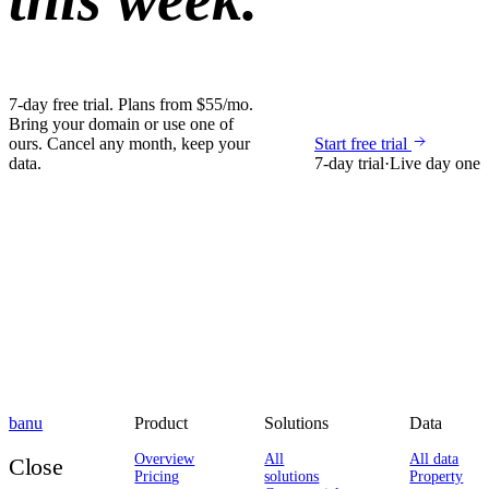
7-day free trial. Plans from $55/mo.
Bring your domain or use one of
ours. Cancel any month, keep your
Start free trial
data.
7-day trial
·
Live day one
banu
Product
Solutions
Data
Overview
All
All data
Close
Pricing
solutions
Property