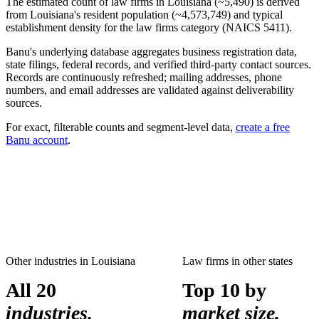
The estimated count of
law firms
in
Louisiana
(~
5,490
) is derived
from
Louisiana
's resident population (~
4,573,749
) and typical
establishment density for the
law firms
category (NAICS
5411
).
Banu's underlying database aggregates business registration data,
state filings, federal records, and verified third-party contact sources.
Records are continuously refreshed; mailing addresses, phone
numbers, and email addresses are validated against deliverability
sources.
For exact, filterable counts and segment-level data,
create a free
Banu account
.
Other industries in
Louisiana
Law firms
in other states
All 20
Top 10 by
industries.
market size.