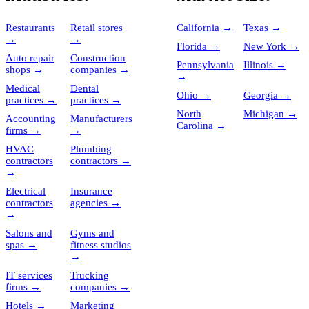
Restaurants
Retail stores
California
→
Texas
→
→
→
Florida
→
New York
→
Auto repair
Construction
Pennsylvania
Illinois
→
shops
→
companies
→
→
Medical
Dental
Ohio
→
Georgia
→
practices
→
practices
→
North
Michigan
→
Accounting
Manufacturers
Carolina
→
firms
→
→
HVAC
Plumbing
contractors
contractors
→
→
Electrical
Insurance
contractors
agencies
→
→
Salons and
Gyms and
spas
→
fitness studios
→
IT services
Trucking
firms
→
companies
→
Hotels
→
Marketing