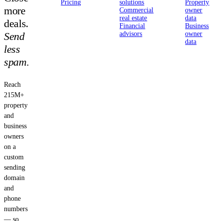
Pricing
solutions
Property
more
Commercial
owner
real estate
data
deals.
Financial
Business
Send
advisors
owner
data
less
spam.
Reach
215M+
property
and
business
owners
on a
custom
sending
domain
and
phone
numbers
— so