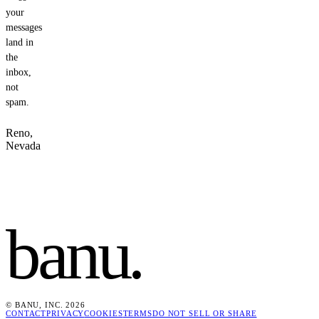
your
messages
land in
the
inbox,
not
spam.
Reno,
Nevada
banu
.
© BANU, INC. 2026
CONTACT
PRIVACY
COOKIES
TERMS
DO NOT SELL OR SHARE