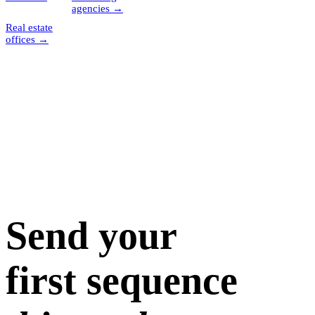
agencies
→
Real estate
offices
→
Send your
first sequence