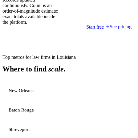
continuously. Count is an
order-of-magnitude estimate;
exact totals available inside
the platform.
See pricing
Start free
Top metros for
law firms
in
Louisiana
Where to find
scale.
New Orleans
Baton Rouge
Shreveport