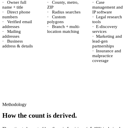
·
Owner full
·
County, metro,
·
Case
name + title
ZIP
management and
·
Direct phone
·
Radius searches
IP software
numbers
·
Custom
·
Legal research
·
Verified email
polygons
tools
addresses
·
Branch + multi-
·
E-discovery
·
Mailing
location matching
services
addresses
·
Marketing and
·
Business
lead-gen
address & details
partnerships
·
Insurance and
malpractice
coverage
Methodology
How the count is derived.