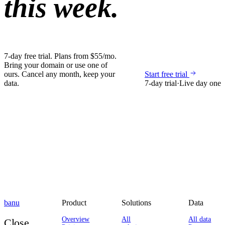
this week.
7-day free trial. Plans from $55/mo.
Bring your domain or use one of
ours. Cancel any month, keep your
Start free trial
data.
7-day trial
·
Live day one
banu
Product
Solutions
Data
Overview
All
All data
Close