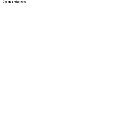
Cookie preferences