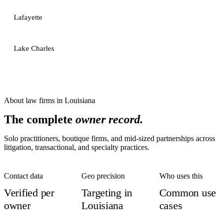
Lafayette
Lake Charles
About
law firms
in
Louisiana
The complete
owner record.
Solo practitioners, boutique firms, and mid-sized partnerships across
litigation, transactional, and specialty practices.
Contact data
Geo precision
Who uses this
Verified per
Targeting in
Common use
owner
Louisiana
cases