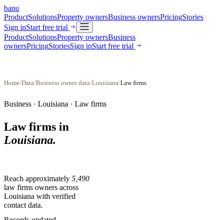
banu
Product
Solutions
Property owners
Business owners
Pricing
Stories
Sign in
Start free trial
Product
Solutions
Property owners
Business
owners
Pricing
Stories
Sign in
Start free trial
Home
/
Data
/
Business owner data
/
Louisiana
/
Law firms
Business ·
Louisiana
·
Law firms
Law firms
in
Louisiana
.
Reach approximately
5,490
law firms
owners across
Louisiana
with verified
contact data.
Records updated